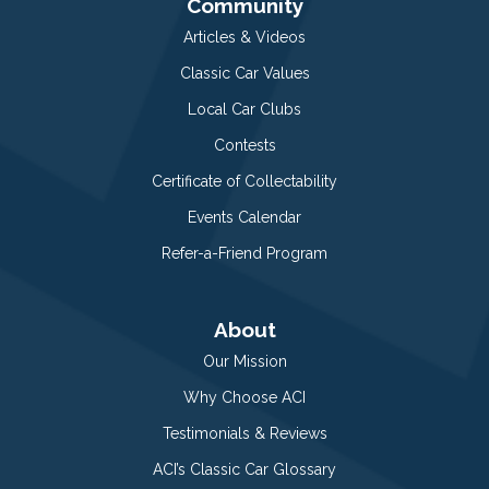
Community
Articles & Videos
Classic Car Values
Local Car Clubs
Contests
Certificate of Collectability
Events Calendar
Refer-a-Friend Program
About
Our Mission
Why Choose ACI
Testimonials & Reviews
ACI’s Classic Car Glossary