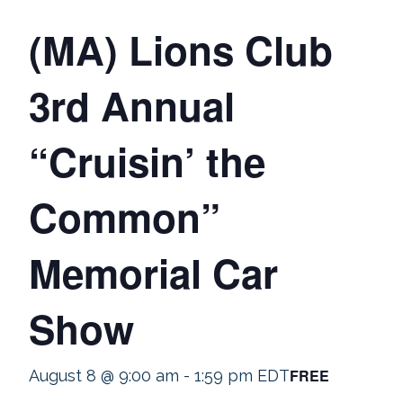
(MA) Lions Club
3rd Annual
“Cruisin’ the
Common”
Memorial Car
Show
FREE
August 8 @ 9:00 am
-
1:59 pm
EDT