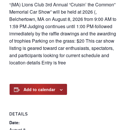
“(MA) Lions Club 3rd Annual “Cruisin’ the Common”
Memorial Car Show” will be held at 2026 (,
Belchertown, MA on August 8, 2026 from 9:00 AM to
1:59 PM Judging continues until 1:00 PM-followed
immediately by the raffle drawings and the awarding
of trophies Parking on the grass: $20 This car show
listing is geared toward car enthusiasts, spectators,
and participants looking for current schedule and
location details Entry is free
Add to calendar
DETAILS
Date:
August 8