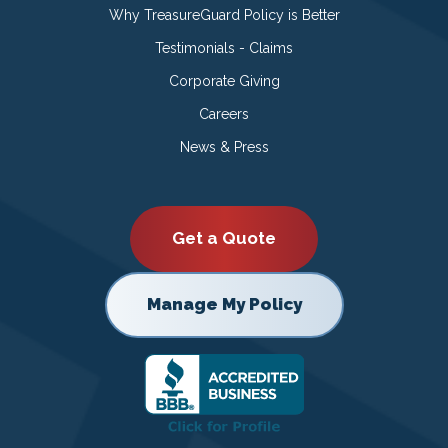
Why TreasureGuard Policy is Better
Testimonials - Claims
Corporate Giving
Careers
News & Press
Get a Quote
Manage My Policy