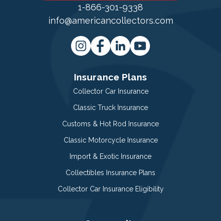
1-866-301-9338
info@americancollectors.com
Insurance Plans
Collector Car Insurance
Classic Truck Insurance
Customs & Hot Rod Insurance
Classic Motorcycle Insurance
Import & Exotic Insurance
Collectibles Insurance Plans
Collector Car Insurance Eligibility