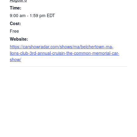
Time:
9:00 am - 1:59 pm
EDT
Cost:
Free
Website:
https://carshowradar.com/shows/ma/belchertown-ma-
lions-club-3rd-annual-cruisin-the-common-memorial-car-
show/