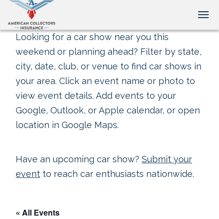
Tog
Looking for a car show near you this
weekend or planning ahead? Filter by state,
city, date, club, or venue to find car shows in
your area. Click an event name or photo to
view event details. Add events to your
Google, Outlook, or Apple calendar, or open
location in Google Maps.
Have an upcoming car show?
Submit your
event
to reach car enthusiasts nationwide.
« All Events