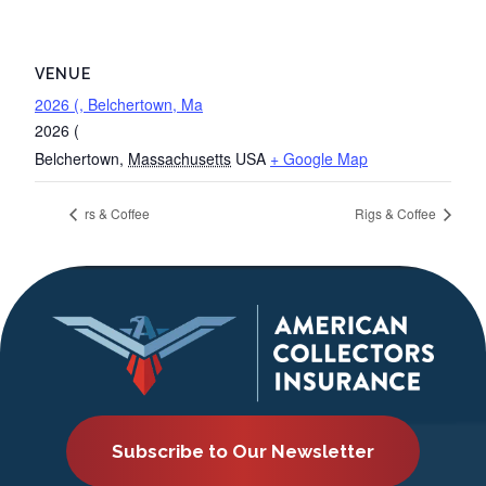
VENUE
2026 (, Belchertown, Ma
2026 (
Belchertown
,
Massachusetts
USA
+ Google Map
rs & Coffee
Rigs & Coffee
Subscribe to Our Newsletter