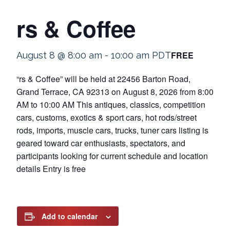
rs & Coffee
FREE
August 8 @ 8:00 am
-
10:00 am
PDT
“rs & Coffee” will be held at 22456 Barton Road,
Grand Terrace, CA 92313 on August 8, 2026 from 8:00
AM to 10:00 AM This antiques, classics, competition
cars, customs, exotics & sport cars, hot rods/street
rods, imports, muscle cars, trucks, tuner cars listing is
geared toward car enthusiasts, spectators, and
participants looking for current schedule and location
details Entry is free
Add to calendar