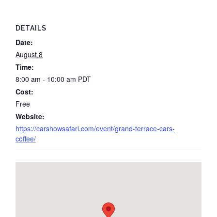
DETAILS
Date:
August 8
Time:
8:00 am - 10:00 am
PDT
Cost:
Free
Website:
https://carshowsafari.com/event/grand-terrace-cars-
coffee/