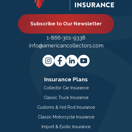
Subscribe to Our Newsletter
1-866-301-9338
info@americancollectors.com
Insurance Plans
Collector Car Insurance
Classic Truck Insurance
Customs & Hot Rod Insurance
Classic Motorcycle Insurance
Import & Exotic Insurance