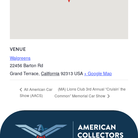
VENUE
Walgreens
22456 Barton Rd
Grand Terrace
,
California
92313
USA
+ Google Map
(MA) Lions Club 3rd Annual “Cruisin’ the
All American Car
Show (AACS)
Common” Memorial Car Show