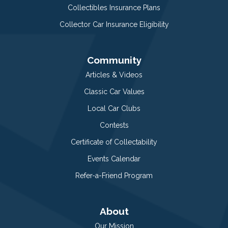
Collectibles Insurance Plans
Collector Car Insurance Eligibility
Community
Articles & Videos
Classic Car Values
Local Car Clubs
Contests
Certificate of Collectability
Events Calendar
Refer-a-Friend Program
About
Our Mission