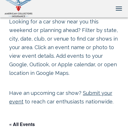
Tog
Looking for a car show near you this
weekend or planning ahead? Filter by state,
city, date, club, or venue to find car shows in
your area. Click an event name or photo to
view event details. Add events to your
Google, Outlook, or Apple calendar, or open
location in Google Maps.
Have an upcoming car show?
Submit your
event
to reach car enthusiasts nationwide.
« All Events