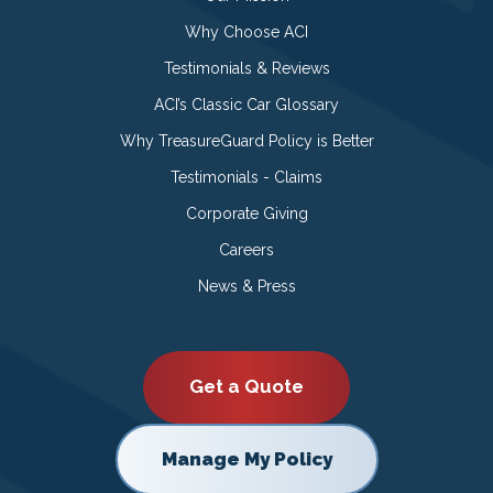
Why Choose ACI
Testimonials & Reviews
ACI’s Classic Car Glossary
Why TreasureGuard Policy is Better
Testimonials - Claims
Corporate Giving
Careers
News & Press
Get a Quote
Manage My Policy