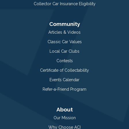
Collector Car Insurance Eligibility
Community
Articles & Videos
Classic Car Values
Local Car Clubs
Contests
Certificate of Collectability
Events Calendar
Refer-a-Friend Program
About
Our Mission
Why Choose ACI