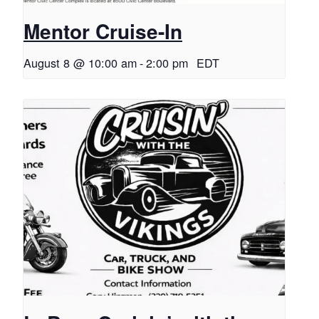
Mentor Cruise-In
August 8 @ 10:00 am
-
2:00 pm
EDT