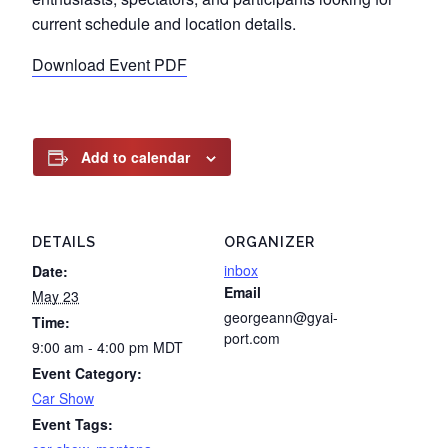
current schedule and location details.
Download Event PDF
Add to calendar
DETAILS
ORGANIZER
inbox
Date:
Email
May 23
georgeann@gyai-
Time:
port.com
9:00 am - 4:00 pm
MDT
Event Category:
Car Show
Event Tags: