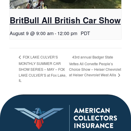
BritBull All British Car Show
August 9 @ 9:00 am
-
12:00 pm
PDT
43rd annual Badger State
FOX LAKE CULVER’S
MONTHLY SUMMER CAR
Vettes All Corvette People’s
SHOW SERIES – MAY – FOX
Choice Show – Heiser Chevrolet
at Heiser Chevrolet West Allis
LAKE CULVER’S at Fox Lake,
IL