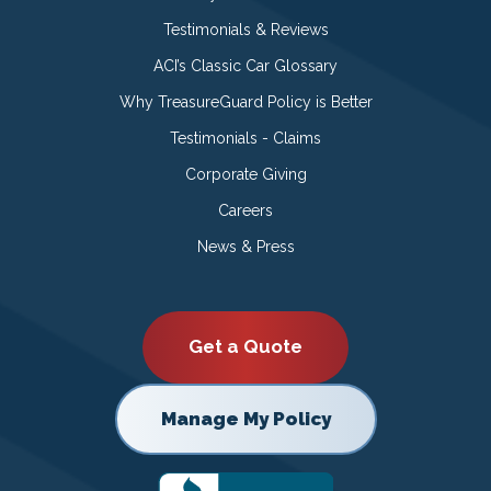
Testimonials & Reviews
ACI’s Classic Car Glossary
Why TreasureGuard Policy is Better
Testimonials - Claims
Corporate Giving
Careers
News & Press
Get a Quote
Manage My Policy