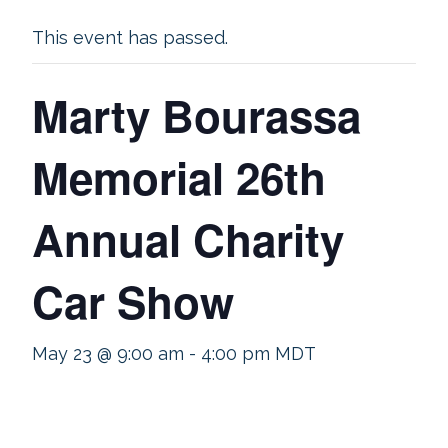
This event has passed.
Marty Bourassa
Memorial 26th
Annual Charity
Car Show
May 23 @ 9:00 am
-
4:00 pm
MDT