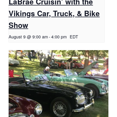
LaBrae Cruisin’ with the
Vikings Car, Truck, & Bike
Show
August 9 @ 9:00 am
-
4:00 pm
EDT