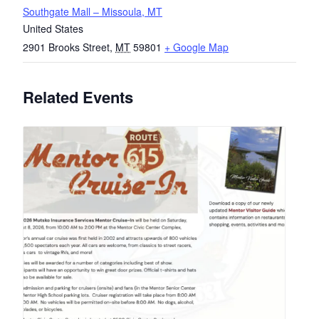
Southgate Mall – Missoula, MT
United States
2901 Brooks Street
,
MT
59801
+ Google Map
Related Events