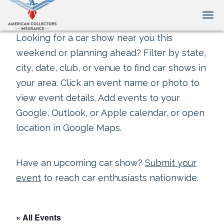
Tog
Looking for a car show near you this
weekend or planning ahead? Filter by state,
city, date, club, or venue to find car shows in
your area. Click an event name or photo to
view event details. Add events to your
Google, Outlook, or Apple calendar, or open
location in Google Maps.
Have an upcoming car show?
Submit your
event
to reach car enthusiasts nationwide.
« All Events