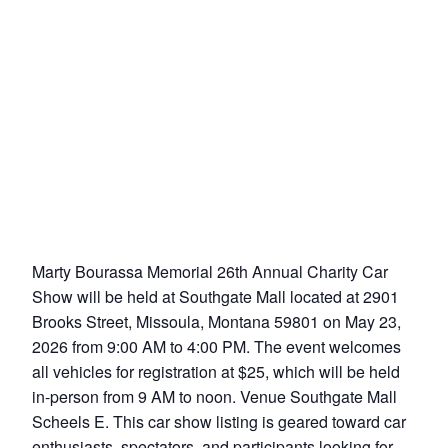
Marty Bourassa Memorial 26th Annual Charity Car
Show will be held at Southgate Mall located at 2901
Brooks Street, Missoula, Montana 59801 on May 23,
2026 from 9:00 AM to 4:00 PM. The event welcomes
all vehicles for registration at $25, which will be held
in-person from 9 AM to noon. Venue Southgate Mall
Scheels E. This car show listing is geared toward car
enthusiasts, spectators, and participants looking for