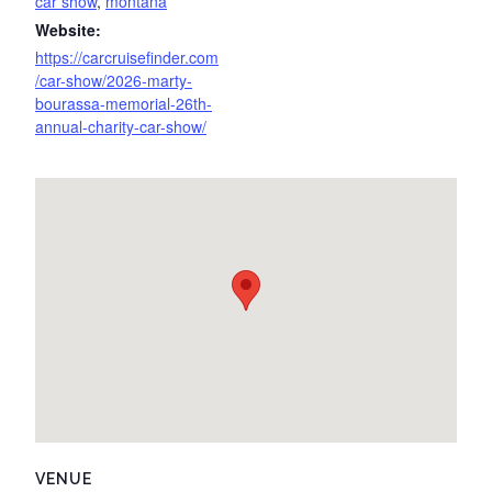
car show
,
montana
Website:
https://carcruisefinder.com
/car-show/2026-marty-
bourassa-memorial-26th-
annual-charity-car-show/
VENUE