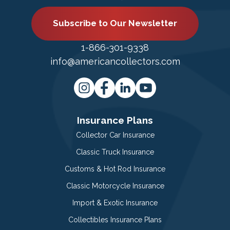
Subscribe to Our Newsletter
1-866-301-9338
info@americancollectors.com
Insurance Plans
Collector Car Insurance
Classic Truck Insurance
Customs & Hot Rod Insurance
Classic Motorcycle Insurance
Import & Exotic Insurance
Collectibles Insurance Plans