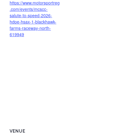
https://www.motorsportreg
.com/events/mcscc-
salute-to-speed-2026-
hdpe-hsax-1-blackhawk-
farms-raceway-north-
619949
VENUE