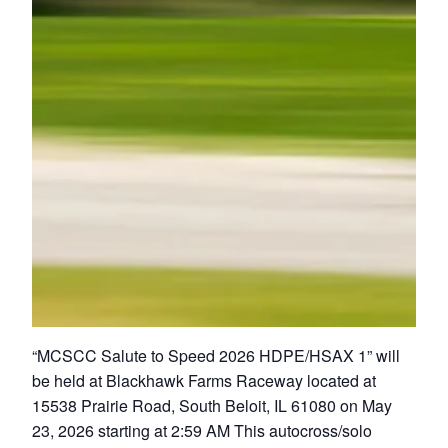
“MCSCC Salute to Speed 2026 HDPE/HSAX 1” will
be held at Blackhawk Farms Raceway located at
15538 Prairie Road, South Beloit, IL 61080 on May
23, 2026 starting at 2:59 AM This autocross/solo