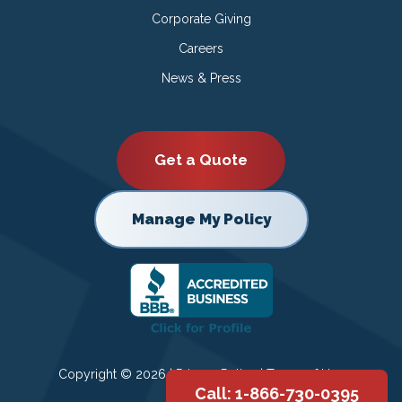
Corporate Giving
Careers
News & Press
Get a Quote
Manage My Policy
Copyright © 2026 |
Privacy Policy
|
Terms of Use
Call: 1-866-730-0395