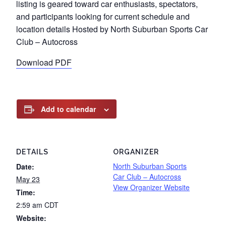
listing is geared toward car enthusiasts, spectators,
and participants looking for current schedule and
location details Hosted by North Suburban Sports Car
Club – Autocross
Download PDF
Add to calendar
DETAILS
ORGANIZER
North Suburban Sports
Date:
Car Club – Autocross
May 23
View Organizer Website
Time:
2:59 am
CDT
Website: