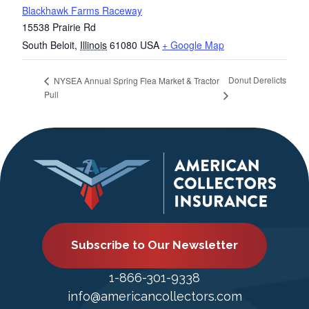
Blackhawk Farms Raceway
15538 Prairie Rd
South Beloit
,
Illinois
61080
USA
+ Google Map
Donut Derelicts
NYSEA Annual Spring Flea Market & Tractor
Pull
Subscribe to Our Newsletter
1-866-301-9338
info@americancollectors.com