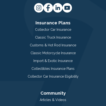
Insurance Plans
Collector Car Insurance
Classic Truck Insurance
Customs & Hot Rod Insurance
Classic Motorcycle Insurance
Import & Exotic Insurance
Collectibles Insurance Plans
Collector Car Insurance Eligibility
Community
Articles & Videos