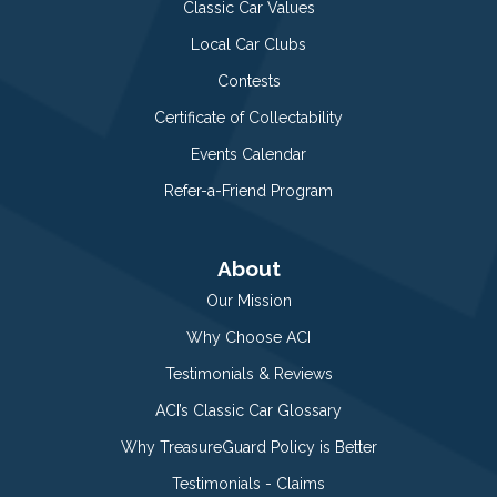
Classic Car Values
Local Car Clubs
Contests
Certificate of Collectability
Events Calendar
Refer-a-Friend Program
About
Our Mission
Why Choose ACI
Testimonials & Reviews
ACI’s Classic Car Glossary
Why TreasureGuard Policy is Better
Testimonials - Claims