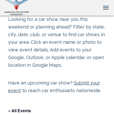
Tog
Looking for a car show near you this
weekend or planning ahead? Filter by state,
city, date, club, or venue to find car shows in
your area. Click an event name or photo to
view event details. Add events to your
Google, Outlook, or Apple calendar, or open
location in Google Maps.
Have an upcoming car show?
Submit your
event
to reach car enthusiasts nationwide.
« All Events