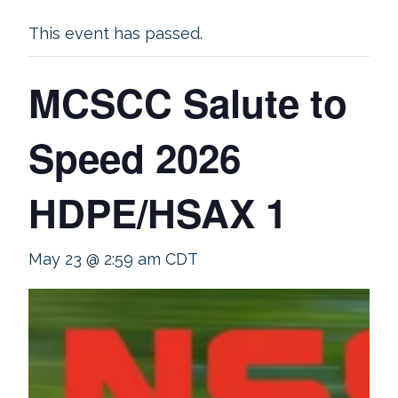
This event has passed.
MCSCC Salute to
Speed 2026
HDPE/HSAX 1
May 23 @ 2:59 am
CDT