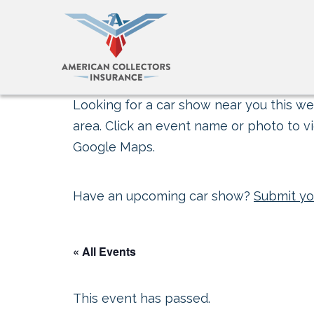
Looking for a car show near you this wee
area. Click an event name or photo to vi
Google Maps.
Have an upcoming car show?
Submit yo
« All Events
This event has passed.