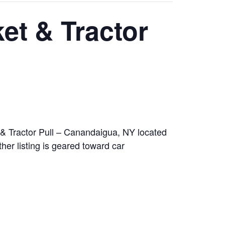
et & Tractor
& Tractor Pull – Canandaigua, NY located
r listing is geared toward car