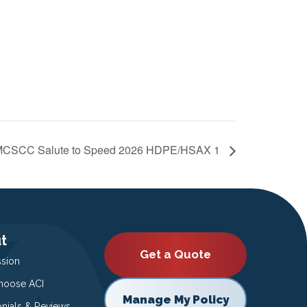
CSCC Salute to Speed 2026 HDPE/HSAX 1
t
Get a Quote
ssion
oose ACI
Manage My Policy
onials & Reviews