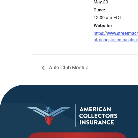
May 23
Time:
12:00 am
EDT
Website:
https://www.streetmac
ofrochester.com/calen
Auto Club Meetup