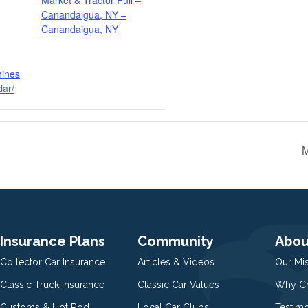
Market & Tractor Pull –
Canandaigua, NY –
Canandaigua, NY
hines
dar/
M
Insurance Plans
Community
Abou
Collector Car Insurance
Articles & Videos
Our Mi
Classic Truck Insurance
Classic Car Values
Why Ch
Customs & Hot Rod
Local Car Clubs
Testim