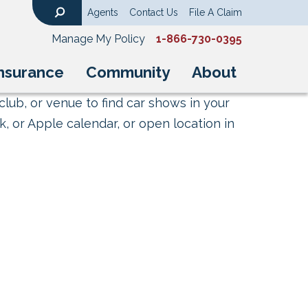
Agents
Contact Us
File A Claim
Search
Manage My Policy
1-866-730-0395
nsurance
Community
About
club, or venue to find car shows in your
, or Apple calendar, or open location in