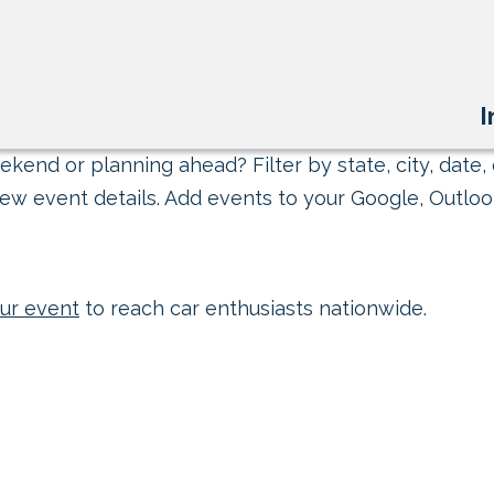
I
kend or planning ahead? Filter by state, city, date, 
ew event details. Add events to your Google, Outlook
ur event
to reach car enthusiasts nationwide.