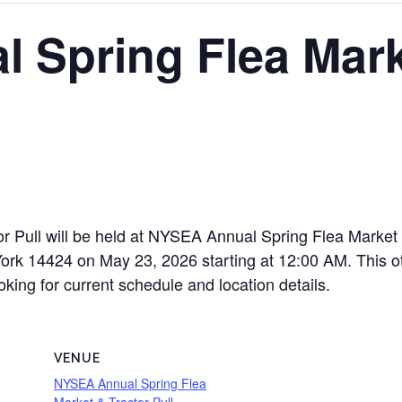
 Spring Flea Mark
 Pull will be held at NYSEA Annual Spring Flea Market 
 14424 on May 23, 2026 starting at 12:00 AM. This othe
oking for current schedule and location details.
VENUE
NYSEA Annual Spring Flea