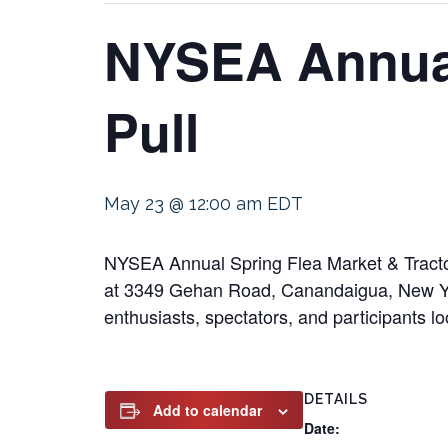
NYSEA Annual
Pull
May 23 @ 12:00 am
EDT
NYSEA Annual Spring Flea Market & Tractor
at 3349 Gehan Road, Canandaigua, New York
enthusiasts, spectators, and participants lo
DETAILS
Add to calendar
Date: