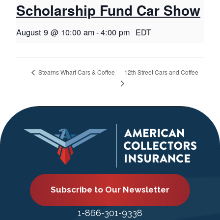
Scholarship Fund Car Show
August 9 @ 10:00 am
-
4:00 pm
EDT
12th Street Cars and Coffee
Stearns Wharf Cars & Coffee
Subscribe to Our Newsletter
1-866-301-9338