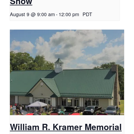
Show
August 9 @ 9:00 am
-
12:00 pm
PDT
William R. Kramer Memorial