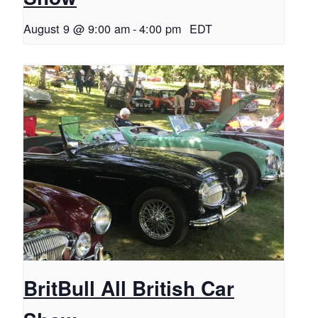
August 9 @ 9:00 am
-
4:00 pm
EDT
BritBull All British Car