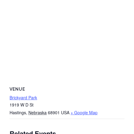
VENUE
Brickyard Park
1919 W D St
Hastings
,
Nebraska
68901
USA
+ Google Map
Related Events