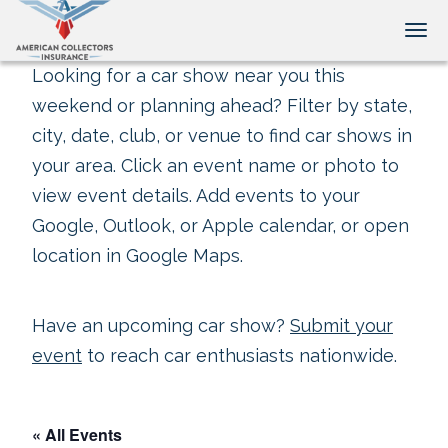
Tog
Looking for a car show near you this
weekend or planning ahead? Filter by state,
city, date, club, or venue to find car shows in
your area. Click an event name or photo to
view event details. Add events to your
Google, Outlook, or Apple calendar, or open
location in Google Maps.
Have an upcoming car show?
Submit your
event
to reach car enthusiasts nationwide.
« All Events