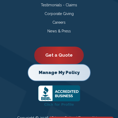
Testimonials - Claims
Corporate Giving
Careers
News & Press
Get a Quote
Manage My Policy