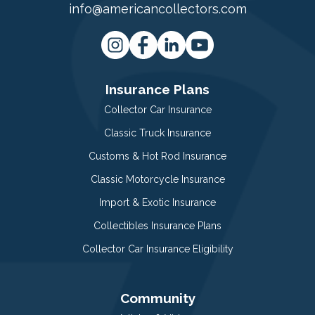
info@americancollectors.com
Insurance Plans
Collector Car Insurance
Classic Truck Insurance
Customs & Hot Rod Insurance
Classic Motorcycle Insurance
Import & Exotic Insurance
Collectibles Insurance Plans
Collector Car Insurance Eligibility
Community