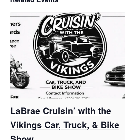
LaBrae Cruisin’ with the
Vikings Car, Truck, & Bike
Show