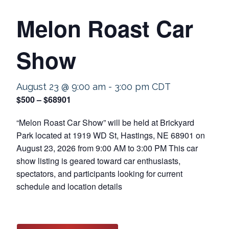
Melon Roast Car
Show
August 23 @ 9:00 am
-
3:00 pm
CDT
$500 – $68901
“Melon Roast Car Show” will be held at Brickyard
Park located at 1919 WD St, Hastings, NE 68901 on
August 23, 2026 from 9:00 AM to 3:00 PM This car
show listing is geared toward car enthusiasts,
spectators, and participants looking for current
schedule and location details