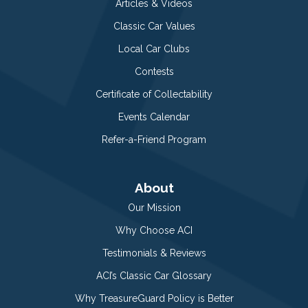
Articles & Videos
Classic Car Values
Local Car Clubs
Contests
Certificate of Collectability
Events Calendar
Refer-a-Friend Program
About
Our Mission
Why Choose ACI
Testimonials & Reviews
ACI’s Classic Car Glossary
Why TreasureGuard Policy is Better