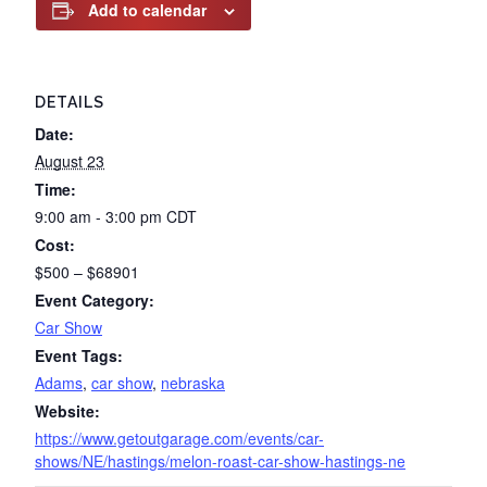
Add to calendar
DETAILS
Date:
August 23
Time:
9:00 am - 3:00 pm
CDT
Cost:
$500 – $68901
Event Category:
Car Show
Event Tags:
Adams
,
car show
,
nebraska
Website:
https://www.getoutgarage.com/events/car-
shows/NE/hastings/melon-roast-car-show-hastings-ne