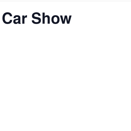
 Car Show