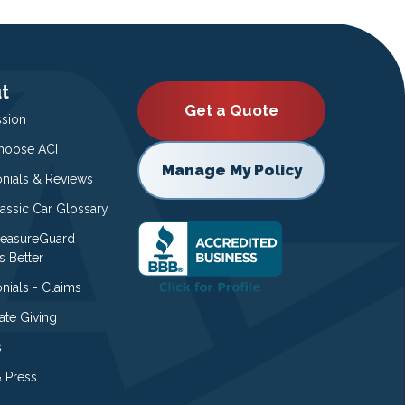
t
Get a Quote
ssion
oose ACI
Manage My Policy
onials & Reviews
lassic Car Glossary
easureGuard
s Better
nials - Claims
ate Giving
s
 Press