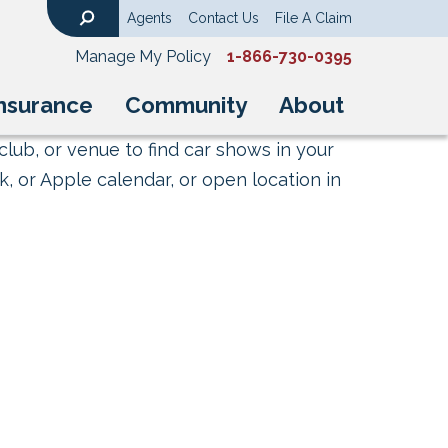
Agents
Contact Us
File A Claim
Search
Manage My Policy
1-866-730-0395
nsurance
Community
About
club, or venue to find car shows in your
, or Apple calendar, or open location in