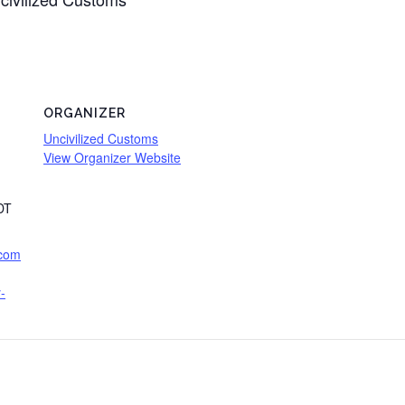
ORGANIZER
Uncivilized Customs
View Organizer Website
DT
.com
-