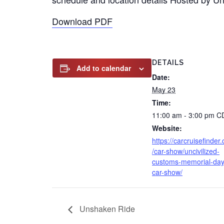
Download PDF
DETAILS
Add to calendar
Date:
May 23
Time:
11:00 am - 3:00 pm
C
Website:
https://carcruisefinder
/car-show/uncivilized-
customs-memorial-day
car-show/
Unshaken Ride