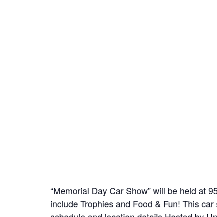
“Memorial Day Car Show” will be held at 
include Trophies and Food & Fun! This car s
schedule and location details Hosted by U