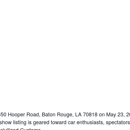
9550 Hooper Road, Baton Rouge, LA 70818 on May 23, 2
how listing is geared toward car enthusiasts, spectators,
ncivilized Customs