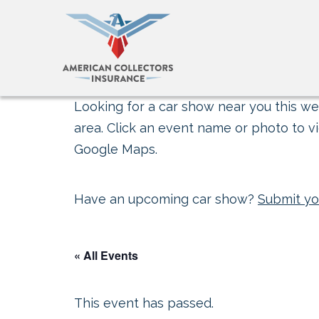
Looking for a car show near you this wee
area. Click an event name or photo to vi
Google Maps.
Have an upcoming car show?
Submit yo
« All Events
This event has passed.