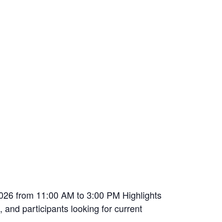
026 from 11:00 AM to 3:00 PM Highlights
 and participants looking for current