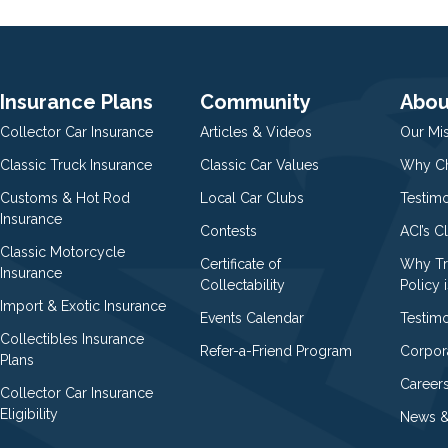
Insurance Plans
Community
Abou
Collector Car Insurance
Articles & Videos
Our Mi
Classic Truck Insurance
Classic Car Values
Why Ch
Customs & Hot Rod
Local Car Clubs
Testim
Insurance
Contests
ACI’s C
Classic Motorcycle
Certificate of
Why Tr
Insurance
Collectability
Policy i
Import & Exotic Insurance
Events Calendar
Testimo
Collectibles Insurance
Refer-a-Friend Program
Corpor
Plans
Career
Collector Car Insurance
Eligibility
News &