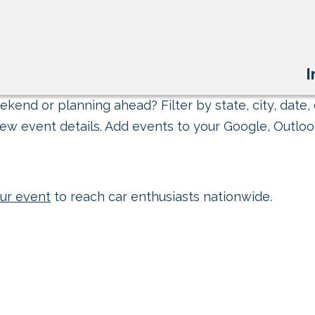
I
kend or planning ahead? Filter by state, city, date, 
ew event details. Add events to your Google, Outlook
ur event
to reach car enthusiasts nationwide.