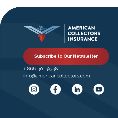
Subscribe to Our Newsletter
1-866-301-9338
info@americancollectors.com