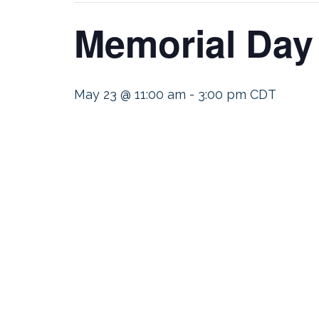
Memorial Day
May 23 @ 11:00 am
-
3:00 pm
CDT