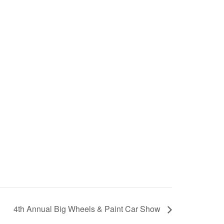
4th Annual Big Wheels & Paint Car Show