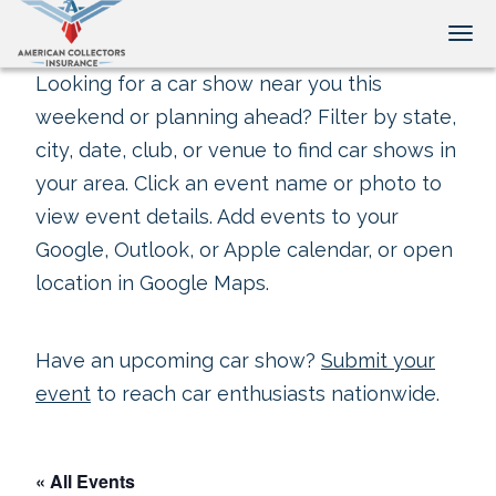
Tog
Looking for a car show near you this
weekend or planning ahead? Filter by state,
city, date, club, or venue to find car shows in
your area. Click an event name or photo to
view event details. Add events to your
Google, Outlook, or Apple calendar, or open
location in Google Maps.
Have an upcoming car show?
Submit your
event
to reach car enthusiasts nationwide.
« All Events