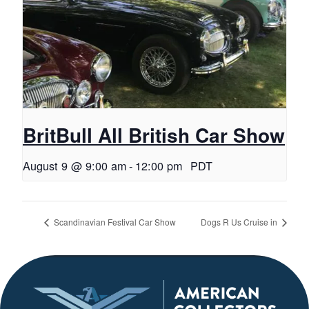
BritBull All British Car Show
August 9 @ 9:00 am
-
12:00 pm
PDT
Scandinavian Festival Car Show
Dogs R Us Cruise in