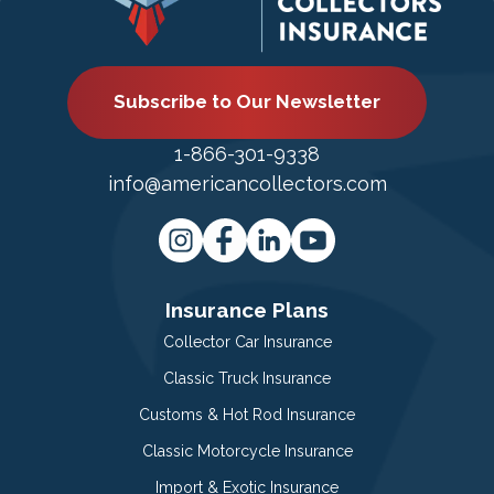
Subscribe to Our Newsletter
1-866-301-9338
info@americancollectors.com
Insurance Plans
Collector Car Insurance
Classic Truck Insurance
Customs & Hot Rod Insurance
Classic Motorcycle Insurance
Import & Exotic Insurance