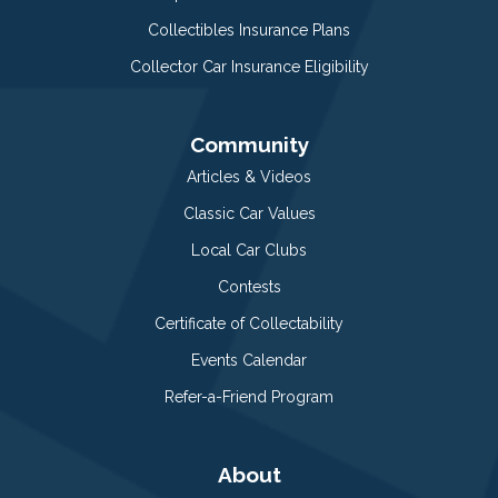
Collectibles Insurance Plans
Collector Car Insurance Eligibility
Community
Articles & Videos
Classic Car Values
Local Car Clubs
Contests
Certificate of Collectability
Events Calendar
Refer-a-Friend Program
About