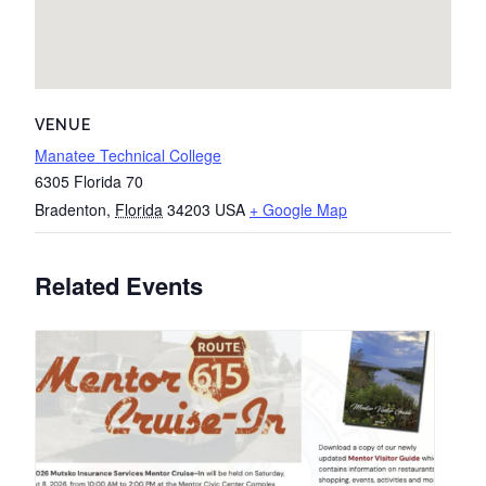
VENUE
Manatee Technical College
6305 Florida 70
Bradenton
,
Florida
34203
USA
+ Google Map
Related Events