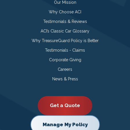
Our Mission
Why Choose ACI
Testimonials & Reviews
ACI’s Classic Car Glossary
Why TreasureGuard Policy is Better
Testimonials - Claims
Corporate Giving
Careers
News & Press
Get a Quote
Manage My Policy