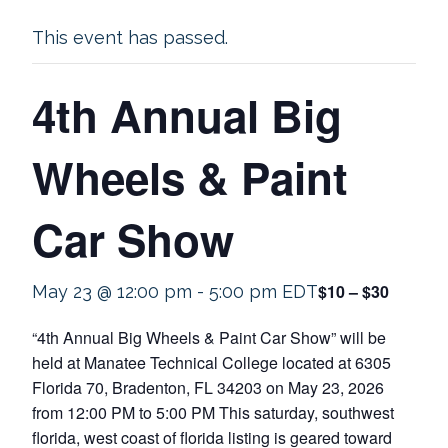
This event has passed.
4th Annual Big
Wheels & Paint
Car Show
$10 – $30
May 23 @ 12:00 pm
-
5:00 pm
EDT
“4th Annual Big Wheels & Paint Car Show” will be
held at Manatee Technical College located at 6305
Florida 70, Bradenton, FL 34203 on May 23, 2026
from 12:00 PM to 5:00 PM This saturday, southwest
florida, west coast of florida listing is geared toward