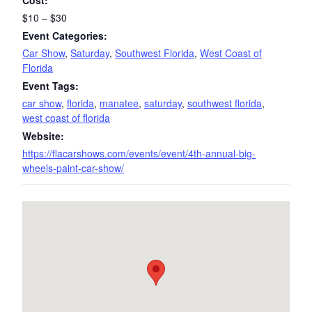
Cost:
$10 – $30
Event Categories:
Car Show
,
Saturday
,
Southwest Florida
,
West Coast of
Florida
Event Tags:
car show
,
florida
,
manatee
,
saturday
,
southwest florida
,
west coast of florida
Website:
https://flacarshows.com/events/event/4th-annual-big-
wheels-paint-car-show/