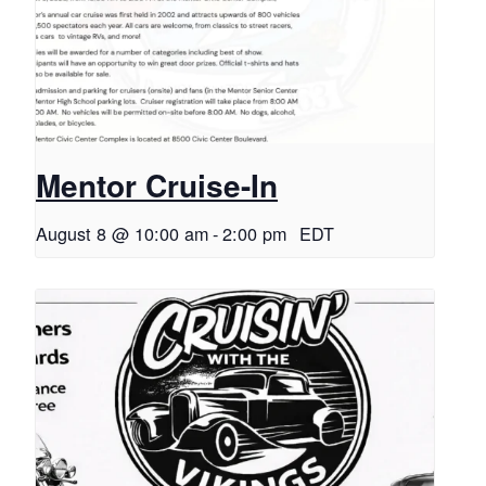
Mentor Cruise-In
August 8 @ 10:00 am
-
2:00 pm
EDT