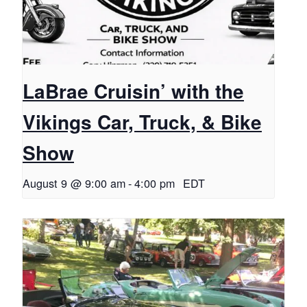
LaBrae Cruisin’ with the
Vikings Car, Truck, & Bike
Show
August 9 @ 9:00 am
-
4:00 pm
EDT