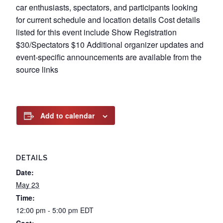
car enthusiasts, spectators, and participants looking
for current schedule and location details Cost details
listed for this event include Show Registration
$30/Spectators $10 Additional organizer updates and
event-specific announcements are available from the
source links
Add to calendar
DETAILS
Date:
May 23
Time:
12:00 pm - 5:00 pm
EDT