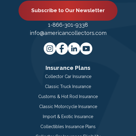
Subscribe to Our Newsletter
1-866-301-9338
info@americancollectors.com
Insurance Plans
Collector Car Insurance
Classic Truck Insurance
Customs & Hot Rod Insurance
Classic Motorcycle Insurance
Import & Exotic Insurance
Collectibles Insurance Plans