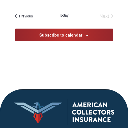
Today
Next
Events
Previous
Events
Subscribe to calendar