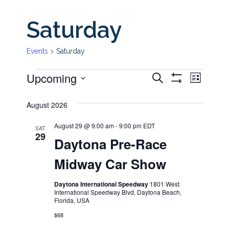
Saturday
Events
Saturday
Upcoming
Even
Events
Events
Search
List
Show
View
Select
Filters
Search
August 2026
date.
Navi
and
August 29 @ 9:00 am
-
9:00 pm
EDT
SAT
29
Daytona Pre-Race
Views
Midway Car Show
Navigati
Daytona International Speedway
1801 West
International Speedway Blvd, Daytona Beach,
Florida, USA
$68