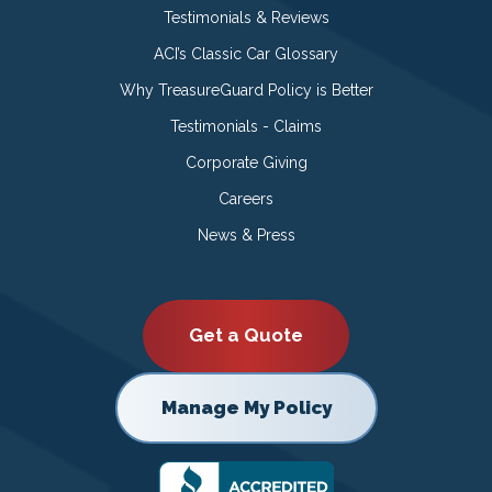
Testimonials & Reviews
ACI’s Classic Car Glossary
Why TreasureGuard Policy is Better
Testimonials - Claims
Corporate Giving
Careers
News & Press
Get a Quote
Manage My Policy