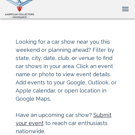
Tog
Looking for a car show near you this
weekend or planning ahead? Filter by
state, city, date, club, or venue to find
car shows in your area. Click an event
name or photo to view event details.
Add events to your Google, Outlook, or
Apple calendar, or open location in
Google Maps.
Have an upcoming car show?
Submit
your event
to reach car enthusiasts
nationwide.