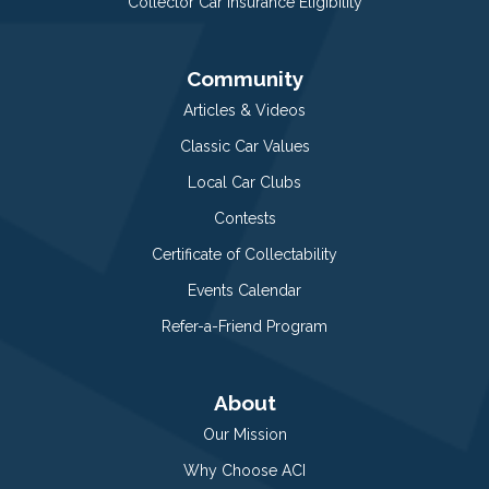
Collector Car Insurance Eligibility
Community
Articles & Videos
Classic Car Values
Local Car Clubs
Contests
Certificate of Collectability
Events Calendar
Refer-a-Friend Program
About
Our Mission
Why Choose ACI