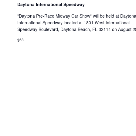
Daytona International Speedway
"Daytona Pre-Race Midway Car Show" will be held at Dayton
International Speedway located at 1801 West International
Speedway Boulevard, Daytona Beach, FL 32114 on August 29
$68