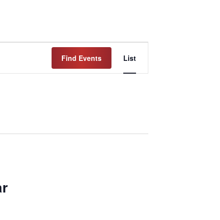
Event
Find Events
List
Views
Navigation
ar