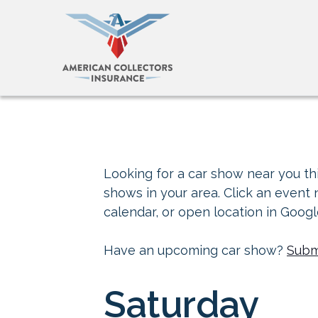
Looking for a car show near you thi
shows in your area. Click an event
calendar, or open location in Goog
Have an upcoming car show?
Subm
Saturday