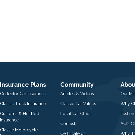
Insurance Plans
Community
Abou
Collector Car Insurance
Articles & Videos
Our Mi
Classic Truck Insurance
Classic Car Values
Why Ch
Customs & Hot Rod
Local Car Clubs
Testim
Insurance
Contests
ACI’s C
Classic Motorcycle
Certificate of
Why Tr