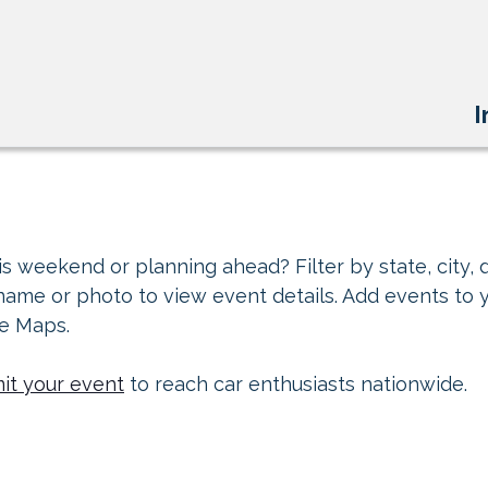
I
s weekend or planning ahead? Filter by state, city, d
 name or photo to view event details. Add events to 
le Maps.
it your event
to reach car enthusiasts nationwide.