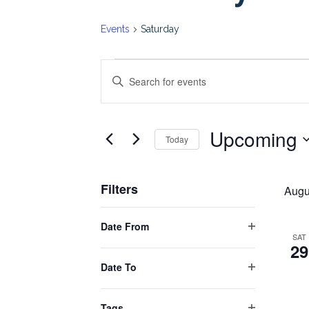
Events
Saturday
Events
Events
Enter
Keyword.
Search
Search
Upcoming
for
Today
and
Events
Select
by
date.
Views
Filters
Keyword.
Augu
Changing
Navigation
Date From
any
Open
SAT
29
filter
of
Date To
the
Open
form
filter
Tags
inputs