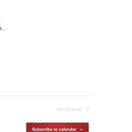
a
...
Next
Events
Subscribe to calendar