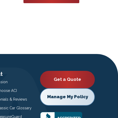
t
Get a Quote
ssion
oose ACI
Manage My Policy
onials & Reviews
lassic Car Glossary
easureGuard