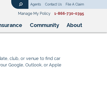
Agents
Contact Us
File A Claim
Search
Manage My Policy
1-866-730-0395
nsurance
Community
About
ate, club, or venue to find car
your Google, Outlook, or Apple