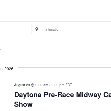
Enter
Location.
Search
for
Events
by
Location.
st 2026
August 29 @ 9:00 am
-
9:00 pm
EDT
Daytona Pre-Race Midway C
Show