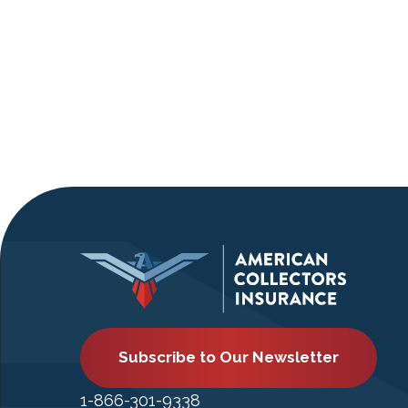
Subscribe to Our Newsletter
1-866-301-9338