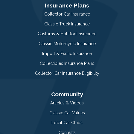
Insurance Plans
Collector Car Insurance
Classic Truck Insurance
Customs & Hot Rod Insurance
Classic Motorcycle Insurance
Import & Exotic Insurance
Collectibles Insurance Plans
Collector Car Insurance Eligibility
Community
Articles & Videos
Classic Car Values
Local Car Clubs
Contests