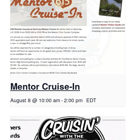
Mentor Cruise-In
August 8 @ 10:00 am
-
2:00 pm
EDT