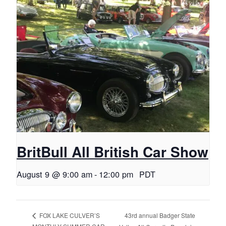
BritBull All British Car Show
August 9 @ 9:00 am
-
12:00 pm
PDT
43rd annual Badger State
FOX LAKE CULVER’S