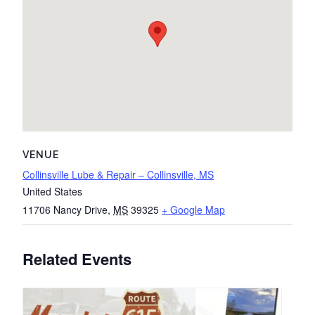
VENUE
Collinsville Lube & Repair – Collinsville, MS
United States
11706 Nancy Drive
,
MS
39325
+ Google Map
Related Events