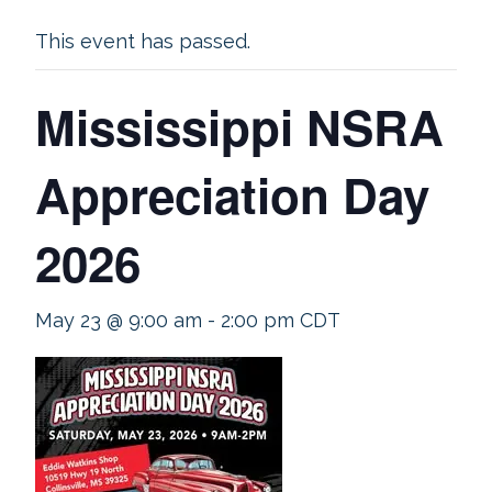
This event has passed.
Mississippi NSRA
Appreciation Day
2026
May 23 @ 9:00 am
-
2:00 pm
CDT