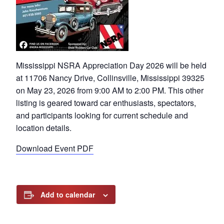
Mississippi NSRA Appreciation Day 2026 will be held
at 11706 Nancy Drive, Collinsville, Mississippi 39325
on May 23, 2026 from 9:00 AM to 2:00 PM. This other
listing is geared toward car enthusiasts, spectators,
and participants looking for current schedule and
location details.
Download Event PDF
Add to calendar