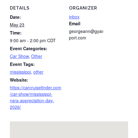
DETAILS
ORGANIZER
inbox
Date:
Email
May 23
georgeann@gyai-
Time:
port.com
9:00 am - 2:00 pm
CDT
Event Categories:
Car Show
,
Other
Event Tags:
mississippi
,
other
Website:
https://carcruisefinder.com
/car-show/mississippi-
nsra-appreciation-day-
2026/