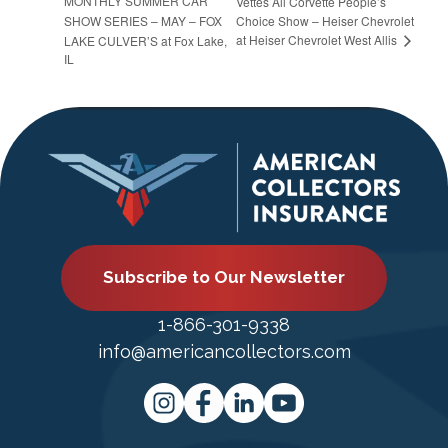
MONTHLY SUMMER CAR
Vettes All Corvette People’s
SHOW SERIES – MAY – FOX
Choice Show – Heiser Chevrolet
at Heiser Chevrolet West Allis
LAKE CULVER’S at Fox Lake,
IL
Subscribe to Our Newsletter
1-866-301-9338
info@americancollectors.com