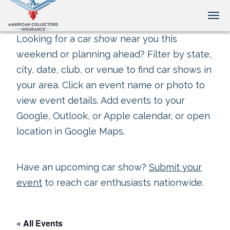
Tog
Looking for a car show near you this
weekend or planning ahead? Filter by state,
city, date, club, or venue to find car shows in
your area. Click an event name or photo to
view event details. Add events to your
Google, Outlook, or Apple calendar, or open
location in Google Maps.
Have an upcoming car show?
Submit your
event
to reach car enthusiasts nationwide.
« All Events