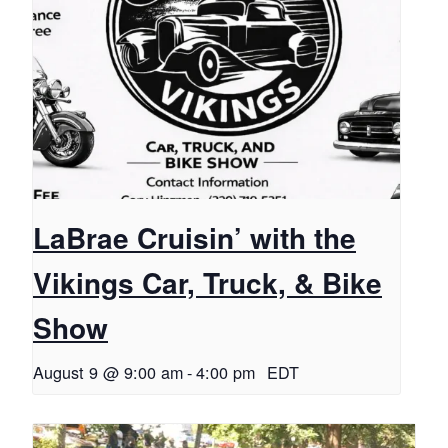
LaBrae Cruisin’ with the
Vikings Car, Truck, & Bike
Show
August 9 @ 9:00 am
-
4:00 pm
EDT