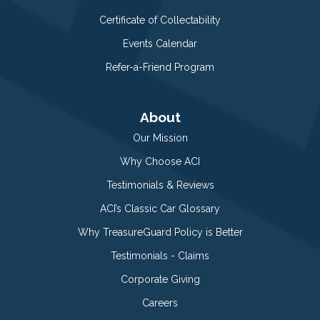
Certificate of Collectability
Events Calendar
Refer-a-Friend Program
About
Our Mission
Why Choose ACI
Testimonials & Reviews
ACI’s Classic Car Glossary
Why TreasureGuard Policy is Better
Testimonials - Claims
Corporate Giving
Careers