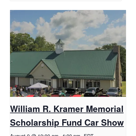
William R. Kramer Memorial
Scholarship Fund Car Show
August 9 @ 10:00 am
-
4:00 pm
EDT