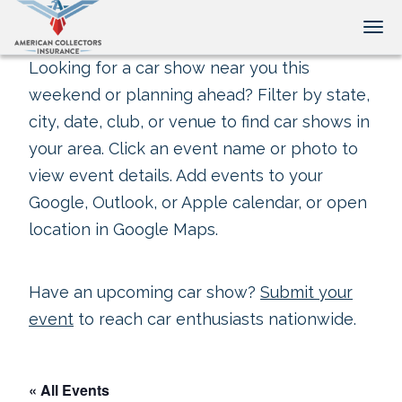
Tog
Looking for a car show near you this
weekend or planning ahead? Filter by state,
city, date, club, or venue to find car shows in
your area. Click an event name or photo to
view event details. Add events to your
Google, Outlook, or Apple calendar, or open
location in Google Maps.
Have an upcoming car show?
Submit your
event
to reach car enthusiasts nationwide.
« All Events