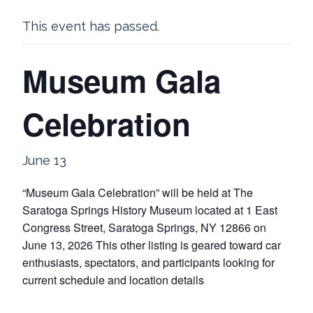
This event has passed.
Museum Gala
Celebration
June 13
“Museum Gala Celebration” will be held at The
Saratoga Springs History Museum located at 1 East
Congress Street, Saratoga Springs, NY 12866 on
June 13, 2026 This other listing is geared toward car
enthusiasts, spectators, and participants looking for
current schedule and location details