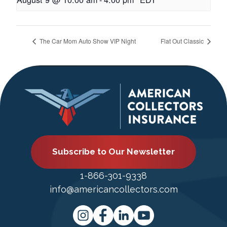
The Car Mom Auto Show VIP Night
Flat Out Classic
Subscribe to Our Newsletter
1-866-301-9338
info@americancollectors.com