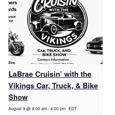
LaBrae Cruisin’ with the
Vikings Car, Truck, & Bike
Show
August 9 @ 9:00 am
-
4:00 pm
EDT