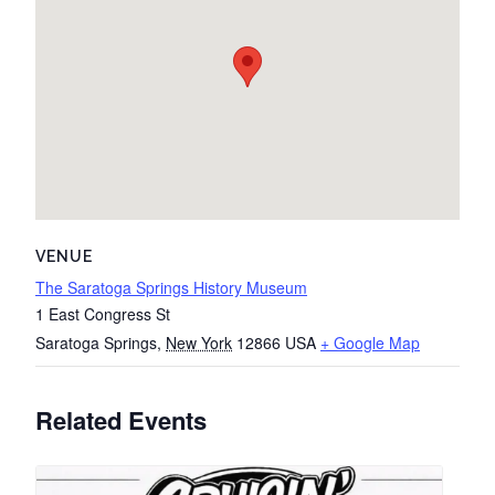
VENUE
The Saratoga Springs History Museum
1 East Congress St
Saratoga Springs
,
New York
12866
USA
+ Google Map
Related Events