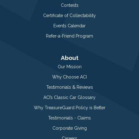
Contests
Certificate of Collectability
Events Calendar
Refer-a-Friend Program
About
Our Mission
Why Choose ACI
Testimonials & Reviews
ACI’s Classic Car Glossary
Why TreasureGuard Policy is Better
Testimonials - Claims
Corporate Giving
Careers