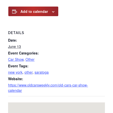
Add to calendar
DETAILS
Date:
June 13
Event Categories:
Car Show
,
Other
Event Tags:
new york
,
other
,
saratoga
Website:
https://www.oldcarsweekly.com/old-cars-car-show-
calendar