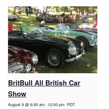
BritBull All British Car
Show
August 9 @ 9:00 am
-
12:00 pm
PDT