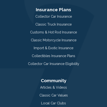
Insurance Plans
Collector Car Insurance
Classic Truck Insurance
Customs & Hot Rod Insurance
Classic Motorcycle Insurance
Import & Exotic Insurance
Collectibles Insurance Plans
Collector Car Insurance Eligibility
Community
Articles & Videos
Classic Car Values
Local Car Clubs