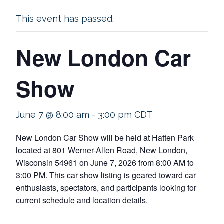
This event has passed.
New London Car
Show
June 7 @ 8:00 am
-
3:00 pm
CDT
New London Car Show will be held at Hatten Park
located at 801 Werner-Allen Road, New London,
Wisconsin 54961 on June 7, 2026 from 8:00 AM to
3:00 PM. This car show listing is geared toward car
enthusiasts, spectators, and participants looking for
current schedule and location details.