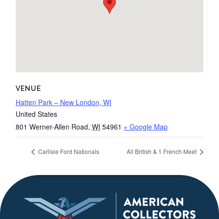
VENUE
Hatten Park – New London, WI
United States
801 Werner-Allen Road
,
WI
54961
+ Google Map
Carlisle Ford Nationals
All British & 1 French Meet