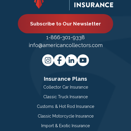
Subscribe to Our Newsletter
1-866-301-9338
info@americancollectors.com
Insurance Plans
Collector Car Insurance
Classic Truck Insurance
Customs & Hot Rod Insurance
Classic Motorcycle Insurance
Import & Exotic Insurance