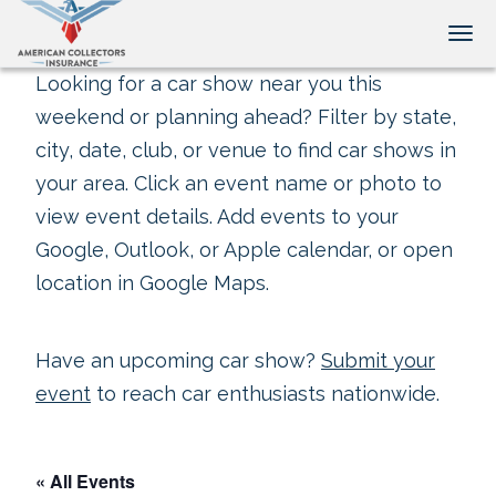
Tog
Looking for a car show near you this
weekend or planning ahead? Filter by state,
city, date, club, or venue to find car shows in
your area. Click an event name or photo to
view event details. Add events to your
Google, Outlook, or Apple calendar, or open
location in Google Maps.
Have an upcoming car show?
Submit your
event
to reach car enthusiasts nationwide.
« All Events