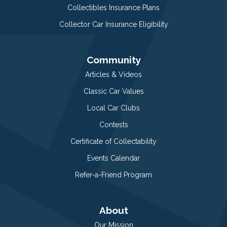
Collectibles Insurance Plans
Collector Car Insurance Eligibility
Community
Articles & Videos
Classic Car Values
Local Car Clubs
Contests
Certificate of Collectability
Events Calendar
Refer-a-Friend Program
About
Our Mission