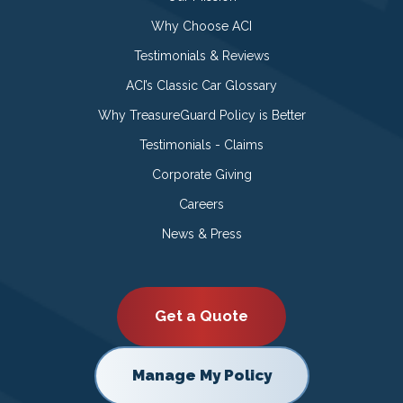
Why Choose ACI
Testimonials & Reviews
ACI’s Classic Car Glossary
Why TreasureGuard Policy is Better
Testimonials - Claims
Corporate Giving
Careers
News & Press
Get a Quote
Manage My Policy