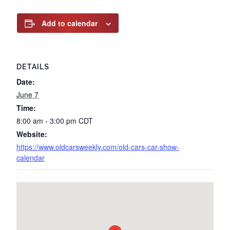
Add to calendar
DETAILS
Date:
June 7
Time:
8:00 am - 3:00 pm
CDT
Website:
https://www.oldcarsweekly.com/old-cars-car-show-
calendar