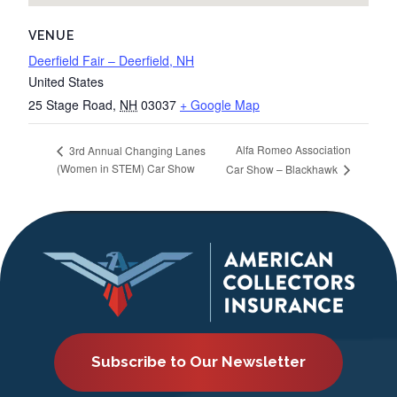
VENUE
Deerfield Fair – Deerfield, NH
United States
25 Stage Road
,
NH
03037
+ Google Map
Alfa Romeo Association
3rd Annual Changing Lanes
(Women in STEM) Car Show
Car Show – Blackhawk
Subscribe to Our Newsletter