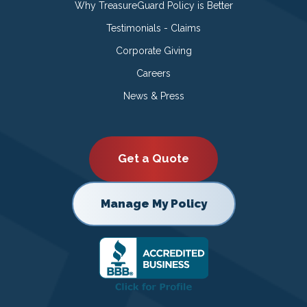
Why TreasureGuard Policy is Better
Testimonials - Claims
Corporate Giving
Careers
News & Press
Get a Quote
Manage My Policy