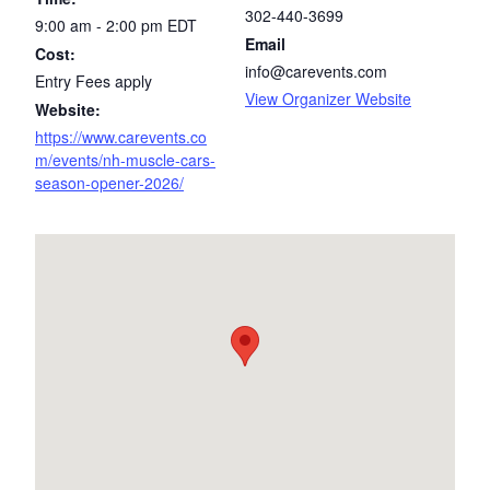
302-440-3699
9:00 am - 2:00 pm
EDT
Email
Cost:
info@carevents.com
Entry Fees apply
View Organizer Website
Website:
https://www.carevents.co
m/events/nh-muscle-cars-
season-opener-2026/