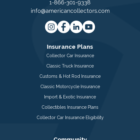
1-866-301-9338
info@americancollectors.com
Insurance Plans
Collector Car Insurance
Classic Truck Insurance
Customs & Hot Rod Insurance
Classic Motorcycle Insurance
Import & Exotic Insurance
Collectibles Insurance Plans
Collector Car Insurance Eligibility
Community