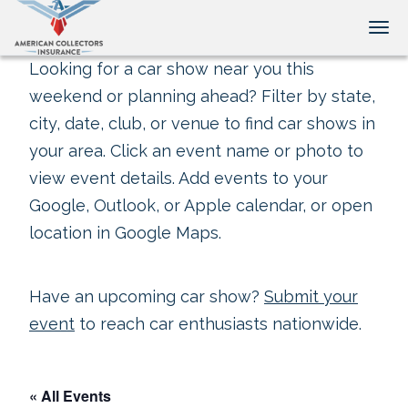
Tog
Looking for a car show near you this
weekend or planning ahead? Filter by state,
city, date, club, or venue to find car shows in
your area. Click an event name or photo to
view event details. Add events to your
Google, Outlook, or Apple calendar, or open
location in Google Maps.
Have an upcoming car show?
Submit your
event
to reach car enthusiasts nationwide.
« All Events