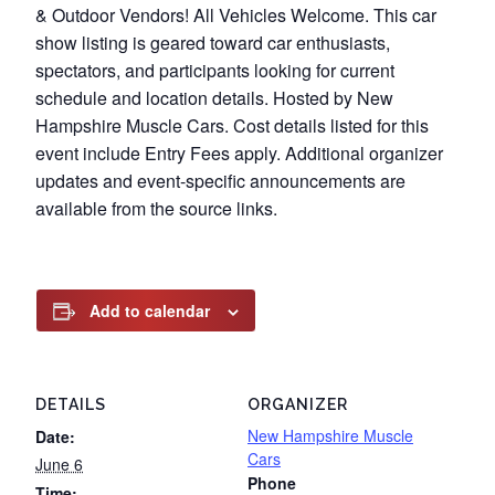
& Outdoor Vendors! All Vehicles Welcome. This car
show listing is geared toward car enthusiasts,
spectators, and participants looking for current
schedule and location details. Hosted by New
Hampshire Muscle Cars. Cost details listed for this
event include Entry Fees apply. Additional organizer
updates and event-specific announcements are
available from the source links.
Add to calendar
DETAILS
ORGANIZER
New Hampshire Muscle
Date:
Cars
June 6
Phone
Time: