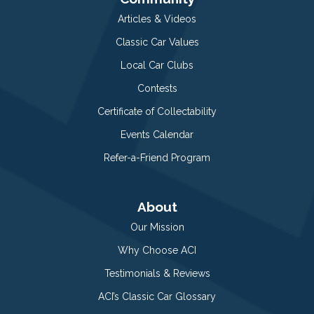
Articles & Videos
Classic Car Values
Local Car Clubs
Contests
Certificate of Collectability
Events Calendar
Refer-a-Friend Program
About
Our Mission
Why Choose ACI
Testimonials & Reviews
ACI’s Classic Car Glossary