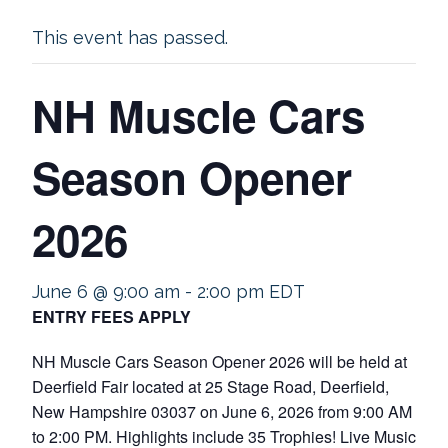
This event has passed.
NH Muscle Cars
Season Opener
2026
June 6 @ 9:00 am
-
2:00 pm
EDT
ENTRY FEES APPLY
NH Muscle Cars Season Opener 2026 will be held at
Deerfield Fair located at 25 Stage Road, Deerfield,
New Hampshire 03037 on June 6, 2026 from 9:00 AM
to 2:00 PM. Highlights include 35 Trophies! Live Music