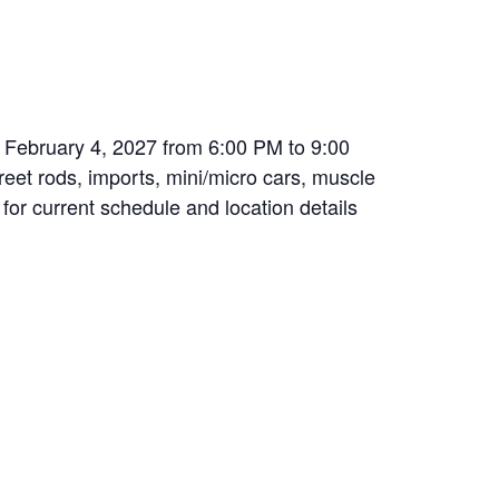
n February 4, 2027 from 6:00 PM to 9:00
treet rods, imports, mini/micro cars, muscle
 for current schedule and location details