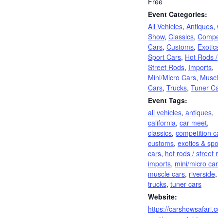
Free
Event Categories:
All Vehicles
,
Antiques
,
Show
,
Classics
,
Compet
Cars
,
Customs
,
Exotic
Sport Cars
,
Hot Rods /
Street Rods
,
Imports
,
Mini/Micro Cars
,
Musc
Cars
,
Trucks
,
Tuner C
Event Tags:
all vehicles
,
antiques
,
california
,
car meet
,
classics
,
competition c
customs
,
exotics & spo
cars
,
hot rods / street 
imports
,
mini/micro ca
muscle cars
,
riverside
,
trucks
,
tuner cars
Website:
https://carshowsafari.