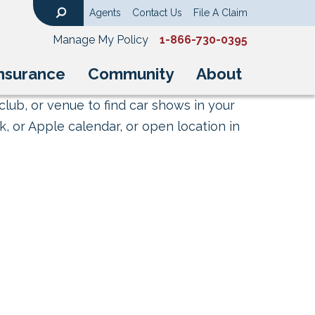
Agents
Contact Us
File A Claim
Search
Manage My Policy
1-866-730-0395
nsurance
Community
About
club, or venue to find car shows in your
, or Apple calendar, or open location in