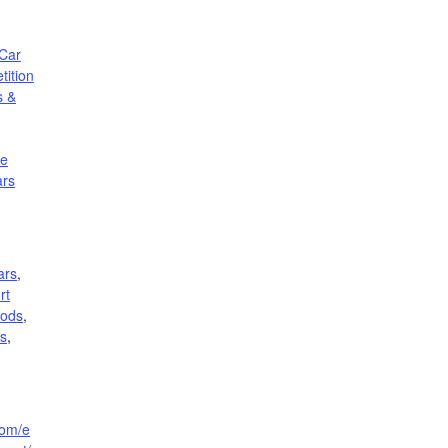
Car
ition
s &
le
ars
ars
,
rt
rods
,
rs
,
com/e