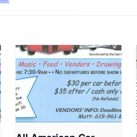
meet/
All American Car