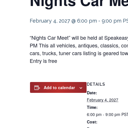
February 4, 2027 @ 6:00 pm
-
9:00 pm
P
“Nights Car Meet” will be held at Speakea
PM This all vehicles, antiques, classics, co
cars, trucks, tuner cars listing is geared t
Entry is free
DETAILS
Add to calendar
Date:
February 4, 2027
Time:
6:00 pm - 9:00 pm
PS
Cost: