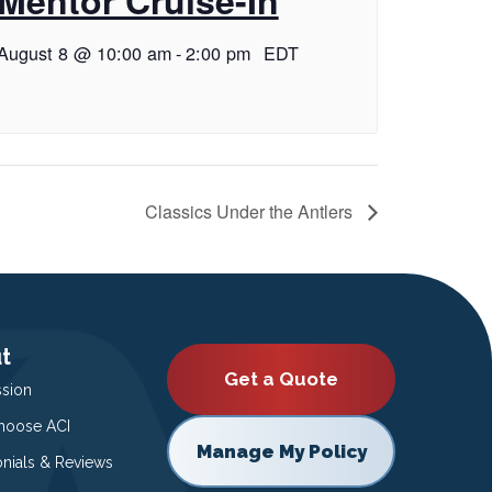
August 8 @ 10:00 am
-
2:00 pm
EDT
Classics Under the Antlers
t
Get a Quote
ssion
oose ACI
Manage My Policy
onials & Reviews