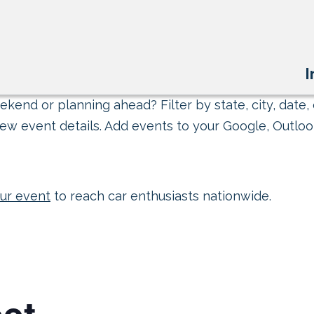
I
kend or planning ahead? Filter by state, city, date, 
ew event details. Add events to your Google, Outlook
ur event
to reach car enthusiasts nationwide.
et