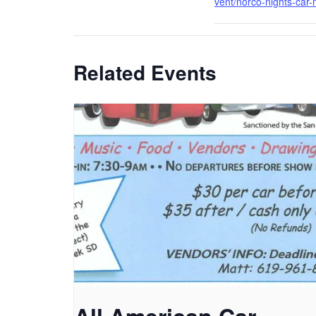
vent/norco-nights-car-
Related Events
All American Car