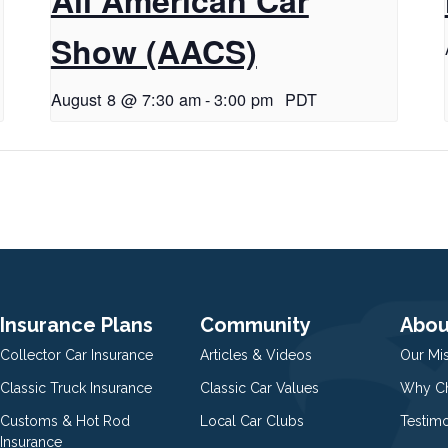
Show (AACS)
August 8 @ 7:30 am
-
3:00 pm
PDT
Insurance Plans
Community
Abou
Collector Car Insurance
Articles & Videos
Our Mi
Classic Truck Insurance
Classic Car Values
Why Ch
Customs & Hot Rod
Local Car Clubs
Testim
Insurance