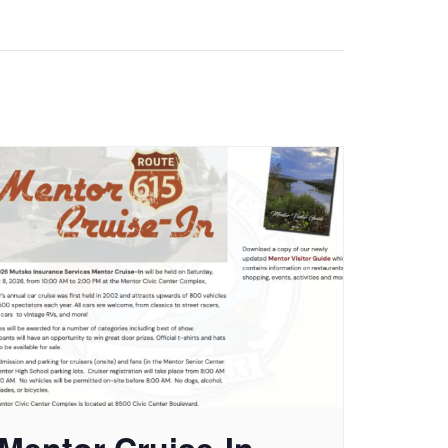
Mentor Cruise-In