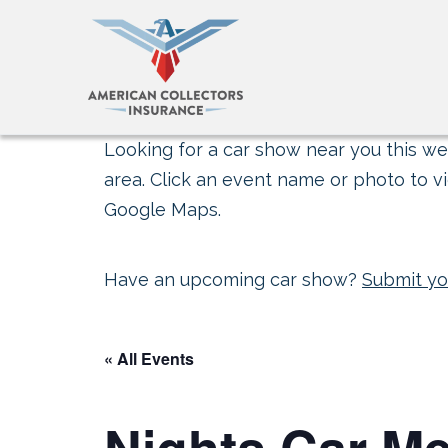
Looking for a car show near you this wee
area. Click an event name or photo to vi
Google Maps.
Have an upcoming car show?
Submit yo
« All Events
Nights Car Me