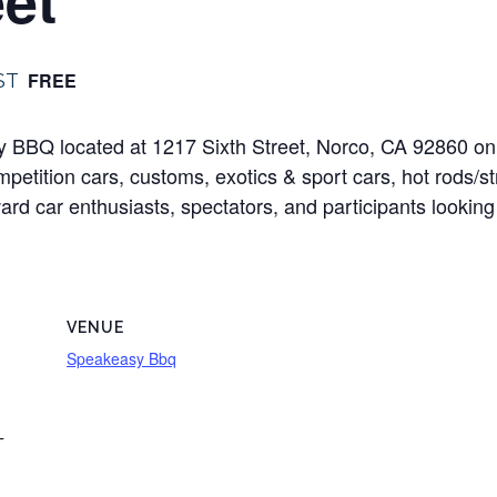
FREE
ST
sy BBQ located at 1217 Sixth Street, Norco, CA 92860 o
mpetition cars, customs, exotics & sport cars, hot rods/s
oward car enthusiasts, spectators, and participants looking
VENUE
Speakeasy Bbq
T