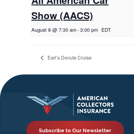
Show (AACS)
August 8 @ 7:30 am
-
3:00 pm
EDT
Earl’s Donuts Cruise
Subscribe to Our Newsletter