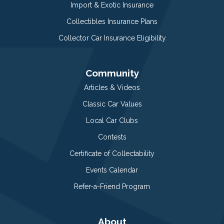
Import & Exotic Insurance
Collectibles Insurance Plans
Collector Car Insurance Eligibility
Community
Articles & Videos
Classic Car Values
Local Car Clubs
Contests
Certificate of Collectability
Events Calendar
Refer-a-Friend Program
About