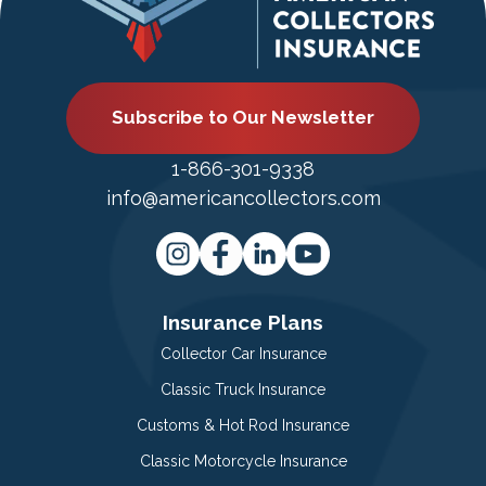
Subscribe to Our Newsletter
1-866-301-9338
info@americancollectors.com
Insurance Plans
Collector Car Insurance
Classic Truck Insurance
Customs & Hot Rod Insurance
Classic Motorcycle Insurance