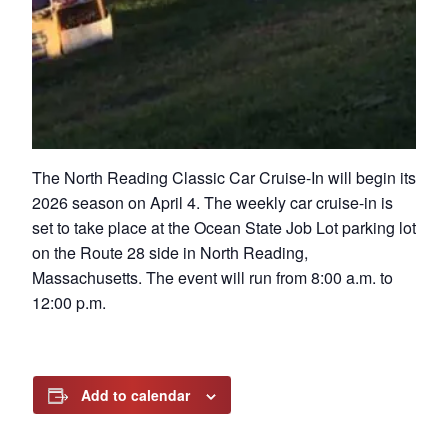
The North Reading Classic Car Cruise-In will begin its
2026 season on April 4. The weekly car cruise-in is
set to take place at the Ocean State Job Lot parking lot
on the Route 28 side in North Reading,
Massachusetts. The event will run from 8:00 a.m. to
12:00 p.m.
Add to calendar