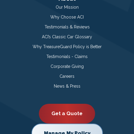
Our Mission
Why Choose ACI
Testimonials & Reviews
ACI’s Classic Car Glossary
Why TreasureGuard Policy is Better
Testimonials - Claims
Corporate Giving
Careers
News & Press
Get a Quote
Manage My Policy