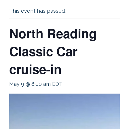
This event has passed.
North Reading
Classic Car
cruise-in
May 9 @ 8:00 am
EDT