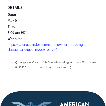
DETAILS
Date:
May 9
Time:
8:00 am
EDT
Website:
https://carcruisefinder.com/car-show/north-reading-
classic-car-cruise-in/2026-05-09/
6th Annual Scouting for Deals Craft Show
Longmont Cars
& Coffee
and Food Truck Event