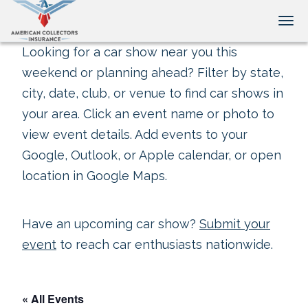
Tog
Looking for a car show near you this
weekend or planning ahead? Filter by state,
city, date, club, or venue to find car shows in
your area. Click an event name or photo to
view event details. Add events to your
Google, Outlook, or Apple calendar, or open
location in Google Maps.
Have an upcoming car show?
Submit your
event
to reach car enthusiasts nationwide.
« All Events