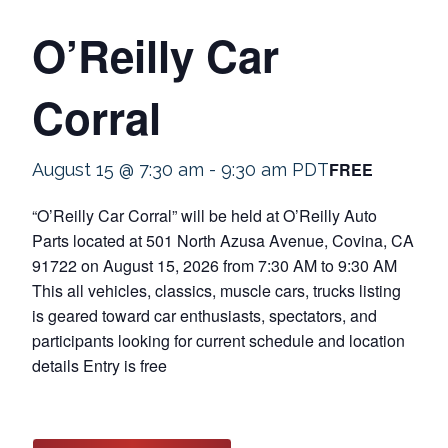
O’Reilly Car
Corral
FREE
August 15 @ 7:30 am
-
9:30 am
PDT
“O’Reilly Car Corral” will be held at O’Reilly Auto
Parts located at 501 North Azusa Avenue, Covina, CA
91722 on August 15, 2026 from 7:30 AM to 9:30 AM
This all vehicles, classics, muscle cars, trucks listing
is geared toward car enthusiasts, spectators, and
participants looking for current schedule and location
details Entry is free