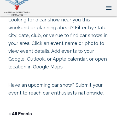
Tog
Looking for a car show near you this
weekend or planning ahead? Filter by state,
city, date, club, or venue to find car shows in
your area. Click an event name or photo to
view event details. Add events to your
Google, Outlook, or Apple calendar, or open
location in Google Maps.
Have an upcoming car show?
Submit your
event
to reach car enthusiasts nationwide.
« All Events