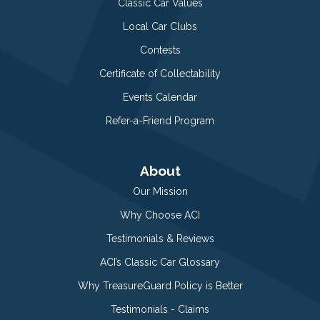
Classic Car Values
Local Car Clubs
Contests
Certificate of Collectability
Events Calendar
Refer-a-Friend Program
About
Our Mission
Why Choose ACI
Testimonials & Reviews
ACI’s Classic Car Glossary
Why TreasureGuard Policy is Better
Testimonials - Claims