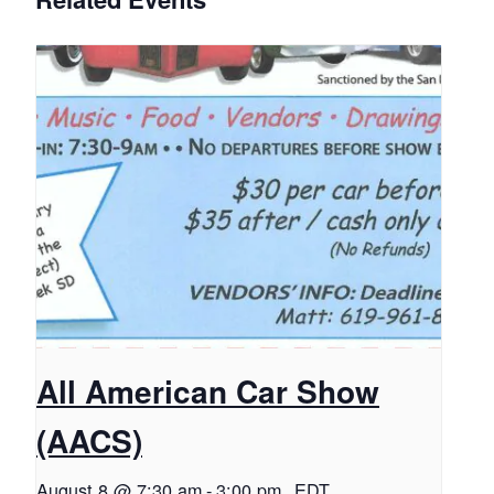
All American Car Show
(AACS)
August 8 @ 7:30 am
-
3:00 pm
EDT