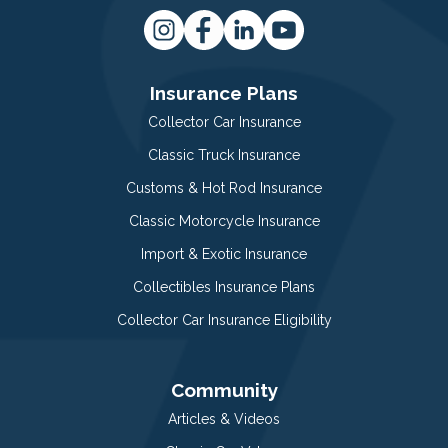
Insurance Plans
Collector Car Insurance
Classic Truck Insurance
Customs & Hot Rod Insurance
Classic Motorcycle Insurance
Import & Exotic Insurance
Collectibles Insurance Plans
Collector Car Insurance Eligibility
Community
Articles & Videos