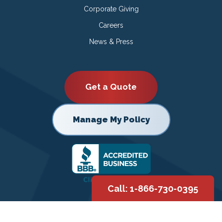
Corporate Giving
Careers
News & Press
Get a Quote
Manage My Policy
Call: 1-866-730-0395
Copyright © 2026 |
Privacy Policy
|
Terms of Use