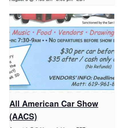
All American Car Show
(AACS)