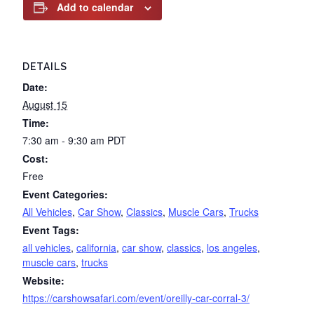
Add to calendar
DETAILS
Date:
August 15
Time:
7:30 am - 9:30 am
PDT
Cost:
Free
Event Categories:
All Vehicles
,
Car Show
,
Classics
,
Muscle Cars
,
Trucks
Event Tags:
all vehicles
,
california
,
car show
,
classics
,
los angeles
,
muscle cars
,
trucks
Website:
https://carshowsafari.com/event/oreilly-car-corral-3/