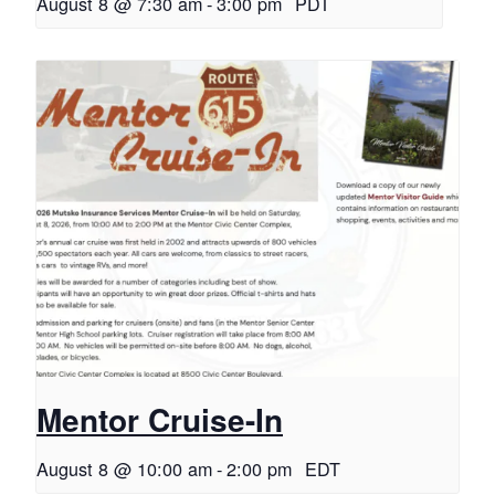
August 8 @ 7:30 am
-
3:00 pm
PDT
Mentor Cruise-In
August 8 @ 10:00 am
-
2:00 pm
EDT