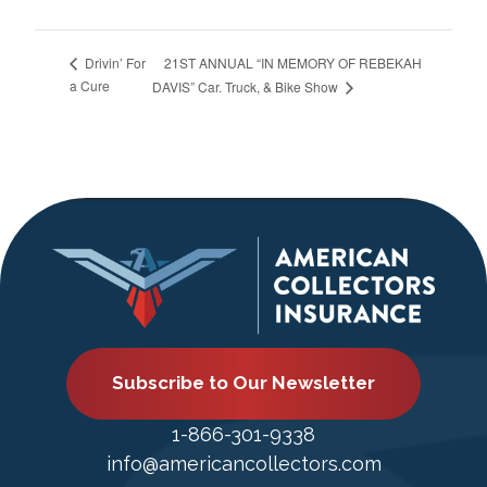
21ST ANNUAL “IN MEMORY OF REBEKAH
Drivin’ For
a Cure
DAVIS” Car. Truck, & Bike Show
Subscribe to Our Newsletter
1-866-301-9338
info@americancollectors.com