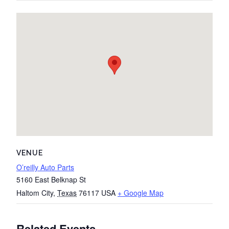
VENUE
O’reilly Auto Parts
5160 East Belknap St
Haltom City
,
Texas
76117
USA
+ Google Map
Related Events