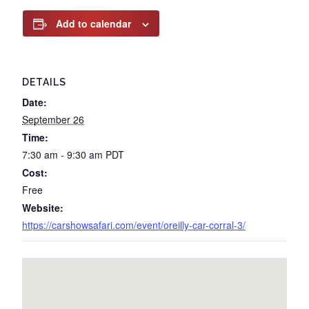
Add to calendar
DETAILS
Date:
September 26
Time:
7:30 am - 9:30 am
PDT
Cost:
Free
Website:
https://carshowsafari.com/event/oreilly-car-corral-3/