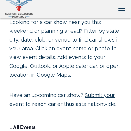
Tog
Looking for a car show near you this
weekend or planning ahead? Filter by state,
city, date, club, or venue to find car shows in
your area. Click an event name or photo to
view event details. Add events to your
Google, Outlook, or Apple calendar, or open
location in Google Maps.
Have an upcoming car show?
Submit your
event
to reach car enthusiasts nationwide.
« All Events