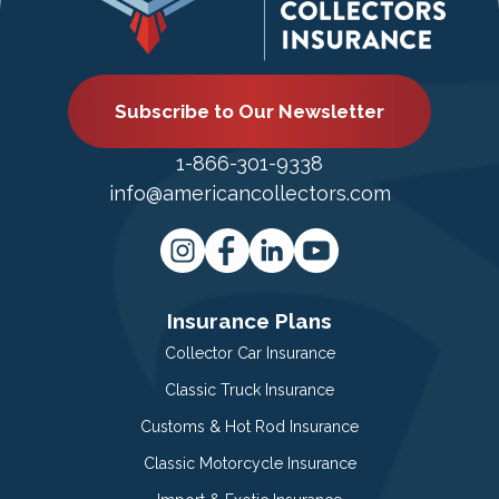
Subscribe to Our Newsletter
1-866-301-9338
info@americancollectors.com
Insurance Plans
Collector Car Insurance
Classic Truck Insurance
Customs & Hot Rod Insurance
Classic Motorcycle Insurance