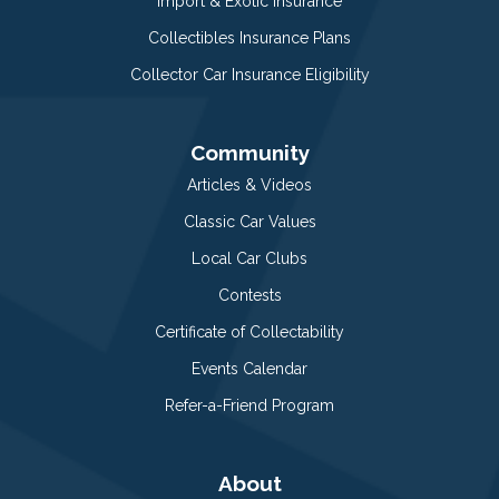
Import & Exotic Insurance
Collectibles Insurance Plans
Collector Car Insurance Eligibility
Community
Articles & Videos
Classic Car Values
Local Car Clubs
Contests
Certificate of Collectability
Events Calendar
Refer-a-Friend Program
About