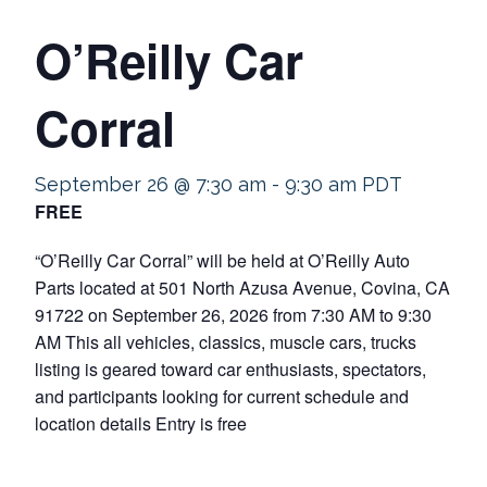
O’Reilly Car
Corral
September 26 @ 7:30 am
-
9:30 am
PDT
FREE
“O’Reilly Car Corral” will be held at O’Reilly Auto
Parts located at 501 North Azusa Avenue, Covina, CA
91722 on September 26, 2026 from 7:30 AM to 9:30
AM This all vehicles, classics, muscle cars, trucks
listing is geared toward car enthusiasts, spectators,
and participants looking for current schedule and
location details Entry is free