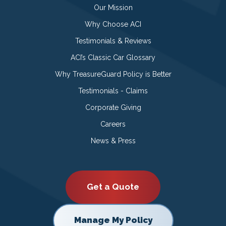
Our Mission
Why Choose ACI
Testimonials & Reviews
ACI’s Classic Car Glossary
Why TreasureGuard Policy is Better
Testimonials - Claims
Corporate Giving
Careers
News & Press
Get a Quote
Manage My Policy