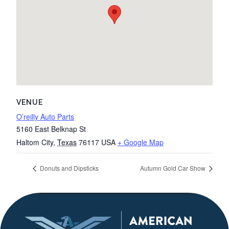
VENUE
O’reilly Auto Parts
5160 East Belknap St
Haltom City
,
Texas
76117
USA
+ Google Map
Donuts and Dipsticks
Autumn Gold Car Show