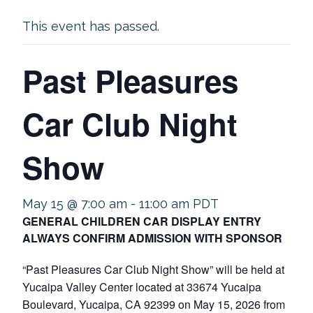
This event has passed.
Past Pleasures
Car Club Night
Show
May 15 @ 7:00 am
-
11:00 am
PDT
GENERAL CHILDREN CAR DISPLAY ENTRY
ALWAYS CONFIRM ADMISSION WITH SPONSOR
“Past Pleasures Car Club Night Show” will be held at
Yucaipa Valley Center located at 33674 Yucaipa
Boulevard, Yucaipa, CA 92399 on May 15, 2026 from