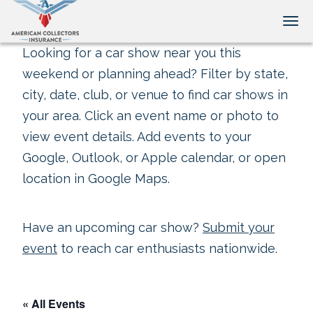
Tog
Looking for a car show near you this
weekend or planning ahead? Filter by state,
city, date, club, or venue to find car shows in
your area. Click an event name or photo to
view event details. Add events to your
Google, Outlook, or Apple calendar, or open
location in Google Maps.
Have an upcoming car show?
Submit your
event
to reach car enthusiasts nationwide.
« All Events