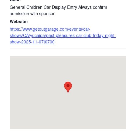
General Children Car Display Entry Always confirm
admission with sponsor
Website:
https://www.getoutgarage.com/events/car-
shows/CA/yucaipa/past-pleasures-car-club-friday-night-
show-2025-11-07t0700