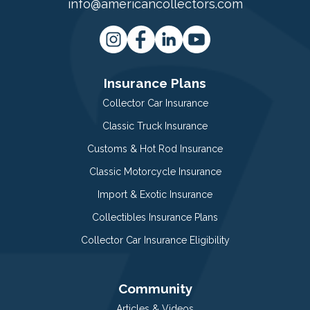
info@americancollectors.com
Insurance Plans
Collector Car Insurance
Classic Truck Insurance
Customs & Hot Rod Insurance
Classic Motorcycle Insurance
Import & Exotic Insurance
Collectibles Insurance Plans
Collector Car Insurance Eligibility
Community
Articles & Videos