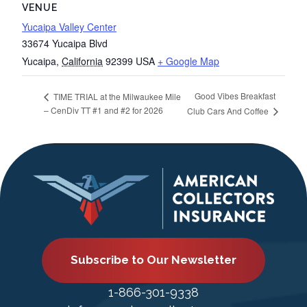
VENUE
Yucaipa Valley Center
33674 Yucaipa Blvd
Yucaipa
,
California
92399
USA
+ Google Map
Good Vibes Breakfast
TIME TRIAL at the Milwaukee Mile
– CenDiv TT #1 and #2 for 2026
Club Cars And Coffee
Subscribe to Our Newsletter
1-866-301-9338