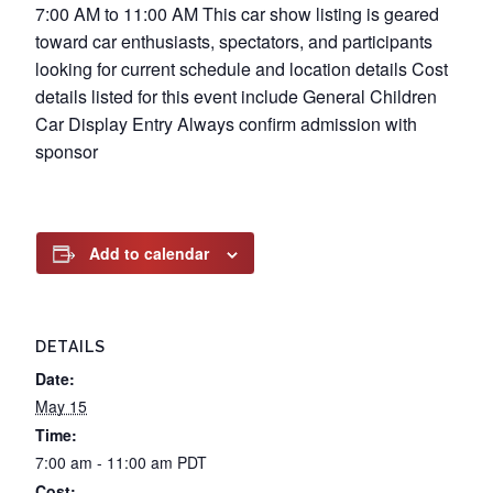
7:00 AM to 11:00 AM This car show listing is geared
toward car enthusiasts, spectators, and participants
looking for current schedule and location details Cost
details listed for this event include General Children
Car Display Entry Always confirm admission with
sponsor
Add to calendar
DETAILS
Date:
May 15
Time:
7:00 am - 11:00 am
PDT
Cost: