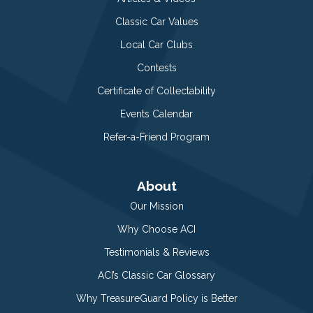
Classic Car Values
Local Car Clubs
Contests
Certificate of Collectability
Events Calendar
Refer-a-Friend Program
About
Our Mission
Why Choose ACI
Testimonials & Reviews
ACI’s Classic Car Glossary
Why TreasureGuard Policy is Better