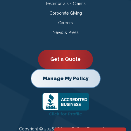
Testimonials - Claims
Corporate Giving
Careers
News & Press
Get a Quote
Manage My Policy
Copyright © 2026 |
Privacy Policy
|
Terms of Use