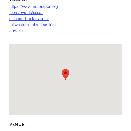
https://www.motorsportreg
.com/events/scca-
chicago-track-events-
milwaukee-mile-time-trial-
895847
VENUE