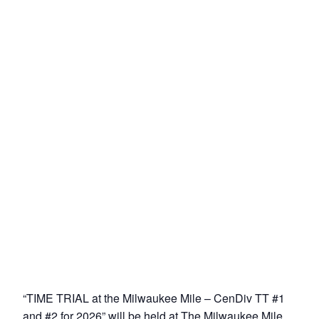
“TIME TRIAL at the Milwaukee Mile – CenDiv TT #1
and #2 for 2026” will be held at The Milwaukee Mile