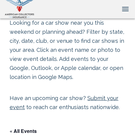
Tog
Looking for a car show near you this
weekend or planning ahead? Filter by state,
city, date, club, or venue to find car shows in
your area. Click an event name or photo to
view event details. Add events to your
Google, Outlook, or Apple calendar, or open
location in Google Maps.
Have an upcoming car show?
Submit your
event
to reach car enthusiasts nationwide.
« All Events