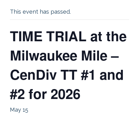
This event has passed.
TIME TRIAL at the
Milwaukee Mile –
CenDiv TT #1 and
#2 for 2026
May 15