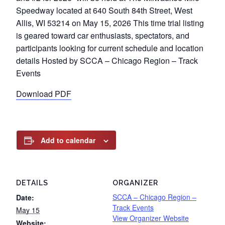
Speedway located at 640 South 84th Street, West
Allis, WI 53214 on May 15, 2026 This time trial listing
is geared toward car enthusiasts, spectators, and
participants looking for current schedule and location
details Hosted by SCCA – Chicago Region – Track
Events
Download PDF
Add to calendar
DETAILS
ORGANIZER
SCCA – Chicago Region –
Date:
Track Events
May 15
View Organizer Website
Website: