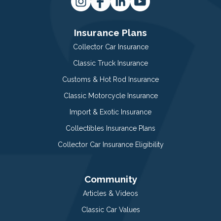
Insurance Plans
Collector Car Insurance
Classic Truck Insurance
Customs & Hot Rod Insurance
Classic Motorcycle Insurance
Import & Exotic Insurance
Collectibles Insurance Plans
Collector Car Insurance Eligibility
Community
Articles & Videos
Classic Car Values