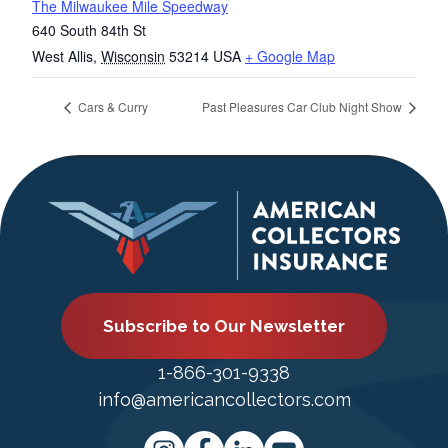
The Milwaukee Mile Speedway
640 South 84th St
West Allis
,
Wisconsin
53214
USA
+ Google Map
Cars & Curry
Past Pleasures Car Club Night Show
Subscribe to Our Newsletter
1-866-301-9338
info@americancollectors.com