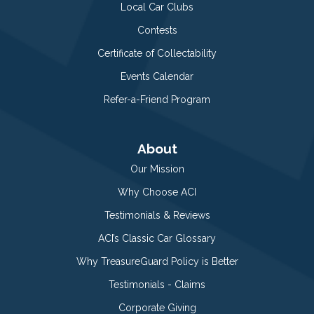
Local Car Clubs
Contests
Certificate of Collectability
Events Calendar
Refer-a-Friend Program
About
Our Mission
Why Choose ACI
Testimonials & Reviews
ACI’s Classic Car Glossary
Why TreasureGuard Policy is Better
Testimonials - Claims
Corporate Giving