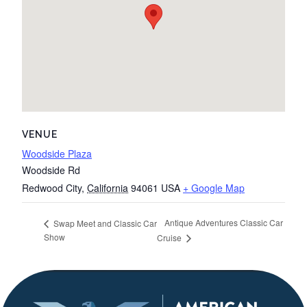
VENUE
Woodside Plaza
Woodside Rd
Redwood City
,
California
94061
USA
+ Google Map
Antique Adventures Classic Car
Swap Meet and Classic Car
Show
Cruise