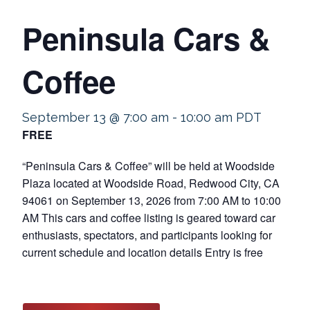
Peninsula Cars &
Coffee
September 13 @ 7:00 am
-
10:00 am
PDT
FREE
“Peninsula Cars & Coffee” will be held at Woodside
Plaza located at Woodside Road, Redwood City, CA
94061 on September 13, 2026 from 7:00 AM to 10:00
AM This cars and coffee listing is geared toward car
enthusiasts, spectators, and participants looking for
current schedule and location details Entry is free