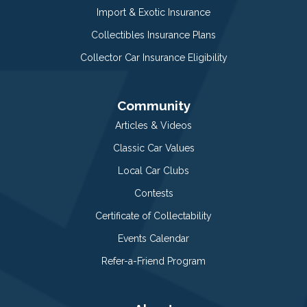
Import & Exotic Insurance
Collectibles Insurance Plans
Collector Car Insurance Eligibility
Community
Articles & Videos
Classic Car Values
Local Car Clubs
Contests
Certificate of Collectability
Events Calendar
Refer-a-Friend Program