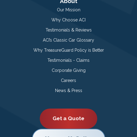
About
Our Mission
Why Choose ACI
Testimonials & Reviews
ACI’s Classic Car Glossary
Why TreasureGuard Policy is Better
Testimonials - Claims
Corporate Giving
Careers
News & Press
Get a Quote