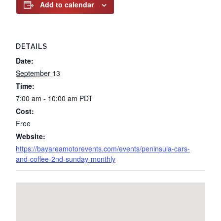
Add to calendar
DETAILS
Date:
September 13
Time:
7:00 am - 10:00 am
PDT
Cost:
Free
Website:
https://bayareamotorevents.com/events/peninsula-cars-
and-coffee-2nd-sunday-monthly