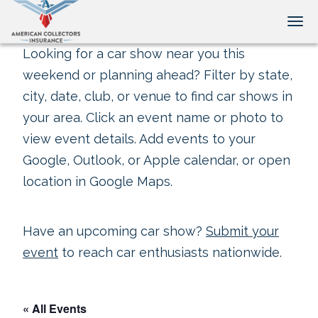
Tog
Looking for a car show near you this
weekend or planning ahead? Filter by state,
city, date, club, or venue to find car shows in
your area. Click an event name or photo to
view event details. Add events to your
Google, Outlook, or Apple calendar, or open
location in Google Maps.
Have an upcoming car show?
Submit your
event
to reach car enthusiasts nationwide.
« All Events