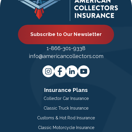
Subscribe to Our Newsletter
1-866-301-9338
info@americancollectors.com
Insurance Plans
Collector Car Insurance
Classic Truck Insurance
Customs & Hot Rod Insurance
Classic Motorcycle Insurance