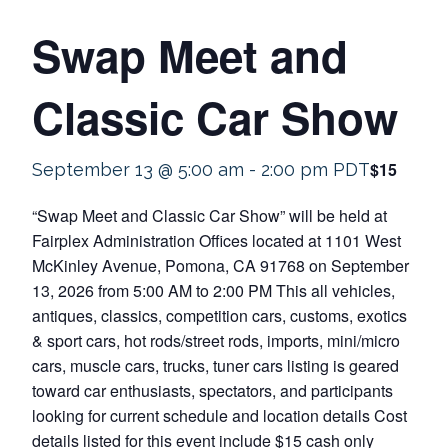
Swap Meet and
Classic Car Show
$15
September 13 @ 5:00 am
-
2:00 pm
PDT
“Swap Meet and Classic Car Show” will be held at
Fairplex Administration Offices located at 1101 West
McKinley Avenue, Pomona, CA 91768 on September
13, 2026 from 5:00 AM to 2:00 PM This all vehicles,
antiques, classics, competition cars, customs, exotics
& sport cars, hot rods/street rods, imports, mini/micro
cars, muscle cars, trucks, tuner cars listing is geared
toward car enthusiasts, spectators, and participants
looking for current schedule and location details Cost
details listed for this event include $15 cash only