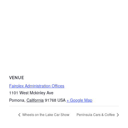
VENUE
Fairplex Administration Offices
1101 West Mckinley Ave
Pomona
,
California
91768
USA
+ Google Map
Wheels on the Lake Car Show
Peninsula Cars & Coffee