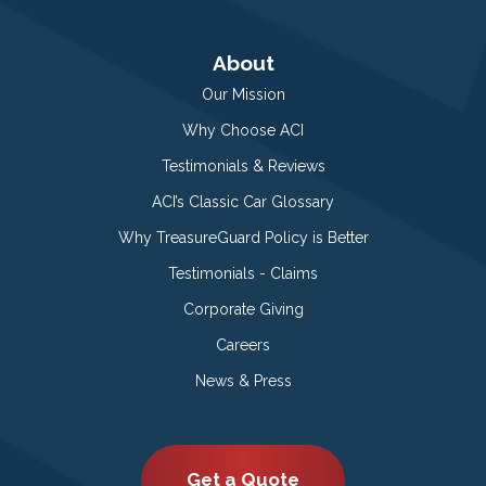
About
Our Mission
Why Choose ACI
Testimonials & Reviews
ACI’s Classic Car Glossary
Why TreasureGuard Policy is Better
Testimonials - Claims
Corporate Giving
Careers
News & Press
Get a Quote