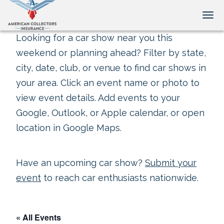
Tog
Looking for a car show near you this
weekend or planning ahead? Filter by state,
city, date, club, or venue to find car shows in
your area. Click an event name or photo to
view event details. Add events to your
Google, Outlook, or Apple calendar, or open
location in Google Maps.
Have an upcoming car show?
Submit your
event
to reach car enthusiasts nationwide.
« All Events