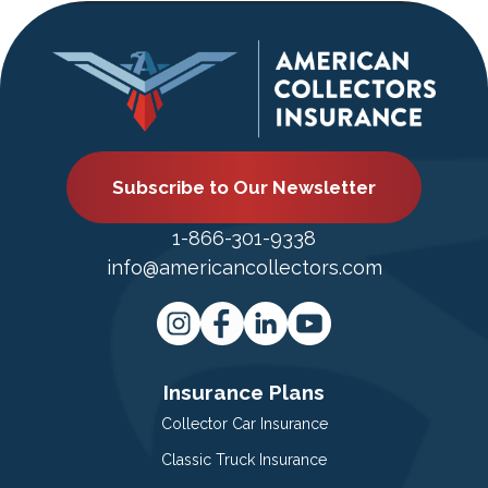
Subscribe to Our Newsletter
1-866-301-9338
info@americancollectors.com
Insurance Plans
Collector Car Insurance
Classic Truck Insurance