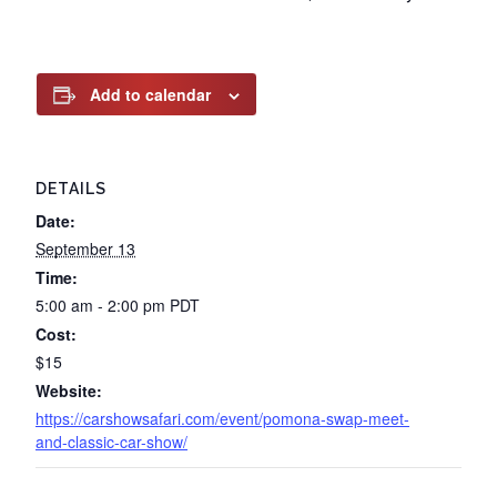
Add to calendar
DETAILS
Date:
September 13
Time:
5:00 am - 2:00 pm
PDT
Cost:
$15
Website:
https://carshowsafari.com/event/pomona-swap-meet-
and-classic-car-show/