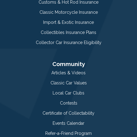
Customs & Hot Rod Insurance
Classic Motorcycle Insurance
Import & Exotic Insurance
Collectibles Insurance Plans
Collector Car Insurance Eligibility
Community
Articles & Videos
Classic Car Values
Local Car Clubs
Contests
Certificate of Collectability
Events Calendar
Refer-a-Friend Program