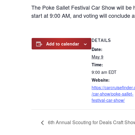
The Poke Sallet Festival Car Show will be h
start at 9:00 AM, and voting will conclude 
DETAILS
Add to calendar
Date:
May 9
Time:
9:00 am
EDT
Website:
https://carcruisefinder
/car-show/poke-sallet-
festival-car-show/
6th Annual Scouting for Deals Craft Sh