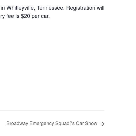
 Whitleyville, Tennessee. Registration will
y fee is $20 per car.
Broadway Emergency Squad?s Car Show