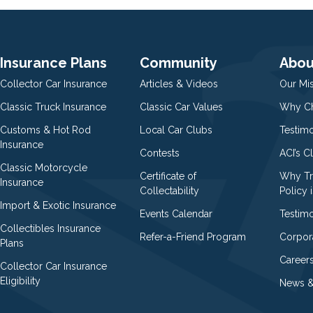
Insurance Plans
Community
Abou
Collector Car Insurance
Articles & Videos
Our Mi
Classic Truck Insurance
Classic Car Values
Why Ch
Customs & Hot Rod
Local Car Clubs
Testim
Insurance
Contests
ACI’s C
Classic Motorcycle
Certificate of
Why Tr
Insurance
Collectability
Policy i
Import & Exotic Insurance
Events Calendar
Testimo
Collectibles Insurance
Refer-a-Friend Program
Corpor
Plans
Career
Collector Car Insurance
Eligibility
News &