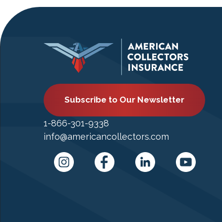
Subscribe to Our Newsletter
1-866-301-9338
info@americancollectors.com