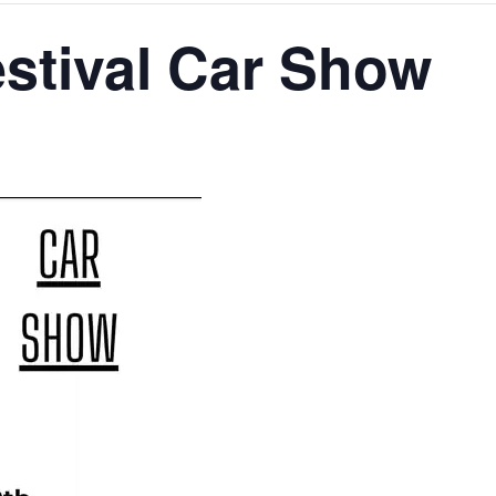
estival Car Show