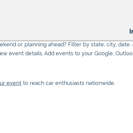
I
kend or planning ahead? Filter by state, city, date, 
ew event details. Add events to your Google, Outlook
ur event
to reach car enthusiasts nationwide.