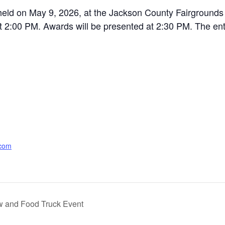
eld on May 9, 2026, at the Jackson County Fairgrounds in
at 2:00 PM. Awards will be presented at 2:30 PM. The entr
.com
ow and Food Truck Event