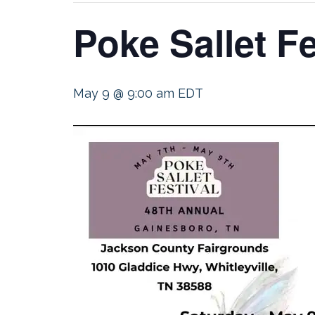
Poke Sallet F
May 9 @ 9:00 am
EDT