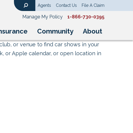
Agents
Contact Us
File A Claim
Search
Manage My Policy
1-866-730-0395
nsurance
Community
About
club, or venue to find car shows in your
, or Apple calendar, or open location in