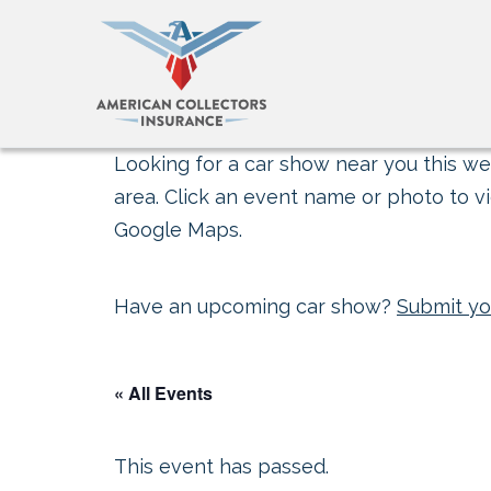
Looking for a car show near you this wee
area. Click an event name or photo to vi
Google Maps.
Have an upcoming car show?
Submit yo
« All Events
This event has passed.