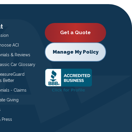
t
Get a Quote
ssion
oose ACI
Manage My Policy
onials & Reviews
lassic Car Glossary
easureGuard
s Better
nials - Claims
ate Giving
s
 Press