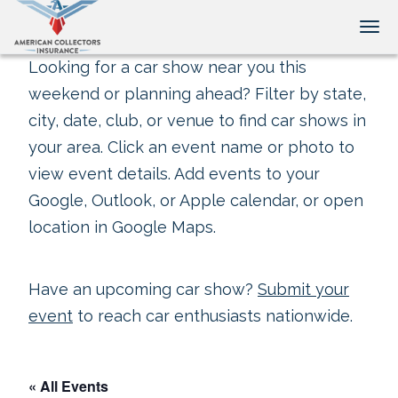
Tog
Looking for a car show near you this
weekend or planning ahead? Filter by state,
city, date, club, or venue to find car shows in
your area. Click an event name or photo to
view event details. Add events to your
Google, Outlook, or Apple calendar, or open
location in Google Maps.
Have an upcoming car show?
Submit your
event
to reach car enthusiasts nationwide.
« All Events