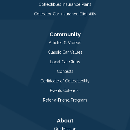
Collectibles Insurance Plans
Collector Car Insurance Eligibility
Community
Articles & Videos
Classic Car Values
Local Car Clubs
Contests
Certificate of Collectability
Events Calendar
Refer-a-Friend Program
About
Our Mission