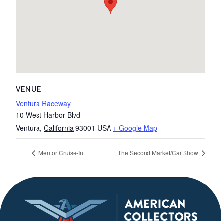
VENUE
Ventura Raceway
10 West Harbor Blvd
Ventura
,
California
93001
USA
+ Google Map
Mentor Cruise-In
The Second Market/Car Show