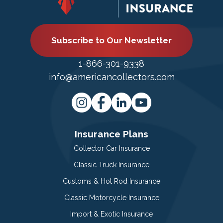
Subscribe to Our Newsletter
1-866-301-9338
info@americancollectors.com
Insurance Plans
Collector Car Insurance
Classic Truck Insurance
Customs & Hot Rod Insurance
Classic Motorcycle Insurance
Import & Exotic Insurance