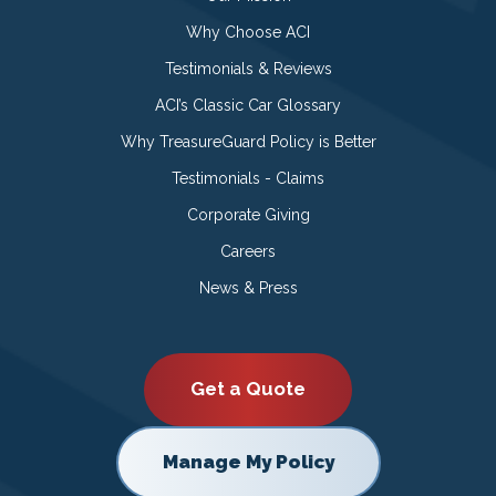
Why Choose ACI
Testimonials & Reviews
ACI’s Classic Car Glossary
Why TreasureGuard Policy is Better
Testimonials - Claims
Corporate Giving
Careers
News & Press
Get a Quote
Manage My Policy