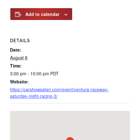
Add to calendar
DETAILS
Date:
August 8
Time:
3:00 pm - 10:00 pm
PDT
Website:
https://carshowsafari.com/event/ventura-raceway-
saturday-night-racing-3/