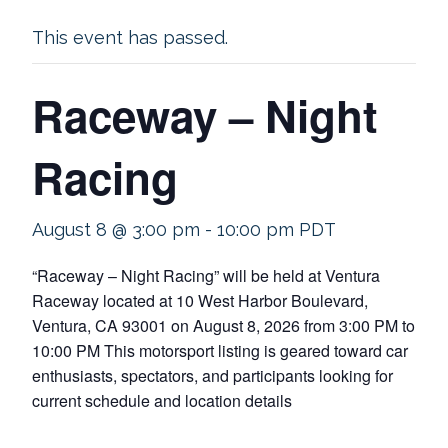
This event has passed.
Raceway – Night
Racing
August 8 @ 3:00 pm
-
10:00 pm
PDT
“Raceway – Night Racing” will be held at Ventura
Raceway located at 10 West Harbor Boulevard,
Ventura, CA 93001 on August 8, 2026 from 3:00 PM to
10:00 PM This motorsport listing is geared toward car
enthusiasts, spectators, and participants looking for
current schedule and location details