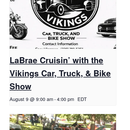
LaBrae Cruisin’ with the
Vikings Car, Truck, & Bike
Show
August 9 @ 9:00 am
-
4:00 pm
EDT