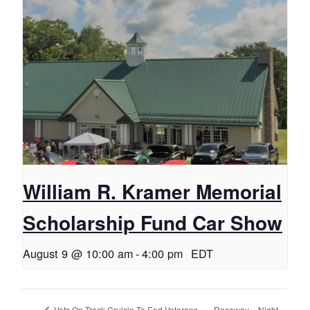
William R. Kramer Memorial
Scholarship Fund Car Show
August 9 @ 10:00 am
-
4:00 pm
EDT
Raceway – Night
Vets On Track Cruisin To End Veterans