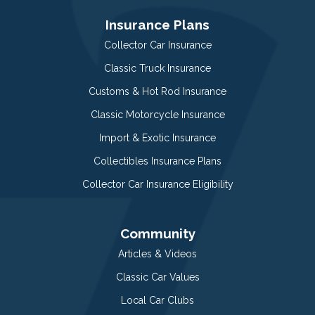
Insurance Plans
Collector Car Insurance
Classic Truck Insurance
Customs & Hot Rod Insurance
Classic Motorcycle Insurance
Import & Exotic Insurance
Collectibles Insurance Plans
Collector Car Insurance Eligibility
Community
Articles & Videos
Classic Car Values
Local Car Clubs