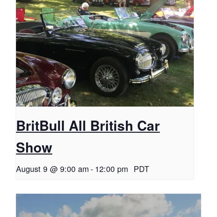
BritBull All British Car
Show
August 9 @ 9:00 am
-
12:00 pm
PDT