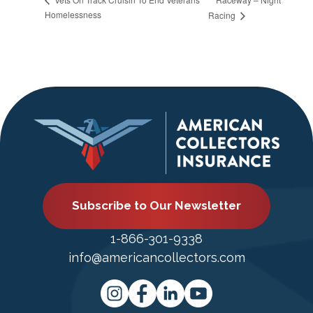
Homelessness
Racing
Subscribe to Our Newsletter
1-866-301-9338
info@americancollectors.com