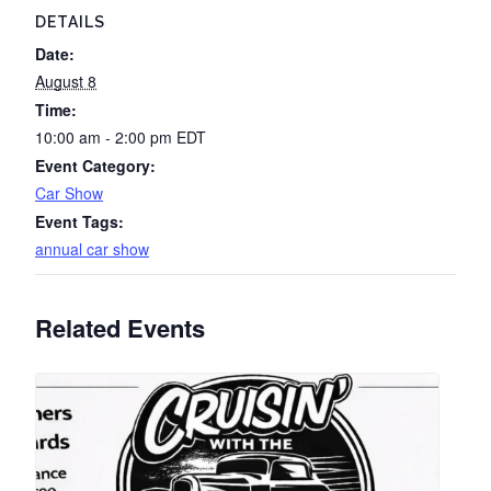
DETAILS
Date:
August 8
Time:
10:00 am - 2:00 pm
EDT
Event Category:
Car Show
Event Tags:
annual car show
Related Events