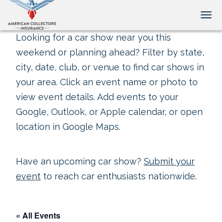
Tog
Looking for a car show near you this
weekend or planning ahead? Filter by state,
city, date, club, or venue to find car shows in
your area. Click an event name or photo to
view event details. Add events to your
Google, Outlook, or Apple calendar, or open
location in Google Maps.
Have an upcoming car show?
Submit your
event
to reach car enthusiasts nationwide.
« All Events