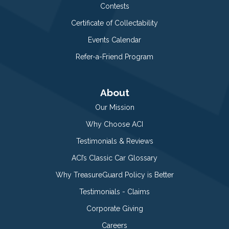
Contests
Certificate of Collectability
Events Calendar
Refer-a-Friend Program
About
Our Mission
Why Choose ACI
Testimonials & Reviews
ACI’s Classic Car Glossary
Why TreasureGuard Policy is Better
Testimonials - Claims
Corporate Giving
Careers