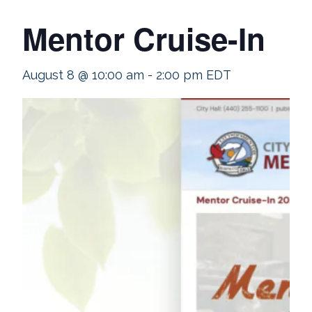
Mentor Cruise-In
August 8 @ 10:00 am
-
2:00 pm
EDT