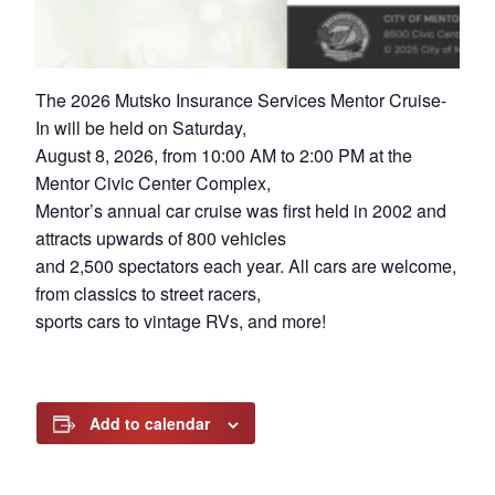
The 2026 Mutsko Insurance Services Mentor Cruise-
In will be held on Saturday,
August 8, 2026, from 10:00 AM to 2:00 PM at the
Mentor Civic Center Complex,
Mentor’s annual car cruise was first held in 2002 and
attracts upwards of 800 vehicles
and 2,500 spectators each year. All cars are welcome,
from classics to street racers,
sports cars to vintage RVs, and more!
Add to calendar