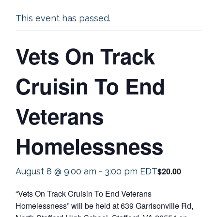
This event has passed.
Vets On Track
Cruisin To End
Veterans
Homelessness
$20.00
August 8 @ 9:00 am
-
3:00 pm
EDT
“Vets On Track Cruisin To End Veterans
Homelessness” will be held at 639 Garrisonville Rd,