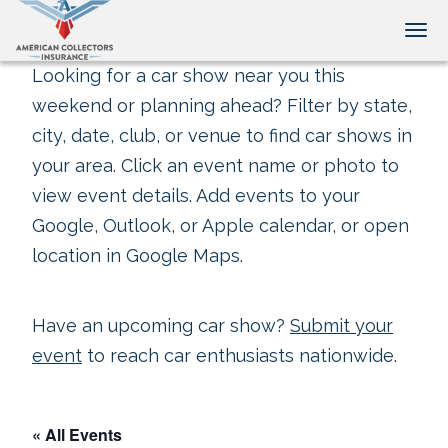
Tog
Looking for a car show near you this
weekend or planning ahead? Filter by state,
city, date, club, or venue to find car shows in
your area. Click an event name or photo to
view event details. Add events to your
Google, Outlook, or Apple calendar, or open
location in Google Maps.
Have an upcoming car show?
Submit your
event
to reach car enthusiasts nationwide.
« All Events