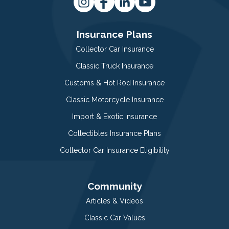
Insurance Plans
Collector Car Insurance
Classic Truck Insurance
Customs & Hot Rod Insurance
Classic Motorcycle Insurance
Import & Exotic Insurance
Collectibles Insurance Plans
Collector Car Insurance Eligibility
Community
Articles & Videos
Classic Car Values