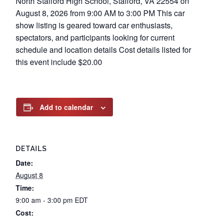
North Stafford High School, Stafford, VA 22554 on
August 8, 2026 from 9:00 AM to 3:00 PM This car
show listing is geared toward car enthusiasts,
spectators, and participants looking for current
schedule and location details Cost details listed for
this event include $20.00
Add to calendar
DETAILS
Date:
August 8
Time:
9:00 am - 3:00 pm
EDT
Cost: