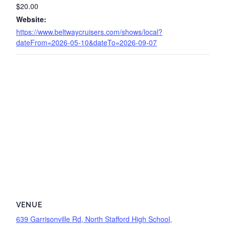
$20.00
Website:
https://www.beltwaycruisers.com/shows/local?
dateFrom=2026-05-10&dateTo=2026-09-07
VENUE
639 Garrisonville Rd, North Stafford High School,