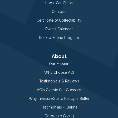
Local Car Clubs
Contests
Certificate of Collectability
Events Calendar
Refer-a-Friend Program
About
Our Mission
Why Choose ACI
Testimonials & Reviews
ACI’s Classic Car Glossary
Why TreasureGuard Policy is Better
Testimonials - Claims
Corporate Giving