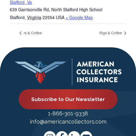
Stafford, Va
639 Garrisonville Rd, North Stafford High School
Stafford
,
Virginia
22554
USA
+ Google Map
rs & Coffee
Rigs & Coffee
Subscribe to Our Newsletter
1-866-301-9338
info@americancollectors.com