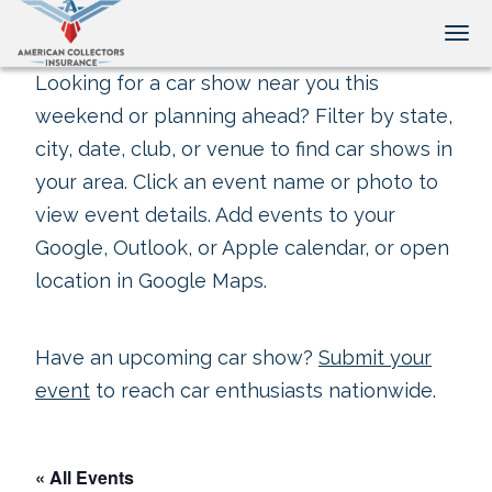
Tog
Looking for a car show near you this
weekend or planning ahead? Filter by state,
city, date, club, or venue to find car shows in
your area. Click an event name or photo to
view event details. Add events to your
Google, Outlook, or Apple calendar, or open
location in Google Maps.
Have an upcoming car show?
Submit your
event
to reach car enthusiasts nationwide.
« All Events