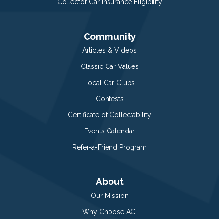
Collector Car Insurance Eligibility
Community
Articles & Videos
Classic Car Values
Local Car Clubs
Contests
Certificate of Collectability
Events Calendar
Refer-a-Friend Program
About
Our Mission
Why Choose ACI