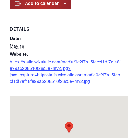
Add to calendar
DETAILS
Date:
May 16
Website:
https://static.wixstatic.com/media/0c2f7b_5feccf1df7ef48f
e99a5208510f26c5e~mv2.jpg?
jscs_capture=httpsstatic.wixstatic.commedia0c2f7b_5fec
cf1df7ef48fe99a5208510f26c5e~mv2.jpg