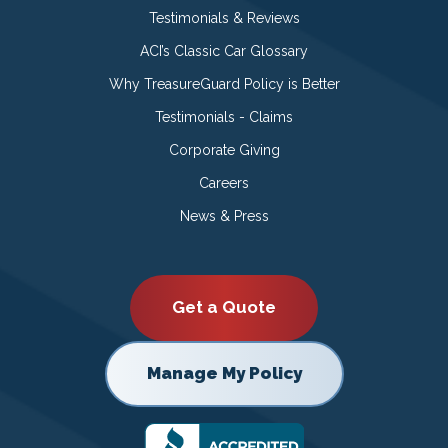
Testimonials & Reviews
ACI’s Classic Car Glossary
Why TreasureGuard Policy is Better
Testimonials - Claims
Corporate Giving
Careers
News & Press
Get a Quote
Manage My Policy