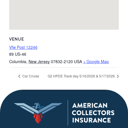
VENUE
Vfw Post 12246
89 US-46
Columbia
,
New Jersey
07832-2120
USA
+ Google Map
Car Cruise
G2 HPDE Track day 5/16/2026 & 5/17/2026