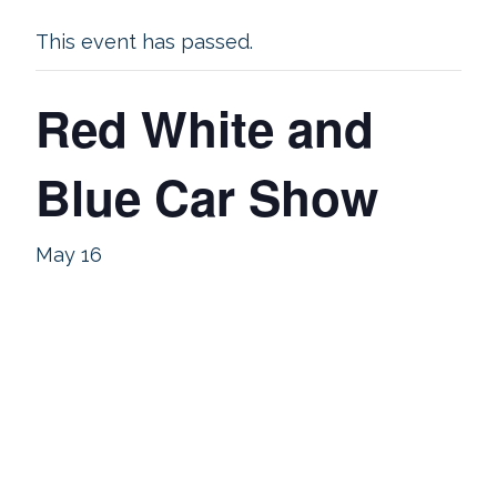
This event has passed.
Red White and
Blue Car Show
May 16