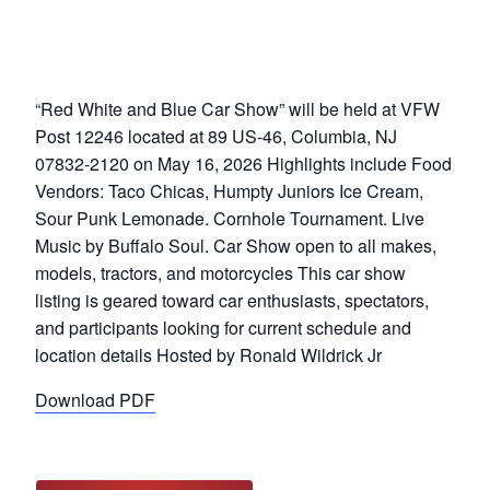
“Red White and Blue Car Show” will be held at VFW
Post 12246 located at 89 US-46, Columbia, NJ
07832-2120 on May 16, 2026 Highlights include Food
Vendors: Taco Chicas, Humpty Juniors Ice Cream,
Sour Punk Lemonade. Cornhole Tournament. Live
Music by Buffalo Soul. Car Show open to all makes,
models, tractors, and motorcycles This car show
listing is geared toward car enthusiasts, spectators,
and participants looking for current schedule and
location details Hosted by Ronald Wildrick Jr
Download PDF