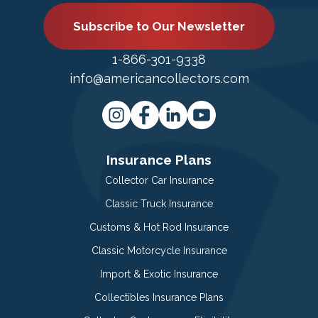
Subscribe to Our Newsletter
1-866-301-9338
info@americancollectors.com
Insurance Plans
Collector Car Insurance
Classic Truck Insurance
Customs & Hot Rod Insurance
Classic Motorcycle Insurance
Import & Exotic Insurance
Collectibles Insurance Plans