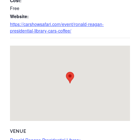
Cost:
Free
Website:
https://carshowsafari.com/event/ronald-reagan-
presidential-library-cars-coffee/
VENUE