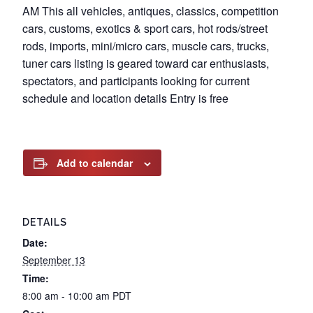
AM This all vehicles, antiques, classics, competition
cars, customs, exotics & sport cars, hot rods/street
rods, imports, mini/micro cars, muscle cars, trucks,
tuner cars listing is geared toward car enthusiasts,
spectators, and participants looking for current
schedule and location details Entry is free
Add to calendar
DETAILS
Date:
September 13
Time:
8:00 am - 10:00 am
PDT