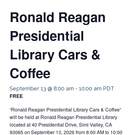
Ronald Reagan
Presidential
Library Cars &
Coffee
September 13 @ 8:00 am
-
10:00 am
PDT
FREE
“Ronald Reagan Presidential Library Cars & Coffee”
will be held at Ronald Reagan Presidential Library
located at 40 Presidential Drive, Simi Valley, CA
93065 on September 13, 2026 from 8:00 AM to 10:00