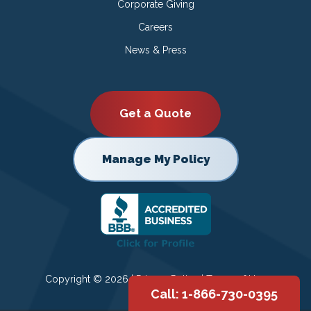
Corporate Giving
Careers
News & Press
Get a Quote
Manage My Policy
Copyright © 2026 |
Privacy Policy
|
Terms of Use
Call: 1-866-730-0395