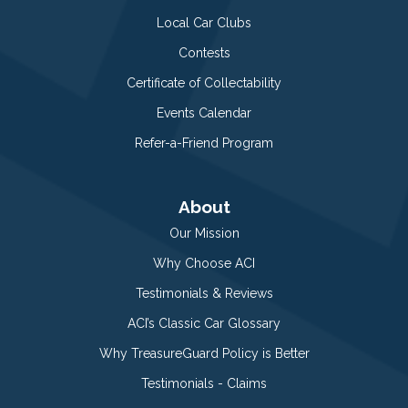
Local Car Clubs
Contests
Certificate of Collectability
Events Calendar
Refer-a-Friend Program
About
Our Mission
Why Choose ACI
Testimonials & Reviews
ACI’s Classic Car Glossary
Why TreasureGuard Policy is Better
Testimonials - Claims