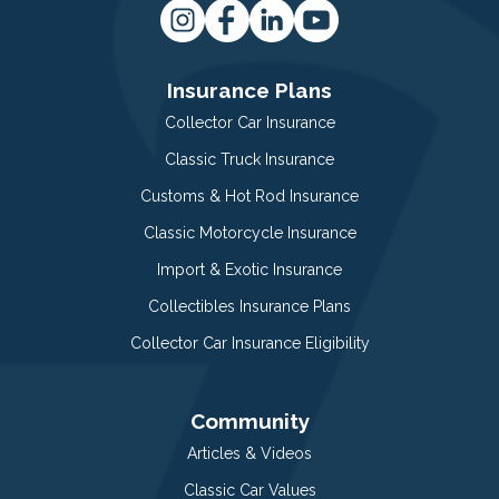
Insurance Plans
Collector Car Insurance
Classic Truck Insurance
Customs & Hot Rod Insurance
Classic Motorcycle Insurance
Import & Exotic Insurance
Collectibles Insurance Plans
Collector Car Insurance Eligibility
Community
Articles & Videos
Classic Car Values