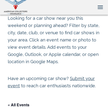
Tog
Looking for a car show near you this
weekend or planning ahead? Filter by state,
city, date, club, or venue to find car shows in
your area. Click an event name or photo to
view event details. Add events to your
Google, Outlook, or Apple calendar, or open
location in Google Maps.
Have an upcoming car show?
Submit your
event
to reach car enthusiasts nationwide.
« All Events