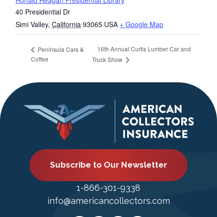
Ronald Reagan Presidential Library
40 Presidential Dr
Simi Valley
,
California
93065
USA
+ Google Map
16th Annual Curtis Lumber Car and
Peninsula Cars &
Coffee
Truck Show
Subscribe to Our Newsletter
1-866-301-9338
info@americancollectors.com