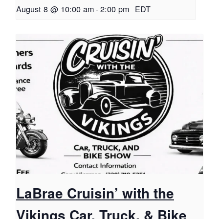
August 8 @ 10:00 am
-
2:00 pm
EDT
LaBrae Cruisin’ with the
Vikings Car, Truck, & Bike