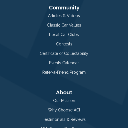
Community
Articles & Videos
Classic Car Values
Local Car Clubs
Contests
Certificate of Collectability
Events Calendar
Refer-a-Friend Program
About
Our Mission
Why Choose ACI
Testimonials & Reviews