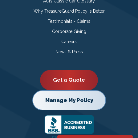
ACI’s Classic Car Glossary
Why TreasureGuard Policy is Better
Testimonials - Claims
Corporate Giving
Careers
News & Press
Get a Quote
Manage My Policy