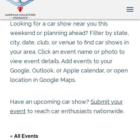
Tog
Looking for a car show near you this
weekend or planning ahead? Filter by state,
city, date, club, or venue to find car shows in
your area. Click an event name or photo to
view event details. Add events to your
Google, Outlook, or Apple calendar, or open
location in Google Maps.
Have an upcoming car show?
Submit your
event
to reach car enthusiasts nationwide.
« All Events