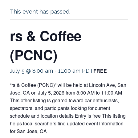
This event has passed.
rs & Coffee
(PCNC)
FREE
July 5 @ 8:00 am
-
11:00 am
PDT
“rs & Coffee (PCNC)” will be held at Lincoln Ave, San
Jose, CA on July 5, 2026 from 8:00 AM to 11:00 AM
This other listing is geared toward car enthusiasts,
spectators, and participants looking for current
schedule and location details Entry is free This listing
helps local searchers find updated event information
for San Jose, CA