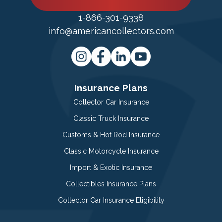
1-866-301-9338
info@americancollectors.com
Insurance Plans
Collector Car Insurance
Classic Truck Insurance
Customs & Hot Rod Insurance
Classic Motorcycle Insurance
Import & Exotic Insurance
Collectibles Insurance Plans
Collector Car Insurance Eligibility