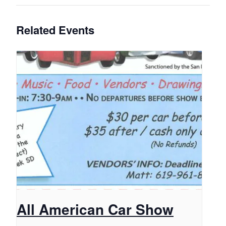
Related Events
All American Car Show