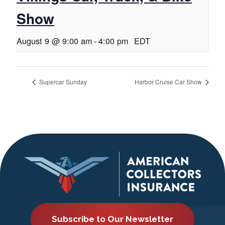
Show
August 9 @ 9:00 am
-
4:00 pm
EDT
Supercar Sunday
Harbor Cruise Car Show
Subscribe to Our Newsletter