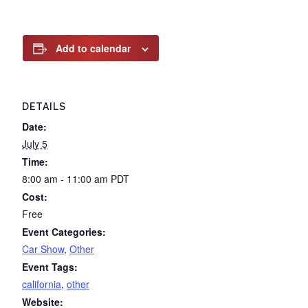
Add to calendar
DETAILS
Date:
July 5
Time:
8:00 am - 11:00 am
PDT
Cost:
Free
Event Categories:
Car Show
,
Other
Event Tags:
california
,
other
Website: