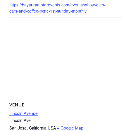
https://bayareamotorevents.com/events/willow-glen-
cars-and-coffee-pcnc-1st-sunday-monthly
VENUE
Lincoln Avenue
Lincoln Ave
San Jose
,
California
USA
+ Google Map