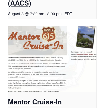
(AACS)
August 8 @ 7:30 am
-
3:00 pm
EDT
Mentor Cruise-In