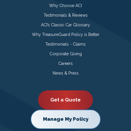
Why Choose ACI
Testimonials & Reviews
ACI’s Classic Car Glossary
Why TreasureGuard Policy is Better
Testimonials - Claims
Corporate Giving
Careers
News & Press
Get a Quote
Manage My Policy