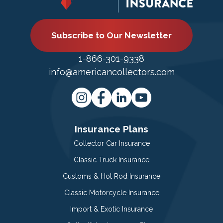
Subscribe to Our Newsletter
1-866-301-9338
info@americancollectors.com
Insurance Plans
Collector Car Insurance
Classic Truck Insurance
Customs & Hot Rod Insurance
Classic Motorcycle Insurance
Import & Exotic Insurance