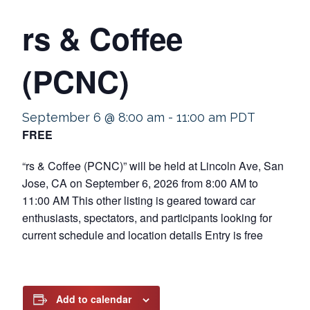
rs & Coffee
(PCNC)
September 6 @ 8:00 am
-
11:00 am
PDT
FREE
“rs & Coffee (PCNC)” will be held at Lincoln Ave, San
Jose, CA on September 6, 2026 from 8:00 AM to
11:00 AM This other listing is geared toward car
enthusiasts, spectators, and participants looking for
current schedule and location details Entry is free
Add to calendar