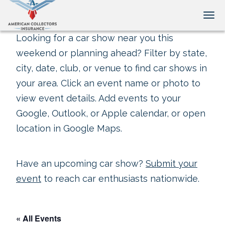
Tog
Looking for a car show near you this
weekend or planning ahead? Filter by state,
city, date, club, or venue to find car shows in
your area. Click an event name or photo to
view event details. Add events to your
Google, Outlook, or Apple calendar, or open
location in Google Maps.
Have an upcoming car show?
Submit your
event
to reach car enthusiasts nationwide.
« All Events