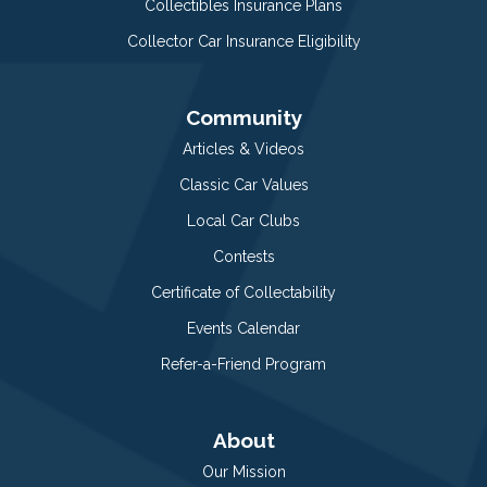
Collectibles Insurance Plans
Collector Car Insurance Eligibility
Community
Articles & Videos
Classic Car Values
Local Car Clubs
Contests
Certificate of Collectability
Events Calendar
Refer-a-Friend Program
About
Our Mission