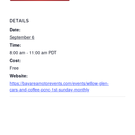
DETAILS
Date:
September 6
Time:
8:00 am - 11:00 am
PDT
Cost:
Free
Website:
https://bayareamotorevents.com/events/willow-glen-
cars-and-coffee-pcnc-1st-sunday-monthly