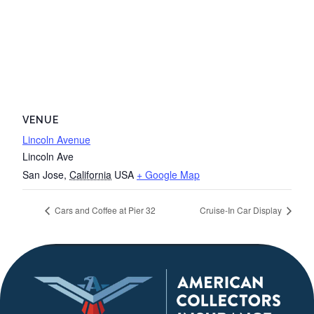
VENUE
Lincoln Avenue
Lincoln Ave
San Jose
,
California
USA
+ Google Map
Cars and Coffee at Pier 32
Cruise-In Car Display