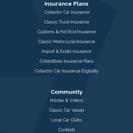
Insurance Plans
Collector Car Insurance
Classic Truck Insurance
Customs & Hot Rod Insurance
Classic Motorcycle Insurance
Import & Exotic Insurance
Collectibles Insurance Plans
Collector Car Insurance Eligibility
Community
Articles & Videos
Classic Car Values
Local Car Clubs
Contests