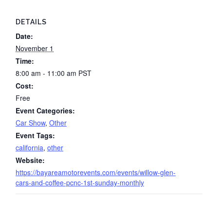
DETAILS
Date:
November 1
Time:
8:00 am - 11:00 am
PST
Cost:
Free
Event Categories:
Car Show
,
Other
Event Tags:
california
,
other
Website:
https://bayareamotorevents.com/events/willow-glen-
cars-and-coffee-pcnc-1st-sunday-monthly