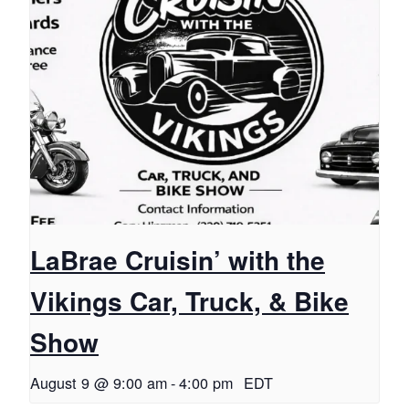
LaBrae Cruisin’ with the
Vikings Car, Truck, & Bike
Show
August 9 @ 9:00 am
-
4:00 pm
EDT