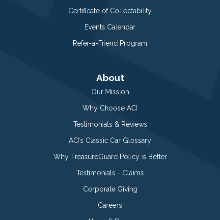
Certificate of Collectability
Events Calendar
Refer-a-Friend Program
About
Our Mission
Why Choose ACI
Testimonials & Reviews
ACI’s Classic Car Glossary
Why TreasureGuard Policy is Better
Testimonials - Claims
Corporate Giving
Careers