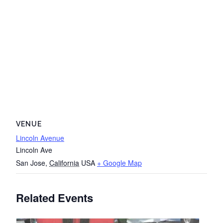
VENUE
Lincoln Avenue
Lincoln Ave
San Jose
,
California
USA
+ Google Map
Related Events