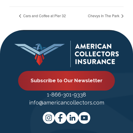
Cars and Coffee at Pier 32
Chevys In The Park
Subscribe to Our Newsletter
1-866-301-9338
info@americancollectors.com