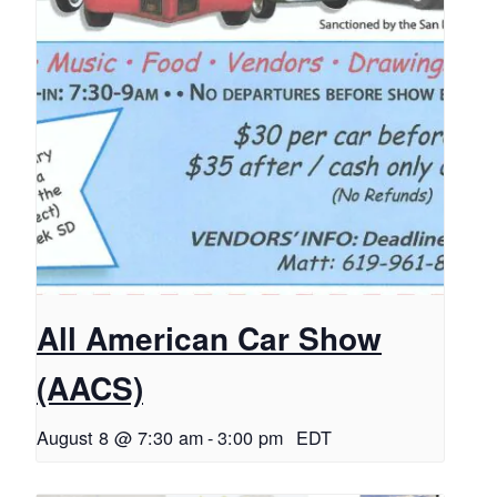
All American Car Show
(AACS)
August 8 @ 7:30 am
-
3:00 pm
EDT