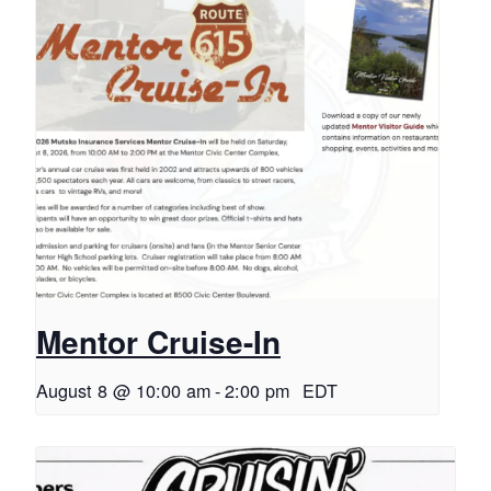
Mentor Cruise-In
August 8 @ 10:00 am
-
2:00 pm
EDT