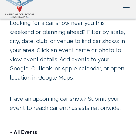
Tog
Looking for a car show near you this
weekend or planning ahead? Filter by state,
city, date, club, or venue to find car shows in
your area. Click an event name or photo to
view event details. Add events to your
Google, Outlook, or Apple calendar, or open
location in Google Maps.
Have an upcoming car show?
Submit your
event
to reach car enthusiasts nationwide.
« All Events