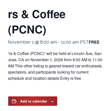
rs & Coffee
(PCNC)
FREE
November 1 @ 8:00 am
-
11:00 am
PST
“rs & Coffee (PCNC)” will be held at Lincoln Ave, San
Jose, CA on November 1, 2026 from 8:00 AM to 11:00
AM This other listing is geared toward car enthusiasts,
spectators, and participants looking for current
schedule and location details Entry is free
Add to calendar