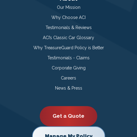
Our Mission
Why Choose ACI
Testimonials & Reviews
ACI’s Classic Car Glossary
Why TreasureGuard Policy is Better
Testimonials - Claims
Corporate Giving
Careers
News & Press
Get a Quote
Manage My Policy