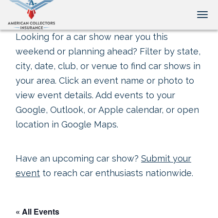
Tog
Looking for a car show near you this
weekend or planning ahead? Filter by state,
city, date, club, or venue to find car shows in
your area. Click an event name or photo to
view event details. Add events to your
Google, Outlook, or Apple calendar, or open
location in Google Maps.
Have an upcoming car show?
Submit your
event
to reach car enthusiasts nationwide.
« All Events