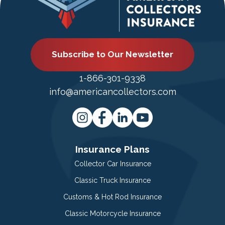
Subscribe to Our Newsletter
1-866-301-9338
info@americancollectors.com
Insurance Plans
Collector Car Insurance
Classic Truck Insurance
Customs & Hot Rod Insurance
Classic Motorcycle Insurance