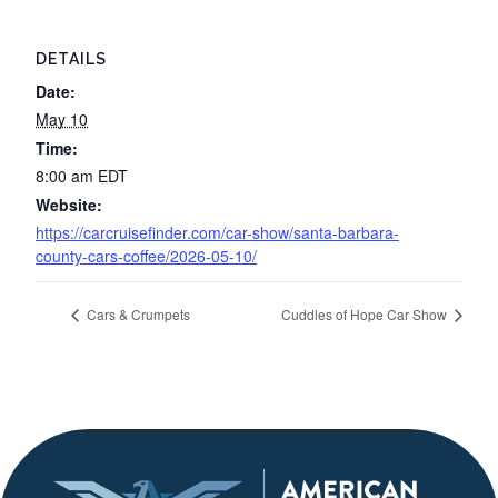
DETAILS
Date:
May 10
Time:
8:00 am
EDT
Website:
https://carcruisefinder.com/car-show/santa-barbara-
county-cars-coffee/2026-05-10/
Cars & Crumpets
Cuddles of Hope Car Show