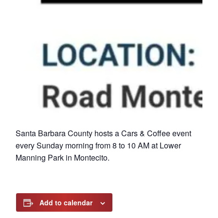
Santa Barbara County hosts a Cars & Coffee event
every Sunday morning from 8 to 10 AM at Lower
Manning Park in Montecito.
Add to calendar