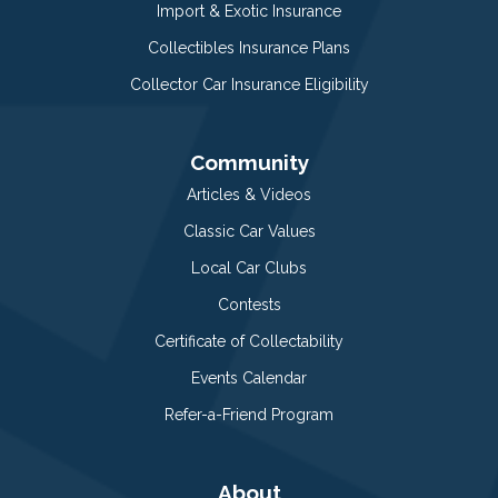
Import & Exotic Insurance
Collectibles Insurance Plans
Collector Car Insurance Eligibility
Community
Articles & Videos
Classic Car Values
Local Car Clubs
Contests
Certificate of Collectability
Events Calendar
Refer-a-Friend Program
About