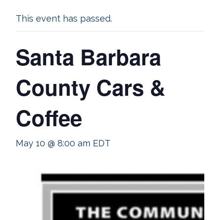
This event has passed.
Santa Barbara
County Cars &
Coffee
May 10 @ 8:00 am
EDT