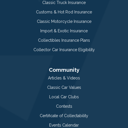
Classic Truck Insurance
Customs & Hot Rod Insurance
Classic Motorcycle Insurance
Import & Exotic Insurance
Collectibles Insurance Plans
Collector Car Insurance Eligibility
Community
Articles & Videos
Classic Car Values
Local Car Clubs
Contests
Certificate of Collectability
Events Calendar