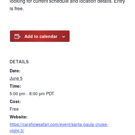
looking for current schedule and location details. Entry
is free.
Add to calendar
DETAILS
Date:
June 5
Time:
5:00 pm - 8:00 pm
PDT
Cost:
Free
Website:
https://carshowsafari.com/event/santa-paula-cruise-
night-3/