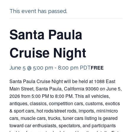
This event has passed.
Santa Paula
Cruise Night
FREE
June 5 @ 5:00 pm
-
8:00 pm
PDT
Santa Paula Cruise Night will be held at 1088 East
Main Street, Santa Paula, California 93060 on June 5,
2026 from 5:00 PM to 8:00 PM. This all vehicles,
antiques, classics, competition cars, customs, exotics
& sport cars, hot rods/street rods, imports, mini/micro
cars, muscle cars, trucks, tuner cars listing is geared
toward car enthusiasts, spectators, and participants