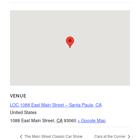
VENUE
LOC 1088 East Main Street – Santa Paula, CA
United States
1088 East Main Street
,
CA
93060
+ Google Map
The Main Street Classic Car Show
Cars at the Corner