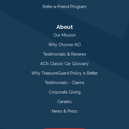
Refer-a-Friend Program
About
Our Mission
Why Choose ACI
Testimonials & Reviews
ACI’s Classic Car Glossary
Why TreasureGuard Policy is Better
Testimonials - Claims
Corporate Giving
Careers
News & Press