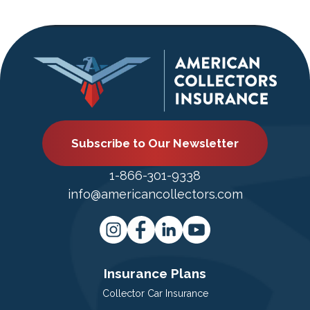
Subscribe to Our Newsletter
1-866-301-9338
info@americancollectors.com
Insurance Plans
Collector Car Insurance