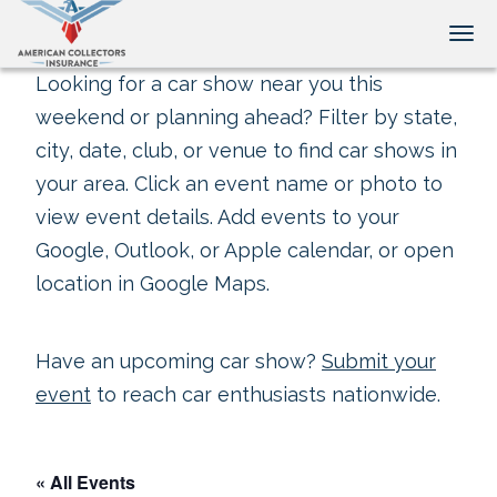
Tog
Looking for a car show near you this
weekend or planning ahead? Filter by state,
city, date, club, or venue to find car shows in
your area. Click an event name or photo to
view event details. Add events to your
Google, Outlook, or Apple calendar, or open
location in Google Maps.
Have an upcoming car show?
Submit your
event
to reach car enthusiasts nationwide.
« All Events