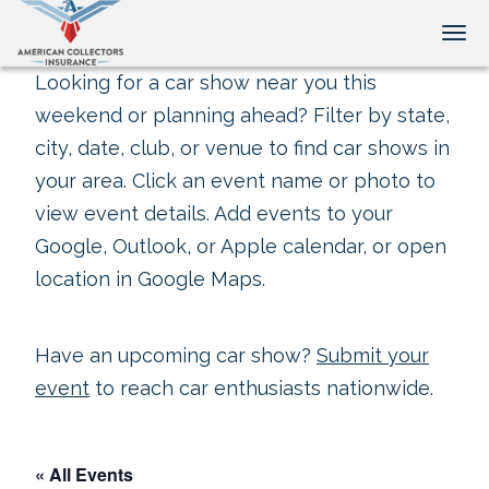
Tog
Looking for a car show near you this
weekend or planning ahead? Filter by state,
city, date, club, or venue to find car shows in
your area. Click an event name or photo to
view event details. Add events to your
Google, Outlook, or Apple calendar, or open
location in Google Maps.
Have an upcoming car show?
Submit your
event
to reach car enthusiasts nationwide.
« All Events