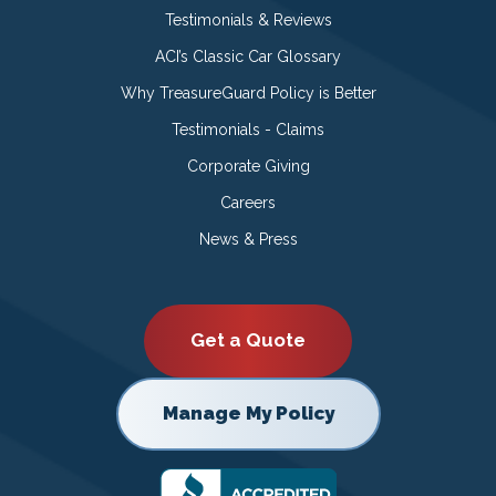
Testimonials & Reviews
ACI’s Classic Car Glossary
Why TreasureGuard Policy is Better
Testimonials - Claims
Corporate Giving
Careers
News & Press
Get a Quote
Manage My Policy