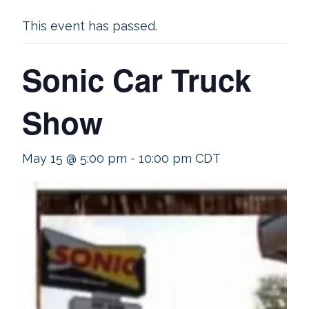
This event has passed.
Sonic Car Truck
Show
May 15 @ 5:00 pm
-
10:00 pm
CDT