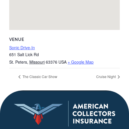
VENUE
Sonic Drive-In
651 Salt Lick Rd
St. Peters
,
Missouri
63376
USA
+ Google Map
The Classic Car Show
Cruise Night