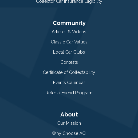
Collector Car Insurance Eligibility
Community
Articles & Videos
Classic Car Values
Local Car Clubs
Contests
Certificate of Collectability
Events Calendar
Refer-a-Friend Program
About
Our Mission
Why Choose ACI