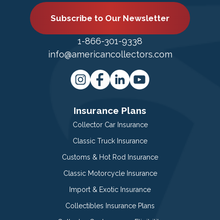
Subscribe to Our Newsletter
1-866-301-9338
info@americancollectors.com
Insurance Plans
Collector Car Insurance
Classic Truck Insurance
Customs & Hot Rod Insurance
Classic Motorcycle Insurance
Import & Exotic Insurance
Collectibles Insurance Plans