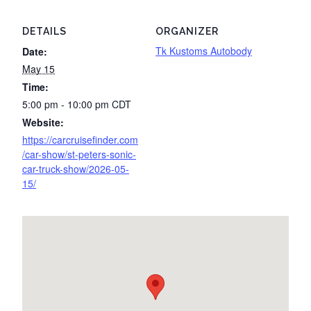
DETAILS
ORGANIZER
Tk Kustoms Autobody
Date:
May 15
Time:
5:00 pm - 10:00 pm
CDT
Website:
https://carcruisefinder.com
/car-show/st-peters-sonic-
car-truck-show/2026-05-
15/