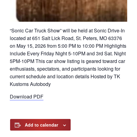
“Sonic Car Truck Show” will be held at Sonic Drive-In
located at 651 Salt Lick Road, St. Peters, MO 63376
on May 15, 2026 from 5:00 PM to 10:00 PM Highlights
include Every Friday Night 5-10PM and 3rd Sat. Night
5PM-10PM This car show listing is geared toward car
enthusiasts, spectators, and participants looking for
current schedule and location details Hosted by TK
Kustoms Autobody
Download PDF
Add to calendar