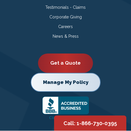
Testimonials - Claims
Corporate Giving
Careers
News & Press
Get a Quote
Manage My Policy
Call: 1-866-730-0395