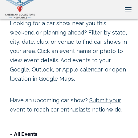
Tog
Looking for a car show near you this
weekend or planning ahead? Filter by state,
city, date, club, or venue to find car shows in
your area. Click an event name or photo to
view event details. Add events to your
Google, Outlook, or Apple calendar, or open
location in Google Maps.
Have an upcoming car show?
Submit your
event
to reach car enthusiasts nationwide.
« All Events