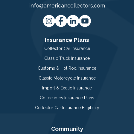
info@americancollectors.com
Insurance Plans
Collector Car Insurance
Classic Truck Insurance
Customs & Hot Rod Insurance
Classic Motorcycle Insurance
Import & Exotic Insurance
Collectibles Insurance Plans
Collector Car Insurance Eligibility
Community