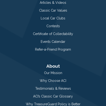
Articles & Videos
Classic Car Values
Local Car Clubs
Contests
Certificate of Collectability
Events Calendar
Refer-a-Friend Program
About
Our Mission
Why Choose ACI
Testimonials & Reviews
ACI’s Classic Car Glossary
Why TreasureGuard Policy is Better