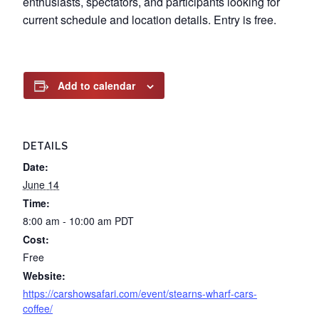
enthusiasts, spectators, and participants looking for
current schedule and location details. Entry is free.
Add to calendar
DETAILS
Date:
June 14
Time:
8:00 am - 10:00 am
PDT
Cost:
Free
Website:
https://carshowsafari.com/event/stearns-wharf-cars-
coffee/