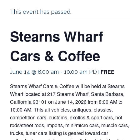
This event has passed.
Stearns Wharf
Cars & Coffee
FREE
June 14 @ 8:00 am
-
10:00 am
PDT
Stearns Wharf Cars & Coffee will be held at Stearns
Wharf located at 217 Stearns Wharf, Santa Barbara,
California 93101 on June 14, 2026 from 8:00 AM to
10:00 AM. This all vehicles, antiques, classics,
competition cars, customs, exotics & sport cars, hot
rods/street rods, imports, mini/micro cars, muscle cars,
trucks, tuner cars listing is geared toward car