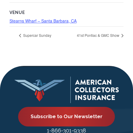
VENUE
Stearns Wharf – Santa Barbara, CA
Supercar Sunday
41st Pontiac & GMC Show
Subscribe to Our Newsletter
1-866-301-9338