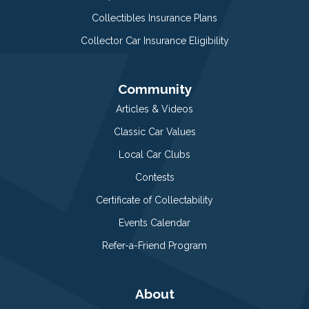
Collectibles Insurance Plans
Collector Car Insurance Eligibility
Community
Articles & Videos
Classic Car Values
Local Car Clubs
Contests
Certificate of Collectability
Events Calendar
Refer-a-Friend Program
About