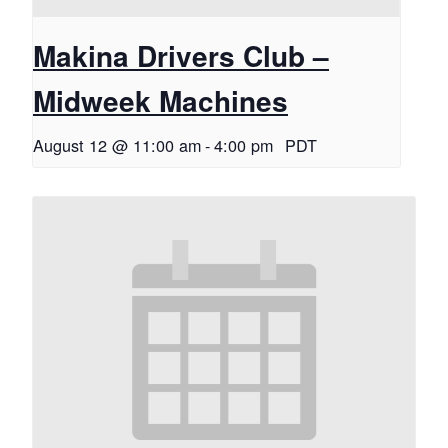
Makina Drivers Club –
Midweek Machines
August 12 @ 11:00 am
-
4:00 pm
PDT