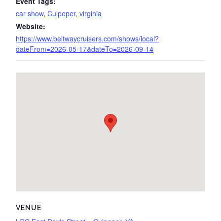
Event Tags:
car show
,
Culpeper
,
virginia
Website:
https://www.beltwaycruisers.com/shows/local?
dateFrom=2026-05-17&dateTo=2026-09-14
VENUE