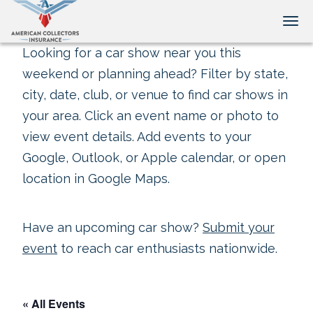
Tog
Looking for a car show near you this
weekend or planning ahead? Filter by state,
city, date, club, or venue to find car shows in
your area. Click an event name or photo to
view event details. Add events to your
Google, Outlook, or Apple calendar, or open
location in Google Maps.
Have an upcoming car show?
Submit your
event
to reach car enthusiasts nationwide.
« All Events