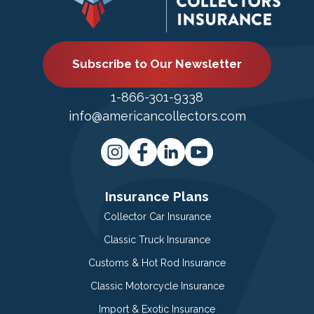
Subscribe to Our Newsletter
1-866-301-9338
info@americancollectors.com
Insurance Plans
Collector Car Insurance
Classic Truck Insurance
Customs & Hot Rod Insurance
Classic Motorcycle Insurance
Import & Exotic Insurance