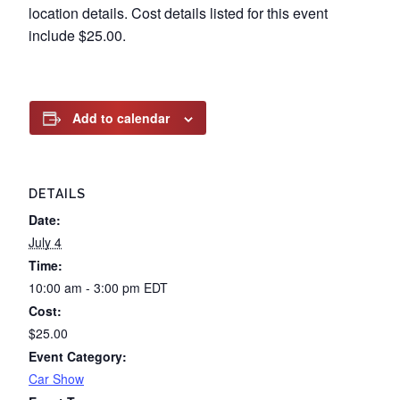
location details. Cost details listed for this event
include $25.00.
Add to calendar
DETAILS
Date:
July 4
Time:
10:00 am - 3:00 pm
EDT
Cost:
$25.00
Event Category:
Car Show