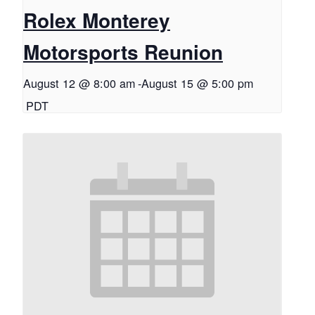
Rolex Monterey
Motorsports Reunion
August 12 @ 8:00 am
-
August 15 @ 5:00 pm
PDT