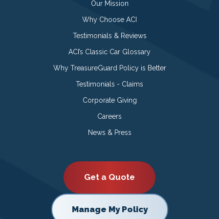
Our Mission
Why Choose ACI
Testimonials & Reviews
ACI’s Classic Car Glossary
Why TreasureGuard Policy is Better
Testimonials - Claims
Corporate Giving
Careers
News & Press
Get a Quote
Manage My Policy