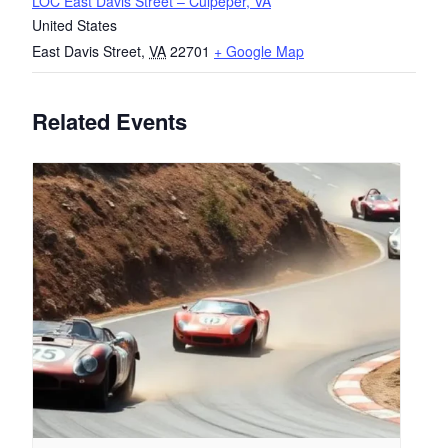
LOC East Davis Street – Culpeper, VA
United States
East Davis Street
,
VA
22701
+ Google Map
Related Events