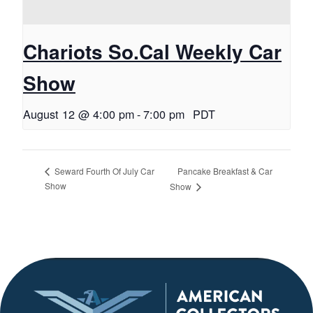
Chariots So.Cal Weekly Car
Show
August 12 @ 4:00 pm
-
7:00 pm
PDT
Pancake Breakfast & Car
Seward Fourth Of July Car
Show
Show