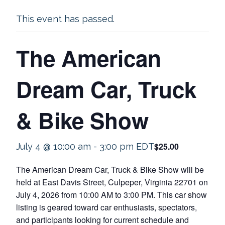
This event has passed.
The American
Dream Car, Truck
& Bike Show
$25.00
July 4 @ 10:00 am
-
3:00 pm
EDT
The American Dream Car, Truck & Bike Show will be
held at East Davis Street, Culpeper, Virginia 22701 on
July 4, 2026 from 10:00 AM to 3:00 PM. This car show
listing is geared toward car enthusiasts, spectators,
and participants looking for current schedule and