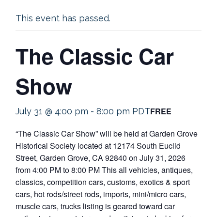
This event has passed.
The Classic Car
Show
FREE
July 31 @ 4:00 pm
-
8:00 pm
PDT
“The Classic Car Show” will be held at Garden Grove
Historical Society located at 12174 South Euclid
Street, Garden Grove, CA 92840 on July 31, 2026
from 4:00 PM to 8:00 PM This all vehicles, antiques,
classics, competition cars, customs, exotics & sport
cars, hot rods/street rods, imports, mini/micro cars,
muscle cars, trucks listing is geared toward car