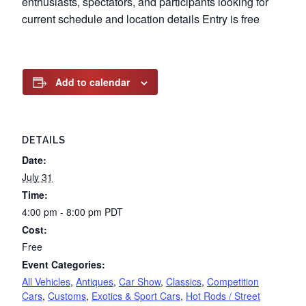
enthusiasts, spectators, and participants looking for
current schedule and location details Entry is free
Add to calendar
DETAILS
Date:
July 31
Time:
4:00 pm - 8:00 pm
PDT
Cost:
Free
Event Categories:
All Vehicles
,
Antiques
,
Car Show
,
Classics
,
Competition
Cars
,
Customs
,
Exotics & Sport Cars
,
Hot Rods / Street