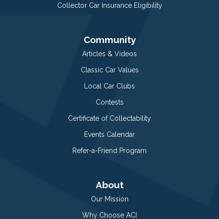
Collector Car Insurance Eligibility
Community
Articles & Videos
Classic Car Values
Local Car Clubs
Contests
Certificate of Collectability
Events Calendar
Refer-a-Friend Program
About
Our Mission
Why Choose ACI