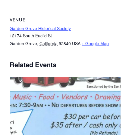
VENUE
Garden Grove Historical Society
12174 South Euclid St
Garden Grove
,
California
92840
USA
+ Google Map
Related Events