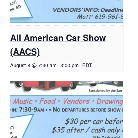
All American Car Show
(AACS)
August 8 @ 7:30 am
-
3:00 pm
EDT