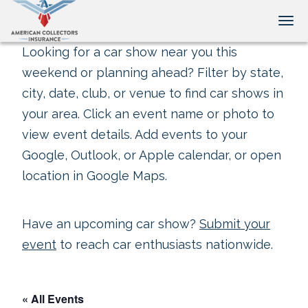
Tog
Looking for a car show near you this
weekend or planning ahead? Filter by state,
city, date, club, or venue to find car shows in
your area. Click an event name or photo to
view event details. Add events to your
Google, Outlook, or Apple calendar, or open
location in Google Maps.
Have an upcoming car show?
Submit your
event
to reach car enthusiasts nationwide.
« All Events