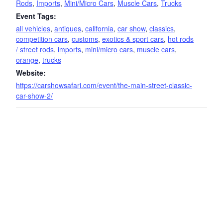
Rods
,
Imports
,
Mini/Micro Cars
,
Muscle Cars
,
Trucks
Event Tags:
all vehicles
,
antiques
,
california
,
car show
,
classics
,
competition cars
,
customs
,
exotics & sport cars
,
hot rods
/ street rods
,
imports
,
mini/micro cars
,
muscle cars
,
orange
,
trucks
Website:
https://carshowsafari.com/event/the-main-street-classic-
car-show-2/