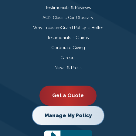
Testimonials & Reviews
ACI’s Classic Car Glossary
Why TreasureGuard Policy is Better
Testimonials - Claims
Corporate Giving
Careers
News & Press
Get a Quote
Manage My Policy