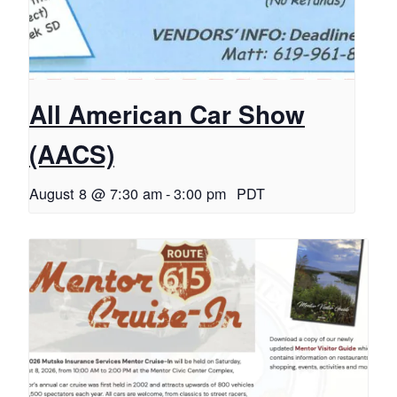
All American Car Show
(AACS)
August 8 @ 7:30 am
-
3:00 pm
PDT