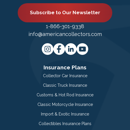
Subscribe to Our Newsletter
1-866-301-9338
info@americancollectors.com
Insurance Plans
Collector Car Insurance
Classic Truck Insurance
Customs & Hot Rod Insurance
Classic Motorcycle Insurance
Import & Exotic Insurance
Collectibles Insurance Plans