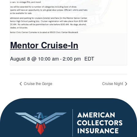
Mentor Cruise-In
August 8 @ 10:00 am
-
2:00 pm
EDT
Cruise the Gorge
Cruise Night