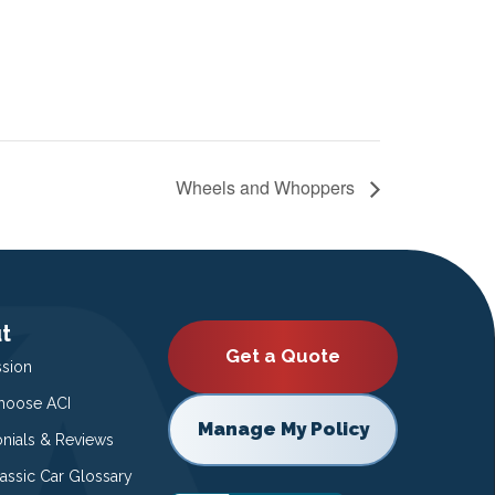
Wheels and Whoppers
t
Get a Quote
ssion
oose ACI
Manage My Policy
onials & Reviews
lassic Car Glossary