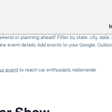
I
kend or planning ahead? Filter by state, city, date, 
ew event details. Add events to your Google, Outlook
ur event
to reach car enthusiasts nationwide.
Car Show