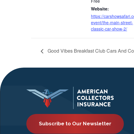
Free
Website:
https://carshowsafari.
event/the-main-street-
classic-car-show-2/
Good Vibes Breakfast Club Cars And Co
Subscribe to Our Newsletter