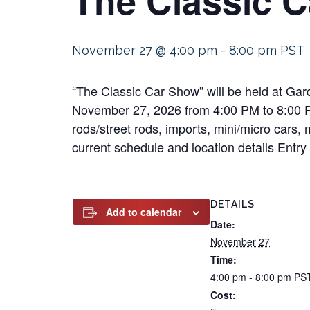
November 27 @ 4:00 pm
-
8:00 pm
PST
“The Classic Car Show” will be held at Ga
November 27, 2026 from 4:00 PM to 8:00 PM 
rods/street rods, imports, mini/micro cars, 
current schedule and location details Entry 
DETAILS
Add to calendar
Date:
November 27
Time:
4:00 pm - 8:00 pm
PS
Cost: