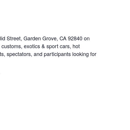
clid Street, Garden Grove, CA 92840 on
 customs, exotics & sport cars, hot
ts, spectators, and participants looking for