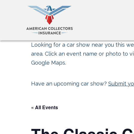
Looking for a car show near you this wee
area. Click an event name or photo to vi
Google Maps.
Have an upcoming car show?
Submit yo
« All Events
The Classic 