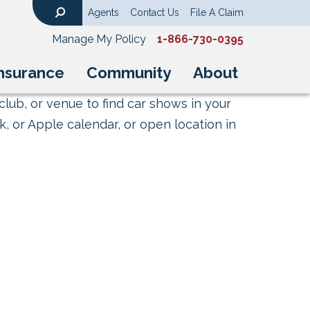
Agents
Contact Us
File A Claim
Search
Manage My Policy
1-866-730-0395
nsurance
Community
About
club, or venue to find car shows in your
, or Apple calendar, or open location in