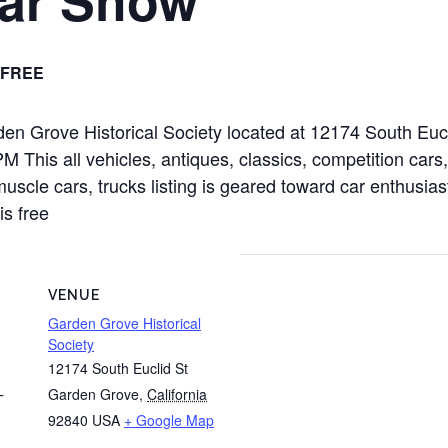
FREE
rden Grove Historical Society located at 12174 South Eu
This all vehicles, antiques, classics, competition cars,
muscle cars, trucks listing is geared toward car enthusias
is free
VENUE
Garden Grove Historical
Society
12174 South Euclid St
Garden Grove
,
California
T
92840
USA
+ Google Map