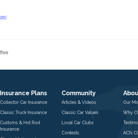
com/
ffee
Insurance Plans
Community
Abou
Collector Car Insurance
Articles & Videos
Our Mi
Classic Truck Insurance
Classic Car Values
Why Ch
Customs & Hot Rod
Local Car Clubs
Testim
Insurance
Contests
ACI’s C