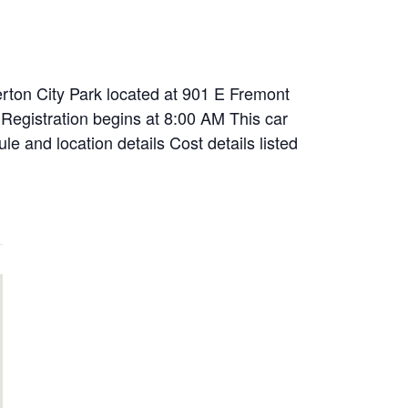
rton City Park located at 901 E Fremont
Registration begins at 8:00 AM This car
le and location details Cost details listed