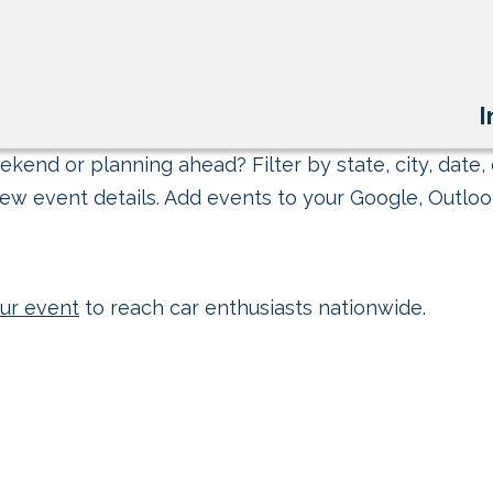
I
kend or planning ahead? Filter by state, city, date, 
ew event details. Add events to your Google, Outlook
ur event
to reach car enthusiasts nationwide.