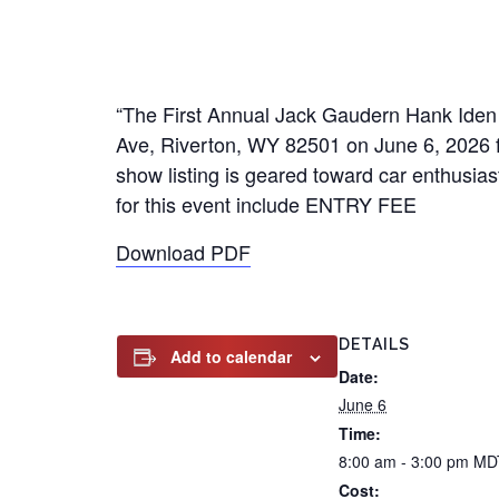
“The First Annual Jack Gaudern Hank Iden 
Ave, Riverton, WY 82501 on June 6, 2026 f
show listing is geared toward car enthusiast
for this event include ENTRY FEE
Download PDF
DETAILS
Add to calendar
Date:
June 6
Time:
8:00 am - 3:00 pm
MD
Cost: