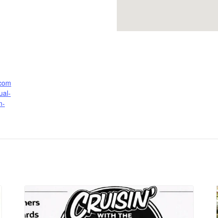
.com
ual-
n-