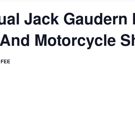
ual Jack Gaudern
 And Motorcycle 
 FEE