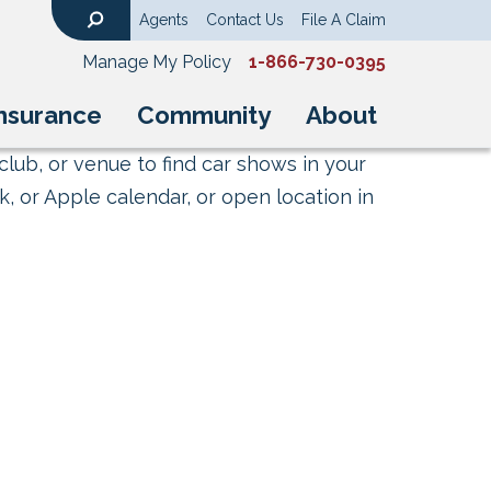
Agents
Contact Us
File A Claim
Search
Manage My Policy
1-866-730-0395
nsurance
Community
About
club, or venue to find car shows in your
, or Apple calendar, or open location in