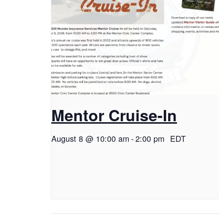
Mentor Cruise-In
August 8 @ 10:00 am
-
2:00 pm
EDT