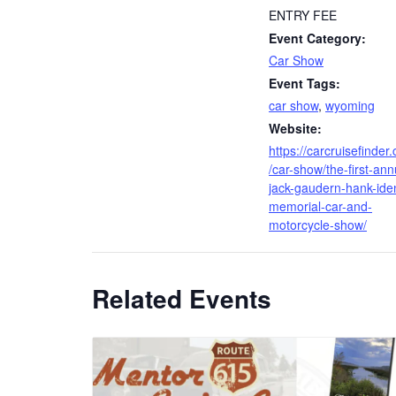
ENTRY FEE
Event Category:
Car Show
Event Tags:
car show
,
wyoming
Website:
https://carcruisefinder
/car-show/the-first-ann
jack-gaudern-hank-ide
memorial-car-and-
motorcycle-show/
Related Events