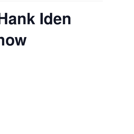
 Hank Iden
Show