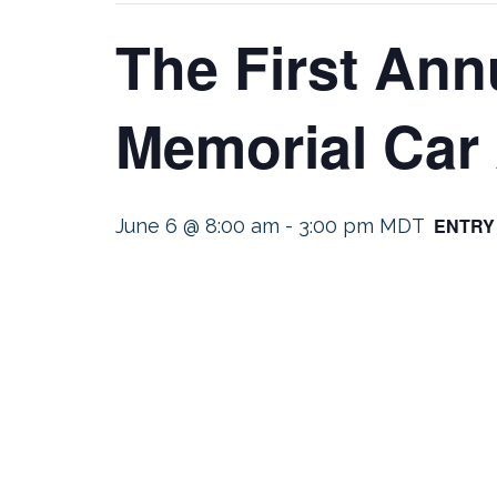
The First Ann
Memorial Car
ENTRY
June 6 @ 8:00 am
-
3:00 pm
MDT