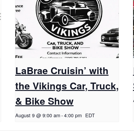
LaBrae Cruisin’ with
the Vikings Car, Truck,
& Bike Show
August 9 @ 9:00 am
-
4:00 pm
EDT