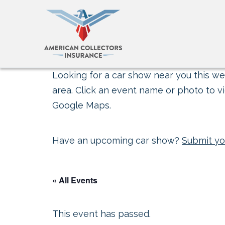
Looking for a car show near you this wee
area. Click an event name or photo to vi
Google Maps.
Have an upcoming car show?
Submit yo
« All Events
This event has passed.