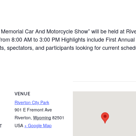
Memorial Car And Motorcycle Show” will be held at Rive
rom 8:00 AM to 3:00 PM Highlights include First Annual 
s, spectators, and participants looking for current schedu
VENUE
Riverton City Park
901 E Fremont Ave
Riverton
,
Wyoming
82501
USA
+ Google Map
T