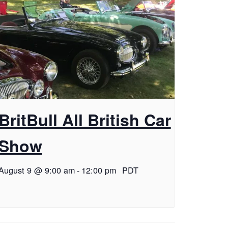
BritBull All British Car
Show
August 9 @ 9:00 am
-
12:00 pm
PDT