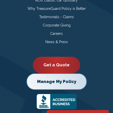
ACI’s Classic Car Glossary
Why TreasureGuard Policy is Better
Testimonials - Claims
Corporate Giving
Careers
News & Press
Get a Quote
Manage My Policy