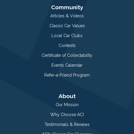
Community
Articles & Videos
Classic Car Values
Local Car Clubs
Contests
Certificate of Collectability
Events Calendar
Refer-a-Friend Program
About
Our Mission
Why Choose ACI
Testimonials & Reviews