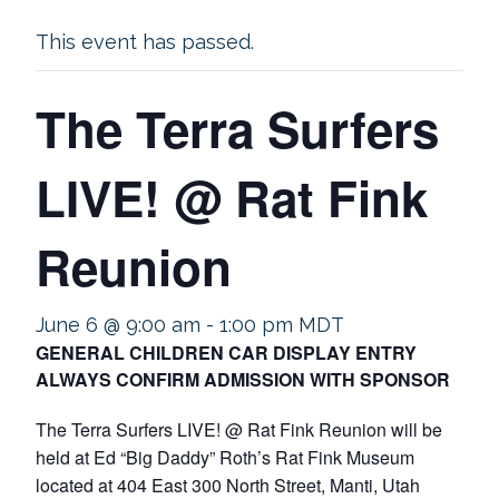
This event has passed.
The Terra Surfers
LIVE! @ Rat Fink
Reunion
June 6 @ 9:00 am
-
1:00 pm
MDT
GENERAL CHILDREN CAR DISPLAY ENTRY
ALWAYS CONFIRM ADMISSION WITH SPONSOR
The Terra Surfers LIVE! @ Rat Fink Reunion will be
held at Ed “Big Daddy” Roth’s Rat Fink Museum
located at 404 East 300 North Street, Manti, Utah