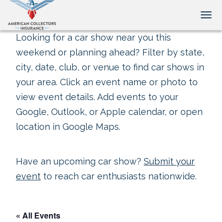
Tog
Looking for a car show near you this
weekend or planning ahead? Filter by state,
city, date, club, or venue to find car shows in
your area. Click an event name or photo to
view event details. Add events to your
Google, Outlook, or Apple calendar, or open
location in Google Maps.
Have an upcoming car show?
Submit your
event
to reach car enthusiasts nationwide.
« All Events