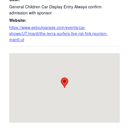
General Children Car Display Entry Always confirm
admission with sponsor
Website:
https://www.getoutgarage.com/events/car-
shows/UT/manti/the-terra-surfers-live-rat-fink-reunion-
manti-ut