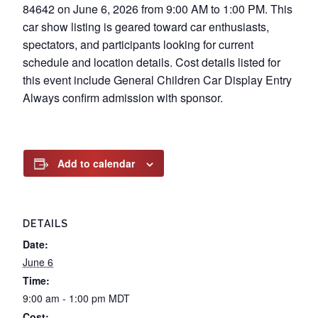
84642 on June 6, 2026 from 9:00 AM to 1:00 PM. This
car show listing is geared toward car enthusiasts,
spectators, and participants looking for current
schedule and location details. Cost details listed for
this event include General Children Car Display Entry
Always confirm admission with sponsor.
Add to calendar
DETAILS
Date:
June 6
Time:
9:00 am - 1:00 pm
MDT
Cost: