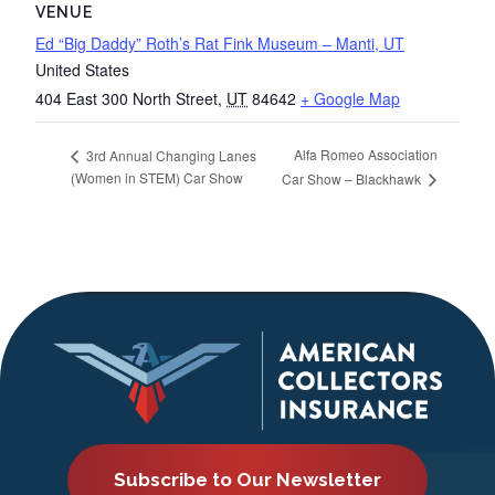
VENUE
Ed “Big Daddy” Roth’s Rat Fink Museum – Manti, UT
United States
404 East 300 North Street
,
UT
84642
+ Google Map
Alfa Romeo Association
3rd Annual Changing Lanes
(Women in STEM) Car Show
Car Show – Blackhawk
Subscribe to Our Newsletter