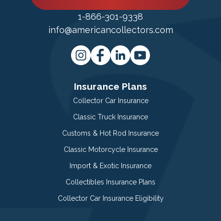
1-866-301-9338
info@americancollectors.com
Insurance Plans
Collector Car Insurance
Classic Truck Insurance
Customs & Hot Rod Insurance
Classic Motorcycle Insurance
Import & Exotic Insurance
Collectibles Insurance Plans
Collector Car Insurance Eligibility