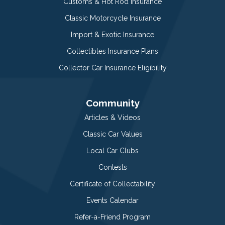
Customs & Hot Rod Insurance
Classic Motorcycle Insurance
Import & Exotic Insurance
Collectibles Insurance Plans
Collector Car Insurance Eligibility
Community
Articles & Videos
Classic Car Values
Local Car Clubs
Contests
Certificate of Collectability
Events Calendar
Refer-a-Friend Program