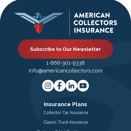
Subscribe to Our Newsletter
1-866-301-9338
info@americancollectors.com
Insurance Plans
Collector Car Insurance
Classic Truck Insurance