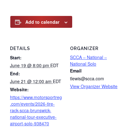
Add to calendar
DETAILS
ORGANIZER
SCCA – National –
Start:
National Solo
June 19 @ 8:00 pm
EDT
Email
End:
tlewis@scca.com
June 21 @ 12:00 am
EDT
View Organizer Website
Website:
https://www.motorsportreg
.com/events/2026-tire-
rack-scca-brunswick-
national-tour-executive-
airport-solo-938470