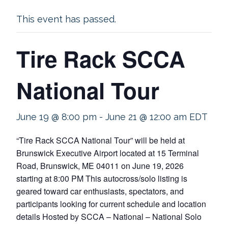
This event has passed.
Tire Rack SCCA
National Tour
June 19 @ 8:00 pm
-
June 21 @ 12:00 am
EDT
“Tire Rack SCCA National Tour” will be held at
Brunswick Executive Airport located at 15 Terminal
Road, Brunswick, ME 04011 on June 19, 2026
starting at 8:00 PM This autocross/solo listing is
geared toward car enthusiasts, spectators, and
participants looking for current schedule and location
details Hosted by SCCA – National – National Solo