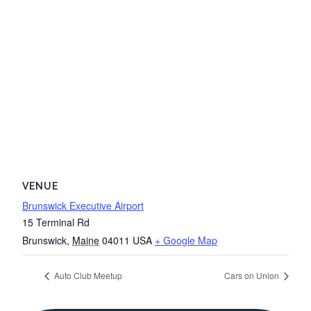
VENUE
Brunswick Executive Airport
15 Terminal Rd
Brunswick
,
Maine
04011
USA
+ Google Map
Auto Club Meetup
Cars on Union