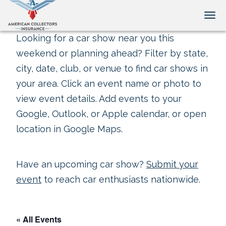
Tog
Looking for a car show near you this
weekend or planning ahead? Filter by state,
city, date, club, or venue to find car shows in
your area. Click an event name or photo to
view event details. Add events to your
Google, Outlook, or Apple calendar, or open
location in Google Maps.
Have an upcoming car show?
Submit your
event
to reach car enthusiasts nationwide.
« All Events