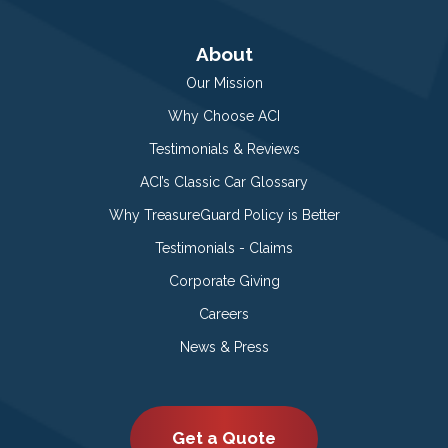
About
Our Mission
Why Choose ACI
Testimonials & Reviews
ACI’s Classic Car Glossary
Why TreasureGuard Policy is Better
Testimonials - Claims
Corporate Giving
Careers
News & Press
Get a Quote