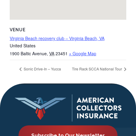
VENUE
Virginia Beach recovery club – Virginia Beach, VA
United States
1900 Baltic Avenue
,
VA
23451
+ Google Map
Sonic Drive-In – Yucca
Tire Rack SCCA National Tour
Subscribe to Our Newsletter