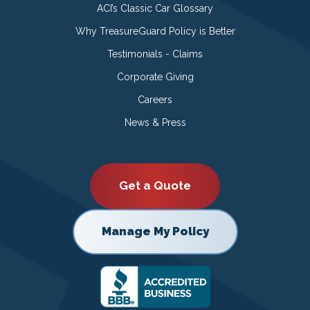
ACI’s Classic Car Glossary
Why TreasureGuard Policy is Better
Testimonials - Claims
Corporate Giving
Careers
News & Press
Get a Quote
Manage My Policy