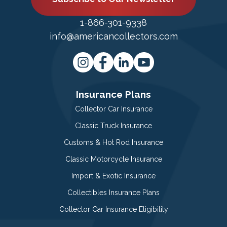
1-866-301-9338
info@americancollectors.com
Insurance Plans
Collector Car Insurance
Classic Truck Insurance
Customs & Hot Rod Insurance
Classic Motorcycle Insurance
Import & Exotic Insurance
Collectibles Insurance Plans
Collector Car Insurance Eligibility