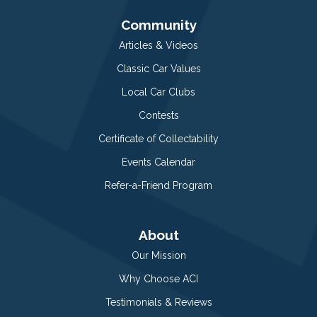
Community
Articles & Videos
Classic Car Values
Local Car Clubs
Contests
Certificate of Collectability
Events Calendar
Refer-a-Friend Program
About
Our Mission
Why Choose ACI
Testimonials & Reviews