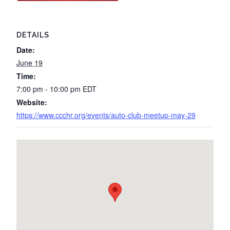
DETAILS
Date:
June 19
Time:
7:00 pm - 10:00 pm
EDT
Website:
https://www.ccchr.org/events/auto-club-meetup-may-29