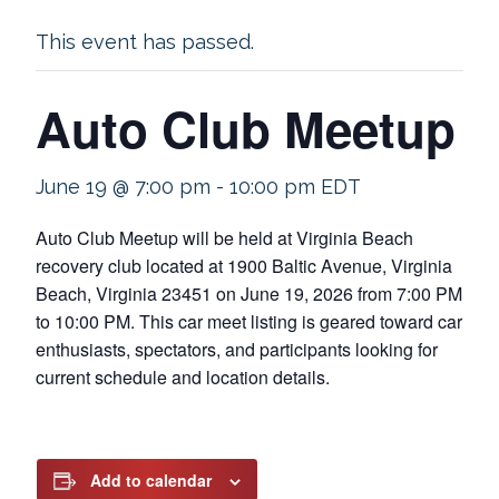
This event has passed.
Auto Club Meetup
June 19 @ 7:00 pm
-
10:00 pm
EDT
Auto Club Meetup will be held at Virginia Beach
recovery club located at 1900 Baltic Avenue, Virginia
Beach, Virginia 23451 on June 19, 2026 from 7:00 PM
to 10:00 PM. This car meet listing is geared toward car
enthusiasts, spectators, and participants looking for
current schedule and location details.
Add to calendar