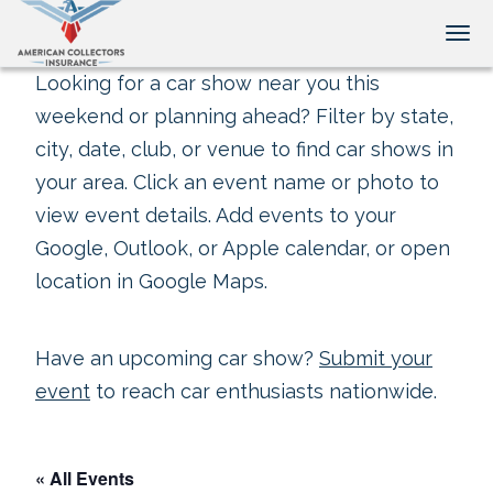
Tog
Looking for a car show near you this
weekend or planning ahead? Filter by state,
city, date, club, or venue to find car shows in
your area. Click an event name or photo to
view event details. Add events to your
Google, Outlook, or Apple calendar, or open
location in Google Maps.
Have an upcoming car show?
Submit your
event
to reach car enthusiasts nationwide.
« All Events