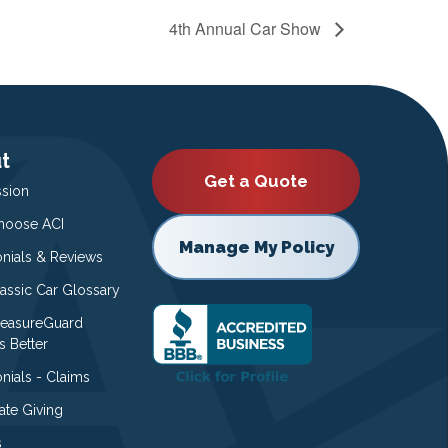
4th Annual Car Show
t
Get a Quote
ssion
oose ACI
Manage My Policy
onials & Reviews
lassic Car Glossary
easureGuard
s Better
nials - Claims
ate Giving
s