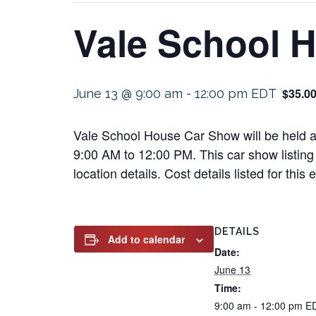
Vale School 
$35.0
June 13 @ 9:00 am
-
12:00 pm
EDT
Vale School House Car Show will be held a
9:00 AM to 12:00 PM. This car show listing 
location details. Cost details listed for this
DETAILS
Add to calendar
Date:
June 13
Time:
9:00 am - 12:00 pm
E