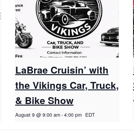
LaBrae Cruisin’ with
the Vikings Car, Truck,
& Bike Show
August 9 @ 9:00 am
-
4:00 pm
EDT