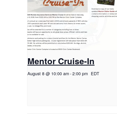
Mentor Cruise-In
August 8 @ 10:00 am
-
2:00 pm
EDT