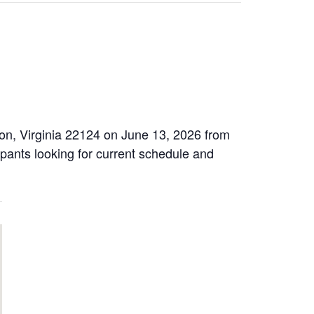
on, Virginia 22124 on June 13, 2026 from
ipants looking for current schedule and