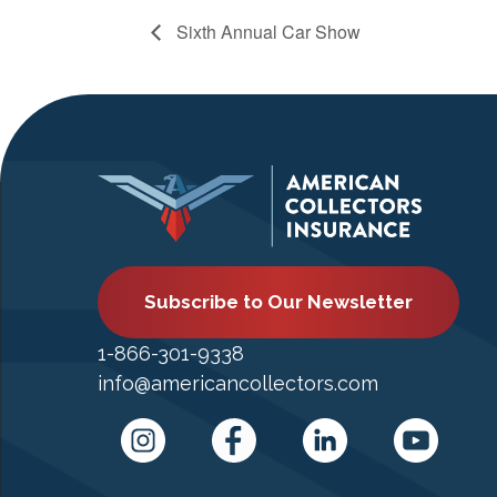
Sixth Annual Car Show
Subscribe to Our Newsletter
1-866-301-9338
info@americancollectors.com