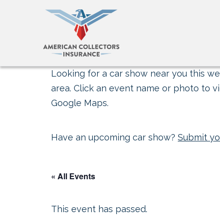
Looking for a car show near you this wee
area. Click an event name or photo to vi
Google Maps.
Have an upcoming car show?
Submit yo
« All Events
This event has passed.