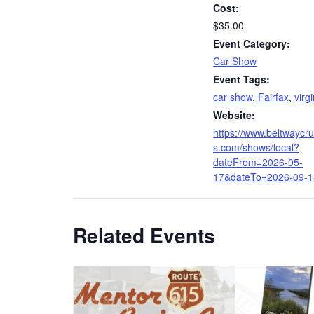
Cost:
$35.00
Event Category:
Car Show
Event Tags:
car show
,
Fairfax
,
virg
Website:
https://www.beltwaycru
s.com/shows/local?
dateFrom=2026-05-
17&dateTo=2026-09-1
Related Events