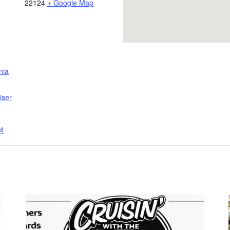
22124
+ Google Map
inia
iser
4