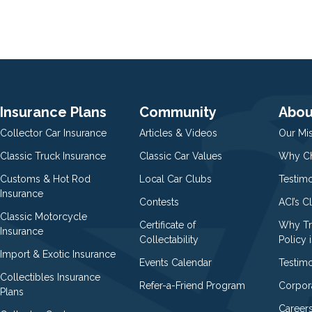
Insurance Plans
Community
Abou
Collector Car Insurance
Articles & Videos
Our Mi
Classic Truck Insurance
Classic Car Values
Why Ch
Customs & Hot Rod
Local Car Clubs
Testim
Insurance
Contests
ACI’s C
Classic Motorcycle
Certificate of
Why Tr
Insurance
Collectability
Policy i
Import & Exotic Insurance
Events Calendar
Testimo
Collectibles Insurance
Refer-a-Friend Program
Corpor
Plans
Career