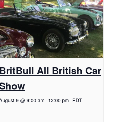
BritBull All British Car
Show
August 9 @ 9:00 am
-
12:00 pm
PDT