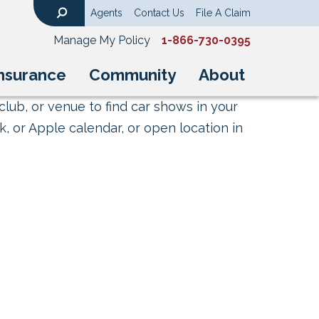
Agents
Contact Us
File A Claim
Search
Manage My Policy
1-866-730-0395
nsurance
Community
About
club, or venue to find car shows in your
, or Apple calendar, or open location in