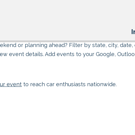
I
kend or planning ahead? Filter by state, city, date, 
ew event details. Add events to your Google, Outlook
ur event
to reach car enthusiasts nationwide.