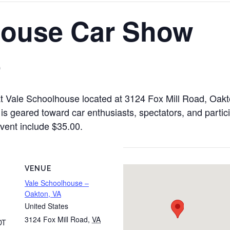
House Car Show
0
t Vale Schoolhouse located at 3124 Fox Mill Road, Oakt
is geared toward car enthusiasts, spectators, and partic
 event include $35.00.
VENUE
Vale Schoolhouse –
Oakton, VA
United States
3124 Fox Mill Road
,
VA
DT