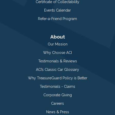
Certificate of Collectability
Events Calendar
Refer-a-Friend Program
About
Our Mission
Why Choose ACI
Testimonials & Reviews
ACI’s Classic Car Glossary
Why TreasureGuard Policy is Better
Testimonials - Claims
Corporate Giving
Careers
News & Press