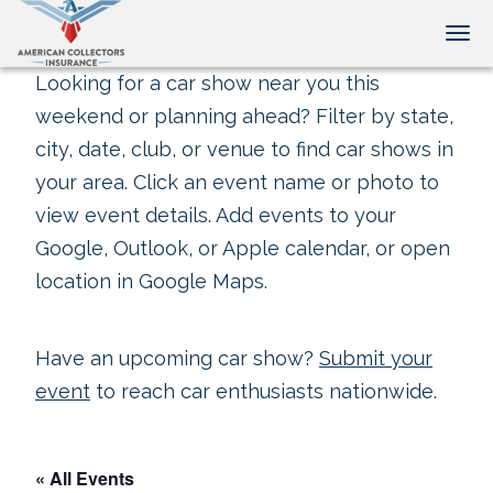
Tog
Looking for a car show near you this
weekend or planning ahead? Filter by state,
city, date, club, or venue to find car shows in
your area. Click an event name or photo to
view event details. Add events to your
Google, Outlook, or Apple calendar, or open
location in Google Maps.
Have an upcoming car show?
Submit your
event
to reach car enthusiasts nationwide.
« All Events