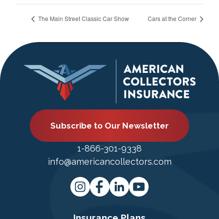
The Main Street Classic Car Show
Cars at the Corner
Subscribe to Our Newsletter
1-866-301-9338
info@americancollectors.com
Insurance Plans