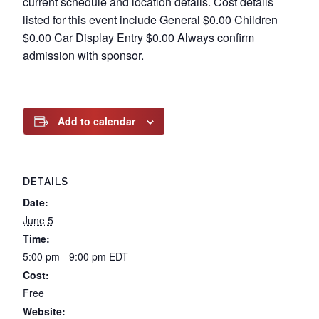
current schedule and location details. Cost details
listed for this event include General $0.00 Children
$0.00 Car Display Entry $0.00 Always confirm
admission with sponsor.
Add to calendar
DETAILS
Date:
June 5
Time:
5:00 pm - 9:00 pm
EDT
Cost:
Free
Website: