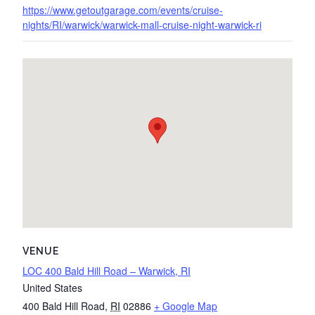
https://www.getoutgarage.com/events/cruise-
nights/RI/warwick/warwick-mall-cruise-night-warwick-ri
VENUE
LOC 400 Bald Hill Road – Warwick, RI
United States
400 Bald Hill Road
,
RI
02886
+ Google Map