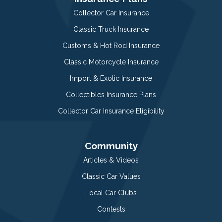
Collector Car Insurance
Classic Truck Insurance
Customs & Hot Rod Insurance
Classic Motorcycle Insurance
Import & Exotic Insurance
Collectibles Insurance Plans
Collector Car Insurance Eligibility
Community
Articles & Videos
Classic Car Values
Local Car Clubs
Contests