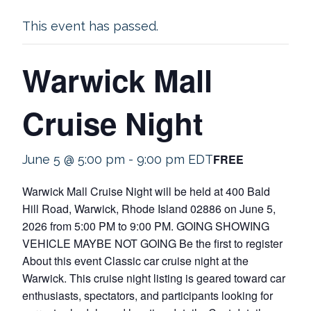
This event has passed.
Warwick Mall
Cruise Night
FREE
June 5 @ 5:00 pm
-
9:00 pm
EDT
Warwick Mall Cruise Night will be held at 400 Bald
Hill Road, Warwick, Rhode Island 02886 on June 5,
2026 from 5:00 PM to 9:00 PM. GOING SHOWING
VEHICLE MAYBE NOT GOING Be the first to register
About this event Classic car cruise night at the
Warwick. This cruise night listing is geared toward car
enthusiasts, spectators, and participants looking for