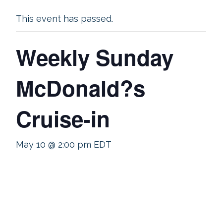
This event has passed.
Weekly Sunday
McDonald?s
Cruise-in
May 10 @ 2:00 pm
EDT