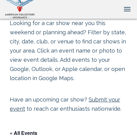
Tog
Looking for a car show near you this
weekend or planning ahead? Filter by state,
city, date, club, or venue to find car shows in
your area. Click an event name or photo to
view event details. Add events to your
Google, Outlook, or Apple calendar, or open
location in Google Maps.
Have an upcoming car show?
Submit your
event
to reach car enthusiasts nationwide.
« All Events