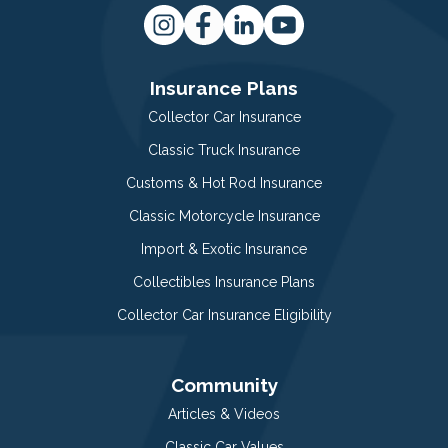
Insurance Plans
Collector Car Insurance
Classic Truck Insurance
Customs & Hot Rod Insurance
Classic Motorcycle Insurance
Import & Exotic Insurance
Collectibles Insurance Plans
Collector Car Insurance Eligibility
Community
Articles & Videos
Classic Car Values