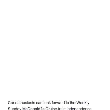
Car enthusiasts can look forward to the Weekly
Sunday McDonald?s Cruise-in in Independence,