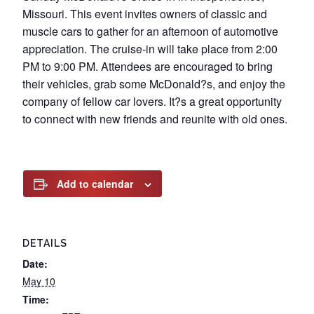
Missouri. This event invites owners of classic and
muscle cars to gather for an afternoon of automotive
appreciation. The cruise-in will take place from 2:00
PM to 9:00 PM. Attendees are encouraged to bring
their vehicles, grab some McDonald?s, and enjoy the
company of fellow car lovers. It?s a great opportunity
to connect with new friends and reunite with old ones.
Add to calendar
DETAILS
Date:
May 10
Time: