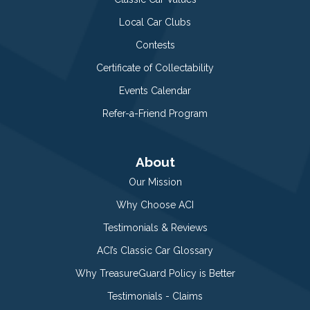
Local Car Clubs
Contests
Certificate of Collectability
Events Calendar
Refer-a-Friend Program
About
Our Mission
Why Choose ACI
Testimonials & Reviews
ACI’s Classic Car Glossary
Why TreasureGuard Policy is Better
Testimonials - Claims