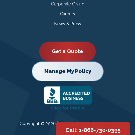
Corporate Giving
Careers
News & Press
Get a Quote
Manage My Policy
Copyright © 2026 |
Privacy Policy
|
Terms of Use
Call: 1-866-730-0395