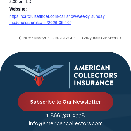
2:00 pm
EDT
Website:
https://carcruisefinder.com/car-show/weekly-sunday-
mcdonalds-cruise-in/2026-05-10/
Biker Sundays in LONG BEACH!
Crazy Train Car Meets
Subscribe to Our Newsletter
1-866-301-9338
info@americancollectors.com