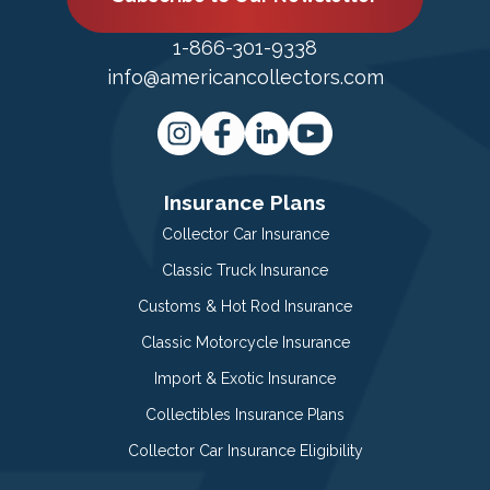
1-866-301-9338
info@americancollectors.com
Insurance Plans
Collector Car Insurance
Classic Truck Insurance
Customs & Hot Rod Insurance
Classic Motorcycle Insurance
Import & Exotic Insurance
Collectibles Insurance Plans
Collector Car Insurance Eligibility