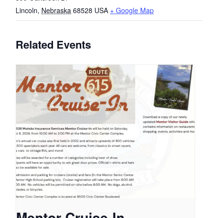
Lincoln
,
Nebraska
68528
USA
+ Google Map
Related Events
Mentor Cruise-In