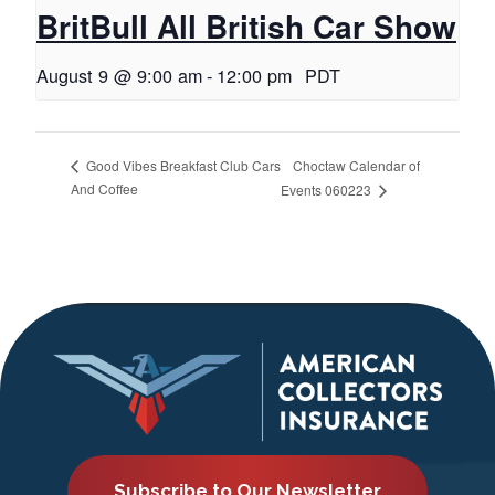
BritBull All British Car Show
August 9 @ 9:00 am
-
12:00 pm
PDT
Choctaw Calendar of
Good Vibes Breakfast Club Cars
And Coffee
Events 060223
Subscribe to Our Newsletter