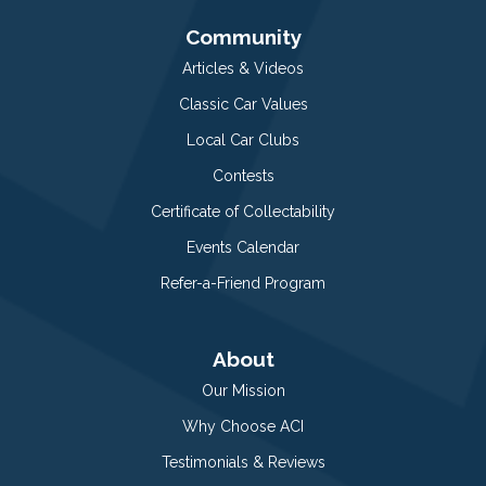
Community
Articles & Videos
Classic Car Values
Local Car Clubs
Contests
Certificate of Collectability
Events Calendar
Refer-a-Friend Program
About
Our Mission
Why Choose ACI
Testimonials & Reviews