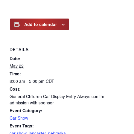
Add to calendar
DETAILS
Date:
May 22
Time:
8:00 am - 5:00 pm
CDT
Cost:
General Children Car Display Entry Always confirm
admission with sponsor
Event Category:
Car Show
Event Tags:
car show
,
lancaster
,
nebraska