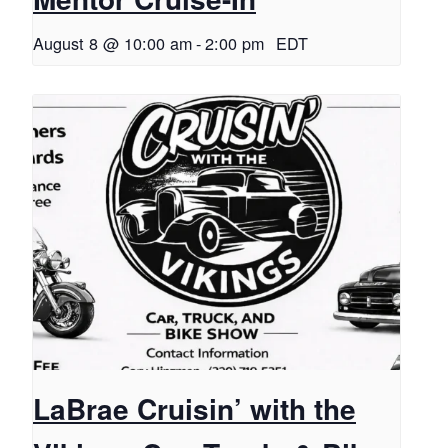
August 8 @ 10:00 am
-
2:00 pm
EDT
LaBrae Cruisin’ with the