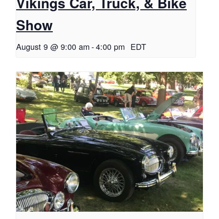
Vikings Car, Truck, & Bike
Show
August 9 @ 9:00 am
-
4:00 pm
EDT