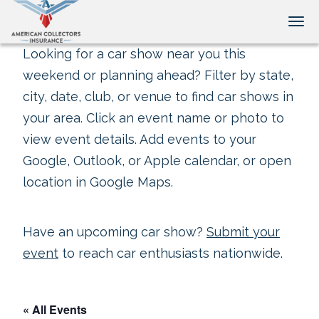
Tog
Looking for a car show near you this
weekend or planning ahead? Filter by state,
city, date, club, or venue to find car shows in
your area. Click an event name or photo to
view event details. Add events to your
Google, Outlook, or Apple calendar, or open
location in Google Maps.
Have an upcoming car show?
Submit your
event
to reach car enthusiasts nationwide.
« All Events