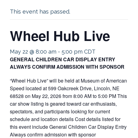
This event has passed.
Wheel Hub Live
May 22 @ 8:00 am
-
5:00 pm
CDT
GENERAL CHILDREN CAR DISPLAY ENTRY
ALWAYS CONFIRM ADMISSION WITH SPONSOR
“Wheel Hub Live” will be held at Museum of American
Speed located at 599 Oakcreek Drive, Lincoln, NE
68528 on May 22, 2026 from 8:00 AM to 5:00 PM This
car show listing is geared toward car enthusiasts,
spectators, and participants looking for current
schedule and location details Cost details listed for
this event include General Children Car Display Entry
Always confirm admission with sponsor