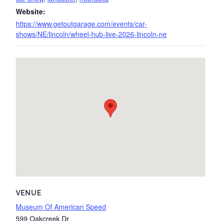
Website:
https://www.getoutgarage.com/events/car-
shows/NE/lincoln/wheel-hub-live-2026-lincoln-ne
VENUE
Museum Of American Speed
599 Oakcreek Dr