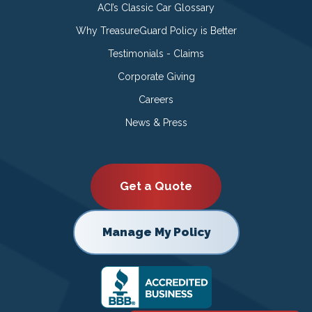
ACI’s Classic Car Glossary
Why TreasureGuard Policy is Better
Testimonials - Claims
Corporate Giving
Careers
News & Press
Get a Quote
Manage My Policy