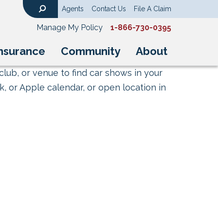
Agents
Contact Us
File A Claim
Search
Manage My Policy
1-866-730-0395
nsurance
Community
About
club, or venue to find car shows in your
, or Apple calendar, or open location in