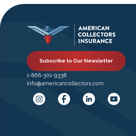
Subscribe to Our Newsletter
1-866-301-9338
info@americancollectors.com