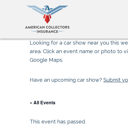
Looking for a car show near you this wee
area. Click an event name or photo to vi
Google Maps.
Have an upcoming car show?
Submit yo
« All Events
This event has passed.