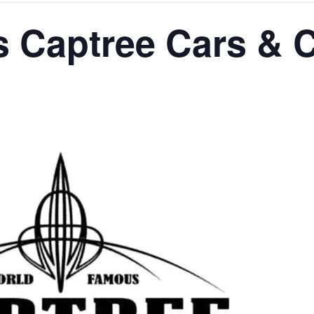
 Captree Cars & C