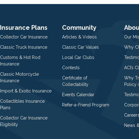
Insurance Plans
Community
Abou
Collector Car Insurance
Articles & Videos
Our Mi
Classic Truck Insurance
Classic Car Values
Why Ch
Customs & Hot Rod
Local Car Clubs
Testim
Insurance
Contests
ACI’s C
Classic Motorcycle
Certificate of
Why Tr
Insurance
Collectability
Policy i
Import & Exotic Insurance
Events Calendar
Testimo
Collectibles Insurance
Refer-a-Friend Program
Corpor
Plans
Career
Collector Car Insurance
Eligibility
News &