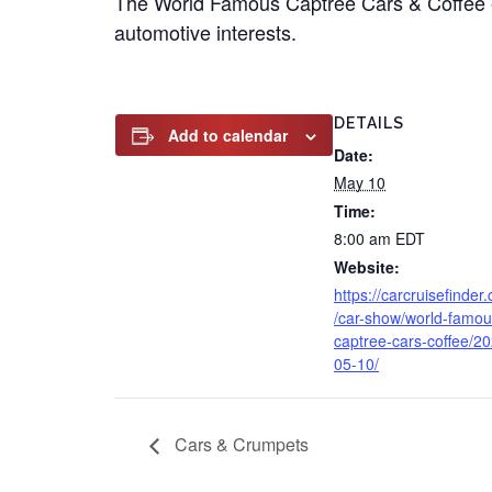
The World Famous Captree Cars & Coffee e
automotive interests.
DETAILS
Add to calendar
Date:
May 10
Time:
8:00 am
EDT
Website:
https://carcruisefinder
/car-show/world-famou
captree-cars-coffee/2
05-10/
Cars & Crumpets