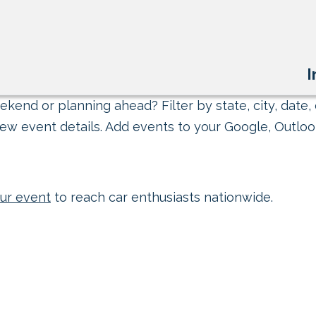
I
kend or planning ahead? Filter by state, city, date, 
ew event details. Add events to your Google, Outlook
ur event
to reach car enthusiasts nationwide.