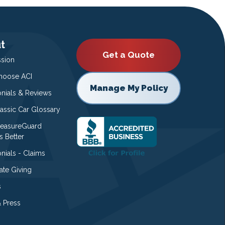
t
Get a Quote
ssion
oose ACI
Manage My Policy
onials & Reviews
lassic Car Glossary
easureGuard
s Better
nials - Claims
ate Giving
s
 Press