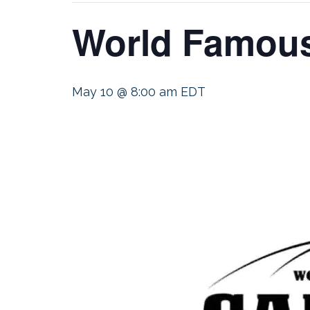
World Famous
May 10 @ 8:00 am
EDT