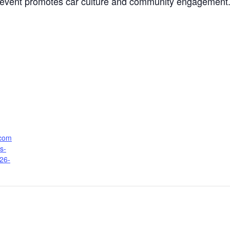
vent promotes car culture and community engagement. I
.com
s-
026-