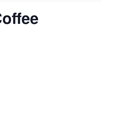
offee