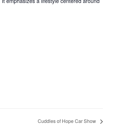
t emphasizes a lifestyle centered around
Cuddles of Hope Car Show