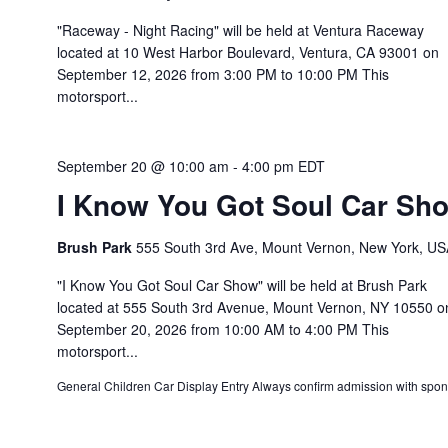
"Raceway - Night Racing" will be held at Ventura Raceway
located at 10 West Harbor Boulevard, Ventura, CA 93001 on
September 12, 2026 from 3:00 PM to 10:00 PM This
motorsport...
September 20 @ 10:00 am
-
4:00 pm
EDT
I Know You Got Soul Car Sh
Brush Park
555 South 3rd Ave, Mount Vernon, New York, US
"I Know You Got Soul Car Show" will be held at Brush Park
located at 555 South 3rd Avenue, Mount Vernon, NY 10550 o
September 20, 2026 from 10:00 AM to 4:00 PM This
motorsport...
General Children Car Display Entry Always confirm admission with spon