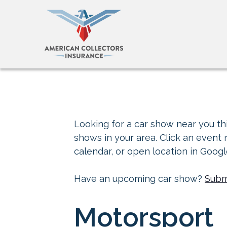
Looking for a car show near you thi
shows in your area. Click an event
calendar, or open location in Goog
Have an upcoming car show?
Subm
Motorsport