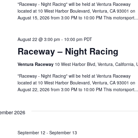
"Raceway - Night Racing" will be held at Ventura Raceway
located at 10 West Harbor Boulevard, Ventura, CA 93001 on
August 15, 2026 from 3:00 PM to 10:00 PM This motorsport...
August 22 @ 3:00 pm
-
10:00 pm
PDT
Raceway – Night Racing
Ventura Raceway
10 West Harbor Blvd, Ventura, California,
"Raceway - Night Racing" will be held at Ventura Raceway
located at 10 West Harbor Boulevard, Ventura, CA 93001 on
August 22, 2026 from 3:00 PM to 10:00 PM This motorsport...
ember 2026
September 12
-
September 13