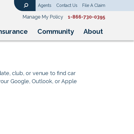
Agents
Contact Us
File A Claim
Search
Manage My Policy
1-866-730-0395
nsurance
Community
About
ate, club, or venue to find car
your Google, Outlook, or Apple