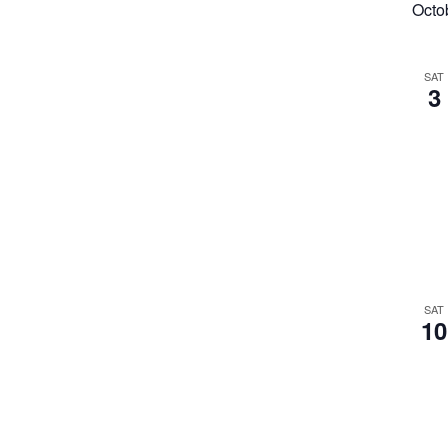
Octo
SAT
3
SAT
10