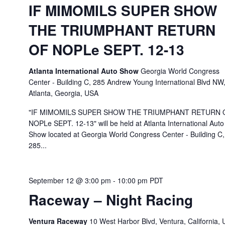
IF MIMOMILS SUPER SHOW
THE TRIUMPHANT RETURN
OF NOPLe SEPT. 12-13
Atlanta International Auto Show
Georgia World Congress
Center - Building C, 285 Andrew Young International Blvd NW
Atlanta, Georgia, USA
"IF MIMOMILS SUPER SHOW THE TRIUMPHANT RETURN 
NOPLe SEPT. 12-13" will be held at Atlanta International Auto
Show located at Georgia World Congress Center - Building C,
285...
September 12 @ 3:00 pm
-
10:00 pm
PDT
Raceway – Night Racing
Ventura Raceway
10 West Harbor Blvd, Ventura, California,