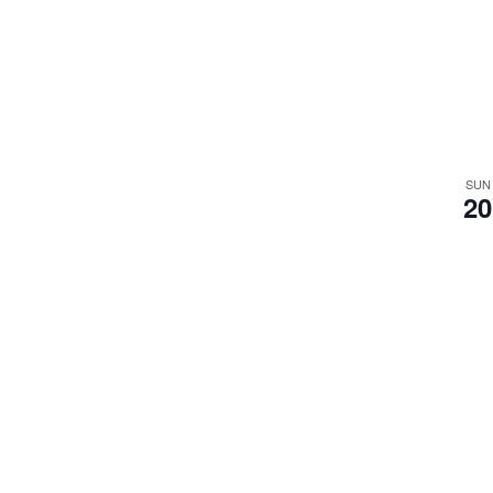
SUN
20