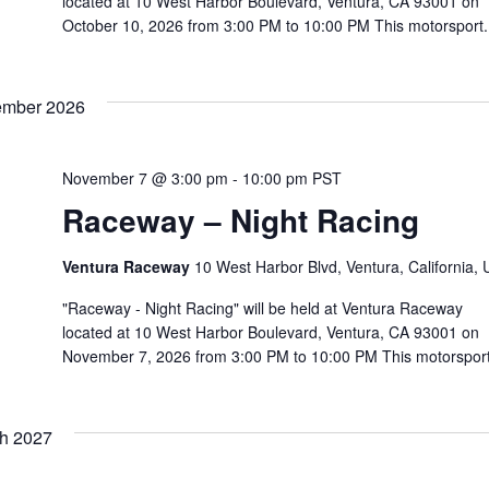
located at 10 West Harbor Boulevard, Ventura, CA 93001 on
October 10, 2026 from 3:00 PM to 10:00 PM This motorsport.
mber 2026
November 7 @ 3:00 pm
-
10:00 pm
PST
Raceway – Night Racing
Ventura Raceway
10 West Harbor Blvd, Ventura, California,
"Raceway - Night Racing" will be held at Ventura Raceway
located at 10 West Harbor Boulevard, Ventura, CA 93001 on
November 7, 2026 from 3:00 PM to 10:00 PM This motorsport
h 2027