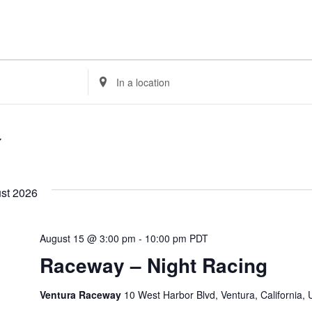
Enter
Location.
Search
for
Events
by
Location.
st 2026
August 15 @ 3:00 pm
-
10:00 pm
PDT
Raceway – Night Racing
Ventura Raceway
10 West Harbor Blvd, Ventura, California,