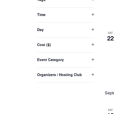
Open
will
filter
cause
Time
Open
the
filter
list
Day
SAT
Open
of
22
filter
events
Cost ($)
to
Open
filter
refresh
Event Category
with
Open
the
filter
Organizers / Hosting Club
filtered
Open
results.
filter
Sept
SAT