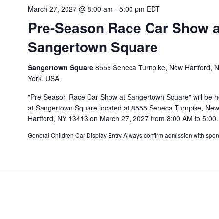
March 27, 2027 @ 8:00 am
-
5:00 pm
EDT
Pre-Season Race Car Show a
Sangertown Square
Sangertown Square
8555 Seneca Turnpike, New Hartford, 
York, USA
"Pre-Season Race Car Show at Sangertown Square" will be h
at Sangertown Square located at 8555 Seneca Turnpike, New
Hartford, NY 13413 on March 27, 2027 from 8:00 AM to 5:00..
General Children Car Display Entry Always confirm admission with spon