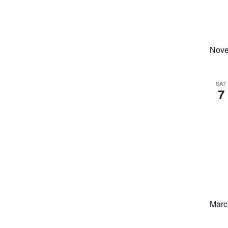
Nove
SAT
7
Marc