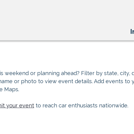
I
s weekend or planning ahead? Filter by state, city, d
 name or photo to view event details. Add events to 
le Maps.
it your event
to reach car enthusiasts nationwide.