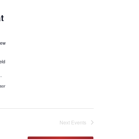
t
New
eld
.
sor
Next
Events