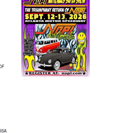
,
OF
 USA