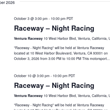
ber 2026
October 3 @ 3:00 pm
-
10:00 pm
PDT
Raceway – Night Racing
Ventura Raceway
10 West Harbor Blvd, Ventura, California,
"Raceway - Night Racing" will be held at Ventura Raceway
located at 10 West Harbor Boulevard, Ventura, CA 93001 on
October 3, 2026 from 3:00 PM to 10:00 PM This motorsport...
October 10 @ 3:00 pm
-
10:00 pm
PDT
Raceway – Night Racing
Ventura Raceway
10 West Harbor Blvd, Ventura, California,
"Raceway - Night Racing" will be held at Ventura Raceway