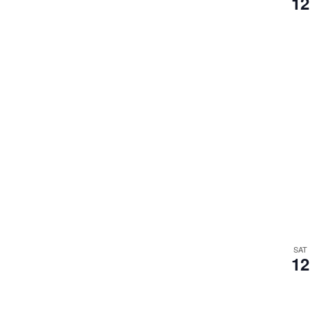
12
SAT
12