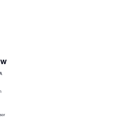
ow
A
n
sor