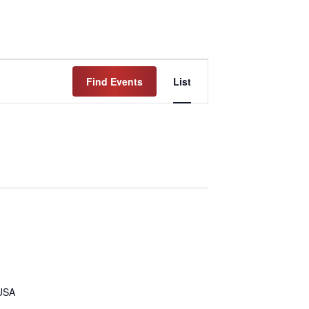
Event
Find Events
List
Views
Navigation
 USA