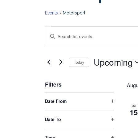
Events
Motorsport
Events
Events
Enter
Keyword.
Search
Search
Upcoming
for
Today
and
Events
Select
by
date.
Views
Filters
Keyword.
Augu
Changing
Navigation
Date From
any
Open
SAT
15
filter
of
Date To
the
Open
form
filter
Tags
inputs