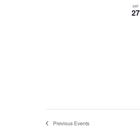
SAT
27
Previous
Events