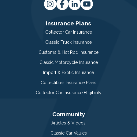
Insurance Plans
Collector Car Insurance
Classic Truck Insurance
Customs & Hot Rod Insurance
Classic Motorcycle Insurance
Import & Exotic Insurance
Collectibles Insurance Plans
Collector Car Insurance Eligibility
Community
Articles & Videos
Classic Car Values