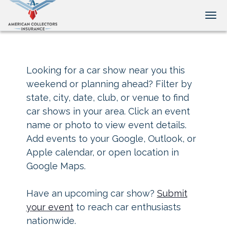
Tog
Looking for a car show near you this
weekend or planning ahead? Filter by
state, city, date, club, or venue to find
car shows in your area. Click an event
name or photo to view event details.
Add events to your Google, Outlook, or
Apple calendar, or open location in
Google Maps.
Have an upcoming car show?
Submit
your event
to reach car enthusiasts
nationwide.