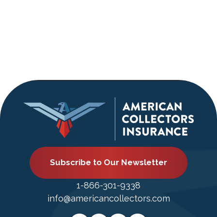
Navigati
Subscribe to Our Newsletter
1-866-301-9338
info@americancollectors.com