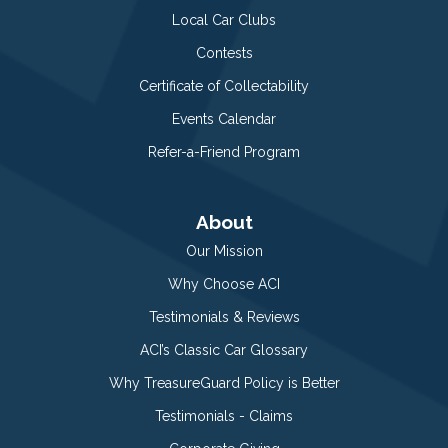
Local Car Clubs
Contests
Certificate of Collectability
Events Calendar
Refer-a-Friend Program
About
Our Mission
Why Choose ACI
Testimonials & Reviews
ACI’s Classic Car Glossary
Why TreasureGuard Policy is Better
Testimonials - Claims