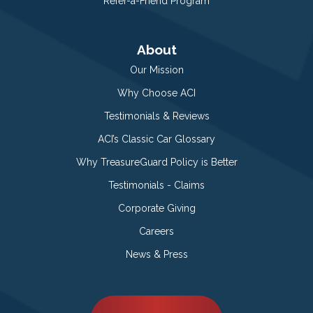
Refer-a-Friend Program
About
Our Mission
Why Choose ACI
Testimonials & Reviews
ACI’s Classic Car Glossary
Why TreasureGuard Policy is Better
Testimonials - Claims
Corporate Giving
Careers
News & Press