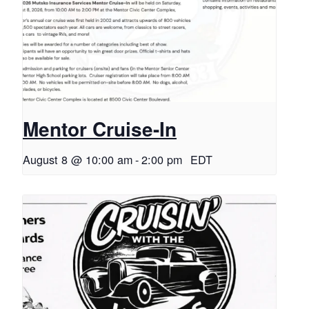
Mentor Cruise-In
August 8 @ 10:00 am
-
2:00 pm
EDT