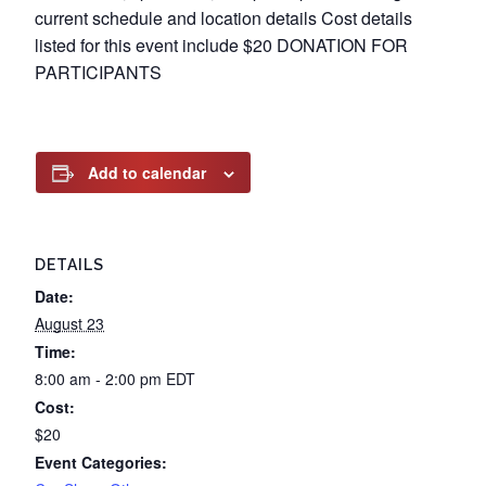
current schedule and location details Cost details
listed for this event include $20 DONATION FOR
PARTICIPANTS
Add to calendar
DETAILS
Date:
August 23
Time:
8:00 am - 2:00 pm
EDT
Cost:
$20
Event Categories: