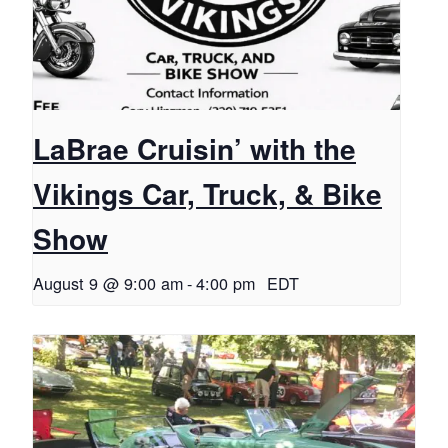
LaBrae Cruisin’ with the
Vikings Car, Truck, & Bike
Show
August 9 @ 9:00 am
-
4:00 pm
EDT