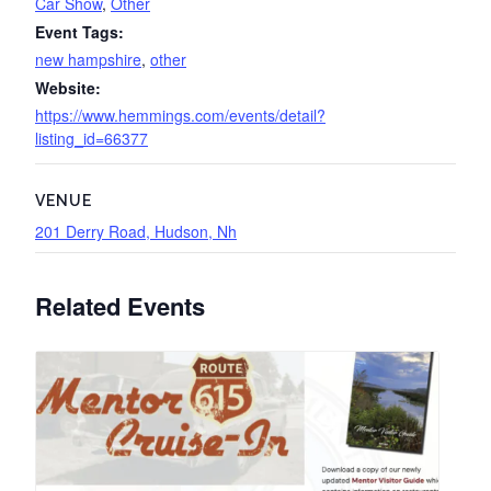
Car Show
,
Other
Event Tags:
new hampshire
,
other
Website:
https://www.hemmings.com/events/detail?
listing_id=66377
VENUE
201 Derry Road, Hudson, Nh
Related Events