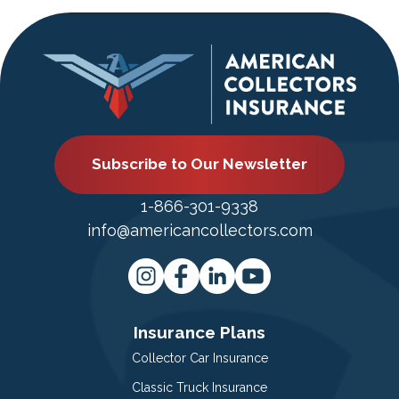
Subscribe to Our Newsletter
1-866-301-9338
info@americancollectors.com
Insurance Plans
Collector Car Insurance
Classic Truck Insurance