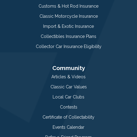
Customs & Hot Rod Insurance
Classic Motorcycle Insurance
Import & Exotic Insurance
Collectibles Insurance Plans
Collector Car Insurance Eligibility
Community
Articles & Videos
Classic Car Values
Local Car Clubs
Contests
Certificate of Collectability
Events Calendar