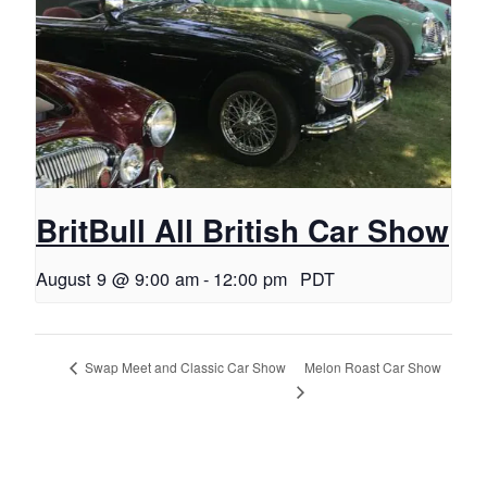
BritBull All British Car Show
August 9 @ 9:00 am
-
12:00 pm
PDT
Melon Roast Car Show
Swap Meet and Classic Car Show