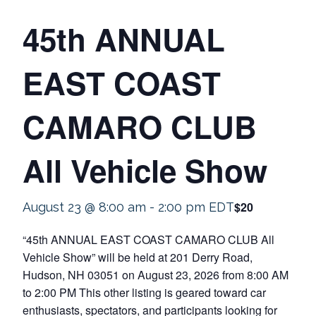
45th ANNUAL
EAST COAST
CAMARO CLUB
All Vehicle Show
$20
August 23 @ 8:00 am
-
2:00 pm
EDT
“45th ANNUAL EAST COAST CAMARO CLUB All
Vehicle Show” will be held at 201 Derry Road,
Hudson, NH 03051 on August 23, 2026 from 8:00 AM
to 2:00 PM This other listing is geared toward car
enthusiasts, spectators, and participants looking for