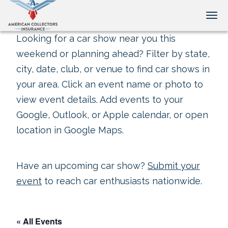
Tog
Looking for a car show near you this
weekend or planning ahead? Filter by state,
city, date, club, or venue to find car shows in
your area. Click an event name or photo to
view event details. Add events to your
Google, Outlook, or Apple calendar, or open
location in Google Maps.
Have an upcoming car show?
Submit your
event
to reach car enthusiasts nationwide.
« All Events